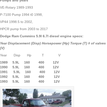
Pumps and years
VE-Rotary 1989-1993
P-7100 Pump 1994 t0 1998,
VP44 1998.5 to 2002,
HPCR pump from 2003 to 2017
Dodge Ram Cummins 5.9l 6.7l diesel engine specs:
Year Displacement (Disp) Horsepower (Hp) Torque (T) # of valves
(V)
Year Disp Hp T V
1989 5.9L 160 400 12V
1990 5.9L
160 400 12V
1991 5.9L 160 400 12V
1992 5.9L 160 400 12V
1993 5.9L 160 400 12V