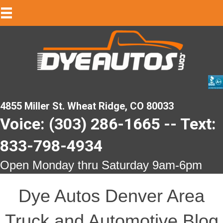
4855 Miller St. Wheat Ridge, CO 80033
Voice: (303) 286-1665 -- Text:
833-798-4934
Open Monday thru Saturday 9am-6pm
Dye Autos Denver Area
Truck and Automotive Blog