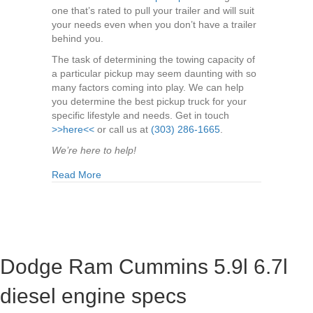
one that’s rated to pull your trailer and will suit
your needs even when you don’t have a trailer
behind you.
The task of determining the towing capacity of
a particular pickup may seem daunting with so
many factors coming into play. We can help
you determine the best pickup truck for your
specific lifestyle and needs. Get in touch
>>here<<
or call us at
(303) 286-1665
.
We’re here to help!
about What Are The Best Pickup Trucks for Tow
Read More
Dodge Ram Cummins 5.9l 6.7l
diesel engine specs