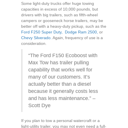
Some light-duty trucks offer huge towing
capacities in excess of 10,000 pounds, but
drivers with big trailers, such as fifth-wheel
campers or gooseneck horse trailers, may be
better off with a heavy-duty pickup, such as the
Ford F250 Super Duty,
Dodge Ram 2500,
or
Chevy Silverado.
Again, frequency of use is a
consideration.
“The Ford F150 Ecoboost with
Max Tow has trailer pulling
capability that works well for
many of our customers. It’s
actually better than a diesel
because it generally costs less
and has less maintenance.” –
Scott Dye
If you plan to tow a personal watercraft or a
light-utility trailer, you may not even need a full-