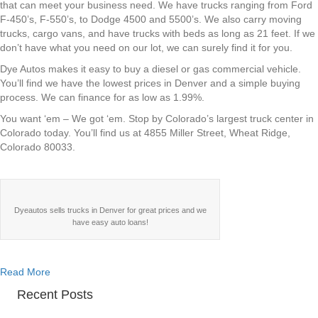
Stop
that can meet your business need. We have trucks ranging from Ford
for
F-450’s, F-550’s, to Dodge 4500 and 5500’s. We also carry moving
Commercial
trucks, cargo vans, and have trucks with beds as long as 21 feet. If we
Trucks
don’t have what you need on our lot, we can surely find it for you.
in
Dye Autos makes it easy to buy a diesel or gas commercial vehicle.
Denver
You’ll find we have the lowest prices in Denver and a simple buying
process. We can finance for as low as 1.99%.
You want ‘em – We got ‘em. Stop by Colorado’s largest truck center in
Colorado today. You’ll find us at 4855 Miller Street, Wheat Ridge,
Colorado 80033.
Dyeautos sells trucks in Denver for great prices and we
have easy auto loans!
about Dye Autos – Your One Stop for Commercial Trucks in
Read More
Recent Posts