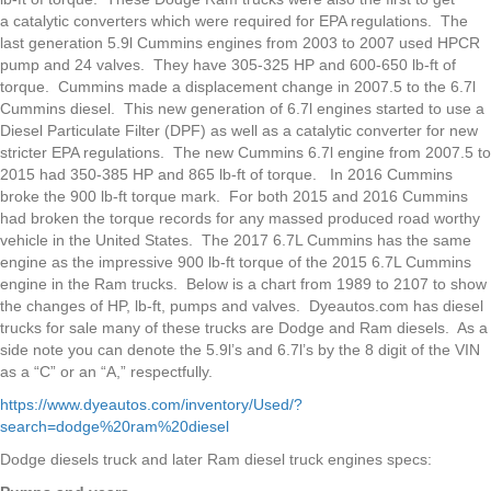
a catalytic converters which were required for EPA regulations. The
last generation 5.9l Cummins engines from 2003 to 2007 used HPCR
pump and 24 valves. They have 305-325 HP and 600-650 lb-ft of
torque. Cummins made a displacement change in 2007.5 to the 6.7l
Cummins diesel. This new generation of 6.7l engines started to use a
Diesel Particulate Filter (DPF) as well as a catalytic converter for new
stricter EPA regulations. The new Cummins 6.7l engine from 2007.5 to
2015 had 350-385 HP and 865 lb-ft of torque. In 2016 Cummins
broke the 900 lb-ft torque mark. For both 2015 and 2016 Cummins
had broken the torque records for any massed produced road worthy
vehicle in the United States. The 2017 6.7L Cummins has the same
engine as the impressive 900 lb-ft torque of the 2015 6.7L Cummins
engine in the Ram trucks. Below is a chart from 1989 to 2107 to show
the changes of HP, lb-ft, pumps and valves. Dyeautos.com has diesel
trucks for sale many of these trucks are Dodge and Ram diesels. As a
side note you can denote the 5.9l’s and 6.7l’s by the 8 digit of the VIN
as a “C” or an “A,” respectfully.
https://www.dyeautos.com/inventory/Used/?
search=dodge%20ram%20diesel
Dodge diesels truck and later Ram diesel truck engines specs: