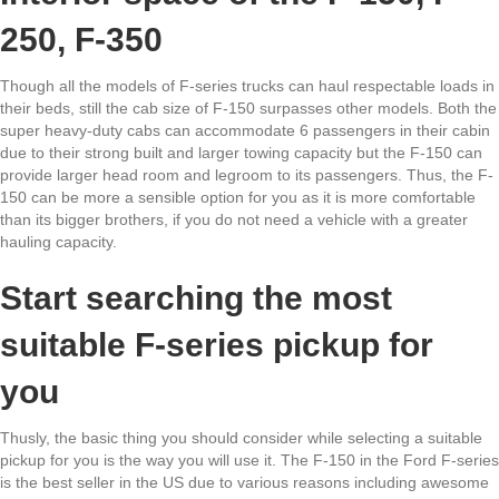
250, F-350
Though all the models of F-series trucks can haul respectable loads in
their beds, still the cab size of F-150 surpasses other models. Both the
super heavy-duty cabs can accommodate 6 passengers in their cabin
due to their strong built and larger towing capacity but the F-150 can
provide larger head room and legroom to its passengers. Thus, the F-
150 can be more a sensible option for you as it is more comfortable
than its bigger brothers, if you do not need a vehicle with a greater
hauling capacity.
Start searching the most
suitable F-series pickup for
you
Thusly, the basic thing you should consider while selecting a suitable
pickup for you is the way you will use it. The F-150 in the Ford F-series
is the best seller in the US due to various reasons including awesome