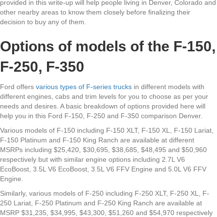
provided in this write-up will help people living in Denver, Colorado and
other nearby areas to know them closely before finalizing their
decision to buy any of them.
Options of models of the F-150,
F-250, F-350
Ford offers
various types of F-series trucks
in different models with
different engines, cabs and trim levels for you to choose as per your
needs and desires. A basic breakdown of options provided here will
help you in this Ford F-150, F-250 and F-350 comparison Denver.
Various models of F-150 including F-150 XLT, F-150 XL, F-150 Lariat,
F-150 Platinum and F-150 King Ranch are available at different
MSRPs including $25,420, $30,695, $38,685, $48,495 and $50,960
respectively but with similar engine options including 2.7L V6
EcoBoost, 3.5L V6 EcoBoost, 3.5L V6 FFV Engine and 5.0L V6 FFV
Engine.
Similarly, various models of F-250 including F-250 XLT, F-250 XL, F-
250 Lariat, F-250 Platinum and F-250 King Ranch are available at
MSRP $31,235, $34,995, $43,300, $51,260 and $54,970 respectively