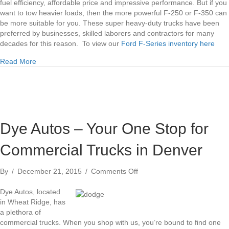
fuel efficiency, affordable price and impressive performance. But if you
want to tow heavier loads, then the more powerful F-250 or F-350 can
be more suitable for you. These super heavy-duty trucks have been
preferred by businesses, skilled laborers and contractors for many
decades for this reason. To view our
Ford F-Series inventory here
about Ford F-150, F-250 and F-350 Comparison Denver
Read More
Dye Autos – Your One Stop for
Commercial Trucks in Denver
on
By
/
December 21, 2015
/
Comments Off
Dye
Autos
Dye Autos, located
–
in Wheat Ridge, has
Your
a plethora of
One
commercial trucks. When you shop with us, you’re bound to find one