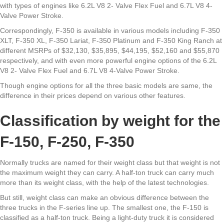
with types of engines like 6.2L V8 2- Valve Flex Fuel and 6.7L V8 4-
Valve Power Stroke.
Correspondingly, F-350 is available in various models including F-350
XLT, F-350 XL, F-350 Lariat, F-350 Platinum and F-350 King Ranch at
different MSRPs of $32,130, $35,895, $44,195, $52,160 and $55,870
respectively, and with even more powerful engine options of the 6.2L
V8 2- Valve Flex Fuel and 6.7L V8 4-Valve Power Stroke.
Though engine options for all the three basic models are same, the
difference in their prices depend on various other features.
Classification by weight for the
F-150, F-250, F-350
Normally trucks are named for their weight class but that weight is not
the maximum weight they can carry. A half-ton truck can carry much
more than its weight class, with the help of the latest technologies.
But still, weight class can make an obvious difference between the
three trucks in the F-series line up. The smallest one, the F-150 is
classified as a half-ton truck. Being a light-duty truck it is considered