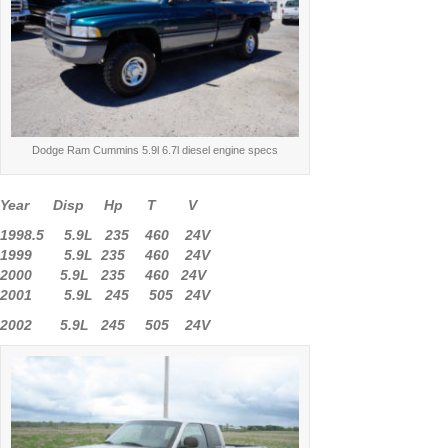
Dodge Ram Cummins 5.9l 6.7l diesel engine specs
Year Disp Hp T V
1998.5 5.9L 235 460 24V
1999 5.9L 235 460 24V
2000 5.9L 235 460 24V
2001 5.9L 245 505 24V
2002 5.9L 245 505 24V