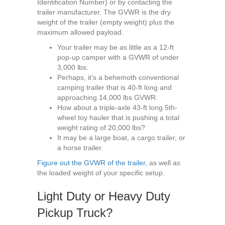
Identification Number) or by contacting the
trailer manufacturer. The GVWR is the dry
weight of the trailer (empty weight) plus the
maximum allowed payload.
Your trailer may be as little as a 12-ft
pop-up camper with a GVWR of under
3,000 lbs.
Perhaps, it’s a behemoth conventional
camping trailer that is 40-ft long and
approaching 14,000 lbs GVWR.
How about a triple-axle 43-ft long 5th-
wheel toy hauler that is pushing a total
weight rating of 20,000 lbs?
It may be a large boat, a cargo trailer, or
a horse trailer.
Figure out the GVWR of the trailer
, as well as
the loaded weight of your specific setup.
Light Duty or Heavy Duty
Pickup Truck?