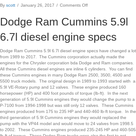
on
By
scott
/
January 26, 2017
/
Comments Off
Dodge
Ram
Dodge Ram Cummins 5.9l
Cummins
5.9l
6.7l diesel engine specs
6.7l
diesel
engine
Dodge Ram Cummins 5.9l 6.7l diesel engine specs have changed a lot
specs
from 1989 to 2017. The Cummins corporation actually made the
engines for the Chrysler corporation bda Dodge and Ram companies.
All these Cummins diesel engines are inline 6 cylinders. You can find
these Cummins engines in many Dodge Ram 2500, 3500, 4500 and
5500 truck models. The original design in 1989 to 1993 started with a
5.9l VE-Rotary pump and 12 valves. These engine produced 160
horsepower (HP) and 400 foot pounds of torque (lb-ft). In the next
generation of 5.9l Cummins engines they would change the pump to a
P-7100 from 1994-1998 but was still only 12 valves. These Cummins
engines produced from 175 to 235 HP and 440-460 lb-ft torque. In the
third generation of 5.9l Cummins engines they would replaced the
pump with the VP44 model and would move to 24 valves from 1998.5
to 2002. These Cummins engines produced 235-245 HP and 460-505
lb-ft of torque. These Dodge Ram trucks were also the first to get