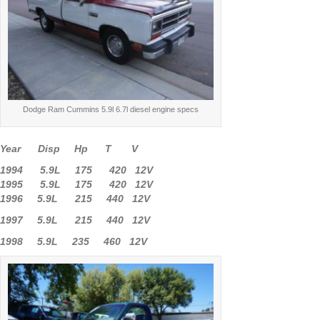
Dodge Ram Cummins 5.9l 6.7l diesel engine specs
Year Disp Hp T V
1994 5.9L 175 420 12V
1995 5.9L 175 420 12V
1996 5.9L 215 440 12V
1997 5.9L 215 440 12V
1998 5.9L 235 460 12V