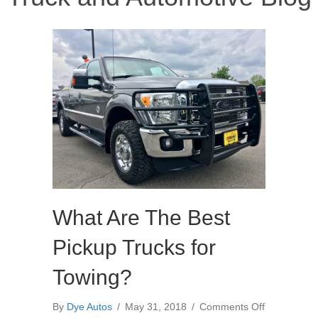
What Are The Best
Pickup Trucks for
Towing?
on
By
Dye Autos
/
May 31, 2018
/
Comments Off