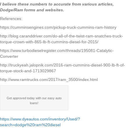
I believe these numbers to accurate from various articles,
Dodge/Ram forms and websites.
References:
https://cumminsengines.com/pickup-truck-cummins-ram-history
http://blog.caranddriver.com/do-all-of-the-twist-ram-snatches-truck-
torque-crown-with-865-lb-ft-cummins-diesel-for-2015/
https://www.turbodieselregister.com/threads/195081-Catalytic-
Converter
http://truckyeah.jalopnik.com/2016-ram-cummins-diesel-900-lb-ft-of-
torque-stock-and-1713029867
http://www.ramtrucks.com/2017/ram_3500/index.html
Get approved today with our easy auto
loans!
https://www.dyeautos.com/inventory/Used/?
search=dodge%20ram%20diesel