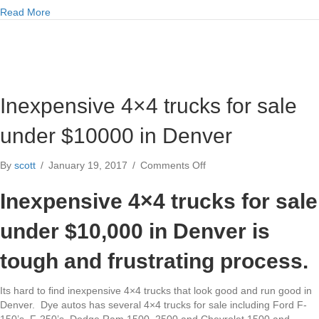
about Dodge Ram Cummins 5.9l 6.7l diesel engine specs
Read More
Inexpensive 4×4 trucks for sale
under $10000 in Denver
on
By
scott
/
January 19, 2017
/
Comments Off
Inexpensive
4×4
Inexpensive 4×4 trucks for sale
trucks
for
under $10,000 in Denver is
sale
under
tough and frustrating process.
$10000
in
Its hard to find inexpensive 4×4 trucks that look good and run good in
Denver
Denver. Dye autos has several 4×4 trucks for sale including Ford F-
150’s, F-250’s, Dodge Ram 1500, 2500 and Chevrolet 1500 and