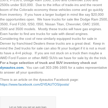
2500s under $10,000. Due to the influx of trade-ins and the recent
boom of the Colorado economy these vehicles come and go quickly
from inventory. If you have a larger budget in mind like say $20,000
the opportunities open. We have trucks for sale like Dodge Ram 2500,
3500, Ford F150, f250, f350, Nissan Titan, Chevrolet, GMC 1500,
2500 and 3500 models. Mostly these trucks will have gas engines.
Even harder to find are trucks for sale with diesel engines.
Considering the cost of new similarly equipped trucks for sale in
Denver by franchised Dealers these trucks are a great deal. Keep in
mind the 2wd trucks for sale can also fit your budget if it is not a must
to have a 4×4 pickup. If you are not stuck on a truck then maybe a
AWD Ford Fusion or other AWD SUVs we have for sale by do the trick.
For a huge selection of truck and SUV inventory check out
dyeautos.com
.
You can call 303-286-1665 for a sales representative
to answer all your questions.
There is an article on the dyeautos Facebook page:
https://www.facebook.com/DYEAUTOS/posts/
Let us help you get an auto loan.