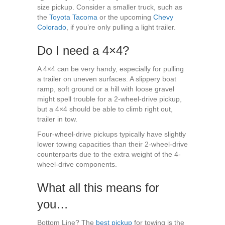
size pickup. Consider a smaller truck, such as
the
Toyota Tacoma
or the upcoming
Chevy
Colorado
, if you’re only pulling a light trailer.
Do I need a 4×4?
A 4×4 can be very handy, especially for pulling
a trailer on uneven surfaces. A slippery boat
ramp, soft ground or a hill with loose gravel
might spell trouble for a 2-wheel-drive pickup,
but a 4×4 should be able to climb right out,
trailer in tow.
Four-wheel-drive pickups typically have slightly
lower towing capacities than their 2-wheel-drive
counterparts due to the extra weight of the 4-
wheel-drive components.
What all this means for
you…
Bottom Line? The
best pickup
for towing is the