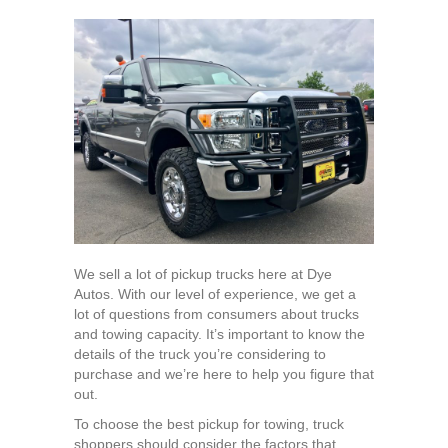
What
Are
The
Best
Pickup
Trucks
for
Towing?
We sell a lot of pickup trucks here at Dye
Autos. With our level of experience, we get a
lot of questions from consumers about trucks
and towing capacity. It’s important to know the
details of the truck you’re considering to
purchase and we’re here to help you figure that
out.
To choose the best pickup for towing, truck
shoppers should consider the factors that