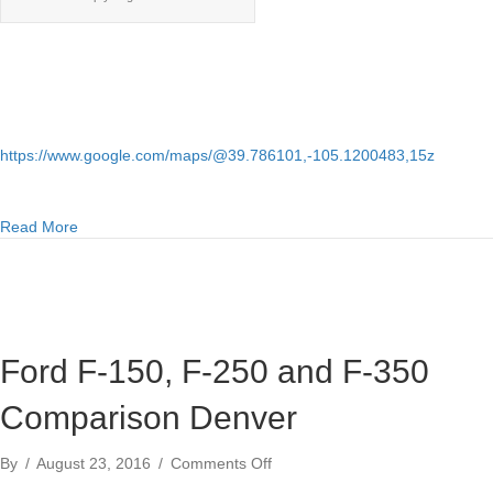
https://www.google.com/maps/@39.786101,-105.1200483,15z
about Inexpensive 4×4 trucks for sale under $10000 in Den
Read More
Ford F-150, F-250 and F-350
Comparison Denver
on
By
/
August 23, 2016
/
Comments Off
Ford