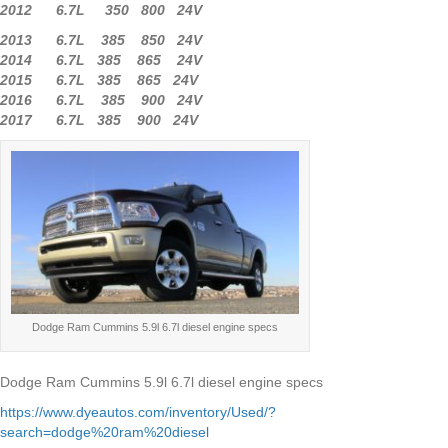
2012 6.7L 350 800 24V
2013 6.7L 385 850 24V
2014 6.7L 385 865 24V
2015 6.7L 385 865 24V
2016 6.7L 385 900 24V
2017 6.7L 385 900 24V
Dodge Ram Cummins 5.9l 6.7l diesel engine specs
Dodge Ram Cummins 5.9l 6.7l diesel engine specs
https://www.dyeautos.com/inventory/Used/?
search=dodge%20ram%20diesel