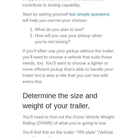
contribute to towing capability.
Start by asking yourself
two simple questions
will help you narrow your choices:
What do you plan to tow?
How will you use your pickup when
you’re not towing?
If you’ll often use your pickup without the trailer,
you’ll want to choose a vehicle that suits those
needs, too. You’ll want to choose a lighter or
more-efficient pickup that’s able to handle your
trailer but is also a ride that you can live with
every day.
Determine the size and
weight of your trailer.
You’ll need to find out the Gross Vehicle Weight
Rating (GVWR) of what you’re going to tow.
You’ll find this on the trailer “VIN plate” (Vehicle