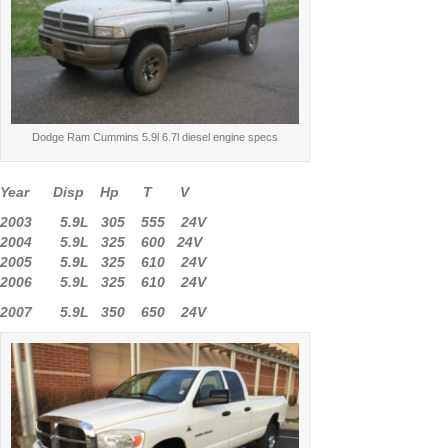
Dodge Ram Cummins 5.9l 6.7l diesel engine specs
Year Disp Hp T V
2003 5.9L 305 555 24V
2004 5.9L 325 600 24V
2005 5.9L 325 610 24V
2006 5.9L 325 610 24V
2007 5.9L 350 650 24V