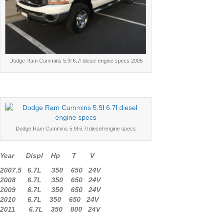
Dodge Ram Cummins 5.9l 6.7l diesel engine specs 2005
Dodge Ram Cummins 5.9l 6.7l diesel engine specs
Year Displ Hp T V
2007.5 6.7L 350 650 24V
2008 6.7L 350 650 24V
2009 6.7L 350 650 24V
2010 6.7L 350 650 24V
2011 6.7L 350 800 24V