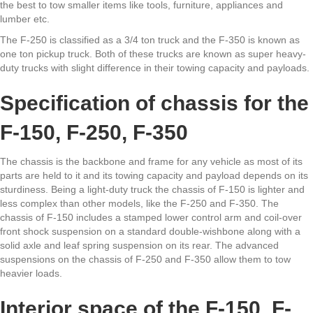
the best to tow smaller items like tools, furniture, appliances and
lumber etc.
The F-250 is classified as a 3/4 ton truck and the F-350 is known as
one ton pickup truck. Both of these trucks are known as super heavy-
duty trucks with slight difference in their towing capacity and payloads.
Specification of chassis for the
F-150, F-250, F-350
The chassis is the backbone and frame for any vehicle as most of its
parts are held to it and its towing capacity and payload depends on its
sturdiness. Being a light-duty truck the chassis of F-150 is lighter and
less complex than other models, like the F-250 and F-350. The
chassis of F-150 includes a stamped lower control arm and coil-over
front shock suspension on a standard double-wishbone along with a
solid axle and leaf spring suspension on its rear. The advanced
suspensions on the chassis of F-250 and F-350 allow them to tow
heavier loads.
Interior space of the F-150, F-