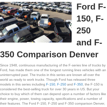
F-
Ford F-
150,
F-
150, F-
250
and
F-
250
350
Comparison
and F-
Denver
350 Comparison Denver
Since 1948, continuous manufacturing of the F-series line of trucks by
Ford, has made them one of the longest running lines vehicles with an
uninterrupted past. The trucks in this series are known all over the
world as ready to work trucks. Though Ford has released three
models in this series including
F-150
,
F-250
and
F-350
, the F-150 is
considered the best-selling truck for over 30 years in US. But your
choice to buy which of them can depend upon a number of factors like
their engine, power, towing capacity, specifications and a number of
their features. The Ford F-150, F-250 and F-350 comparison Denver,