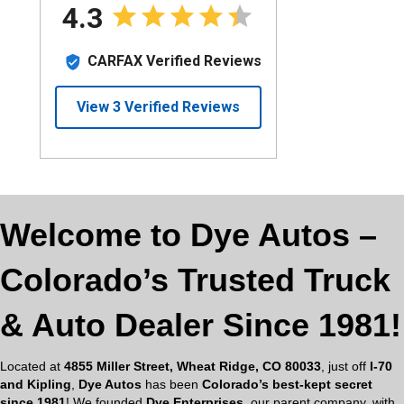
Welcome to Dye Autos –
Colorado’s Trusted Truck
& Auto Dealer Since 1981!
Located at
4855 Miller Street, Wheat Ridge, CO 80033
, just off
I-70
and Kipling
,
Dye Autos
has been
Colorado’s best-kept secret
since 1981
! We founded
Dye Enterprises
, our parent company, with