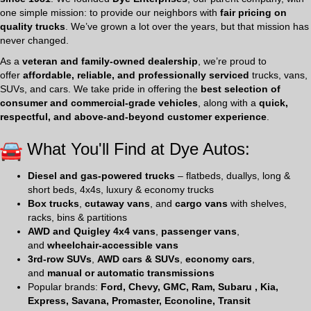
one simple mission: to provide our neighbors with
fair pricing on
quality trucks
. We’ve grown a lot over the years, but that mission has
never changed.
As a
veteran and family-owned dealership
, we’re proud to
offer
affordable, reliable, and professionally serviced
trucks, vans,
SUVs, and cars. We take pride in offering the
best selection of
consumer and commercial-grade vehicles
, along with a
quick,
respectful, and above-and-beyond customer experience
.
What You'll Find at Dye Autos:
Diesel and gas-powered trucks
– flatbeds, duallys, long &
short beds, 4x4s, luxury & economy trucks
Box trucks
,
cutaway vans
, and
cargo vans
with shelves,
racks, bins & partitions
AWD and Quigley 4x4 vans
,
passenger vans
,
and
wheelchair-accessible vans
3rd-row SUVs
,
AWD cars & SUVs
,
economy cars
,
and
manual or automatic transmissions
Popular brands:
Ford, Chevy, GMC, Ram, Subaru , Kia,
Express, Savana, Promaster, Econoline, Transit