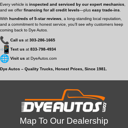
Every vehicle is
inspected and serviced by our expert mechanics
,
and we offer
financing for all credit levels
—plus
easy trade-ins
.
With
hundreds of 5-star reviews
, a long-standing local reputation,
and a commitment to honest service, you’ll see why customers keep
coming back to Dye Autos.
Call us
at
303-286-1665
Text us
at
833-798-4934
Visit us
at
DyeAutos.com
Dye Autos – Quality Trucks, Honest Prices, Since 1981.
Map To Our Dealership