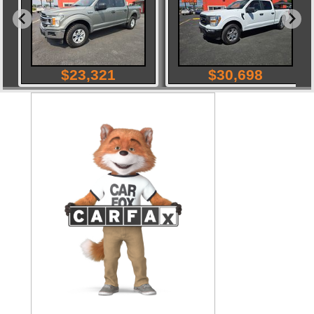
$
23,321
$
30,698