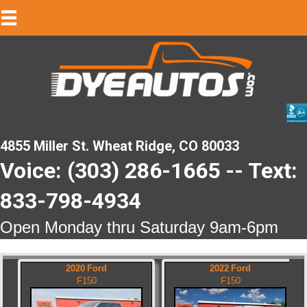
4855 Miller St. Wheat Ridge, CO 80033
Voice: (303) 286-1665 -- Text:
833-798-4934
Open Monday thru Saturday 9am-6pm
2020
Ford
2022
Ford
F150
F150