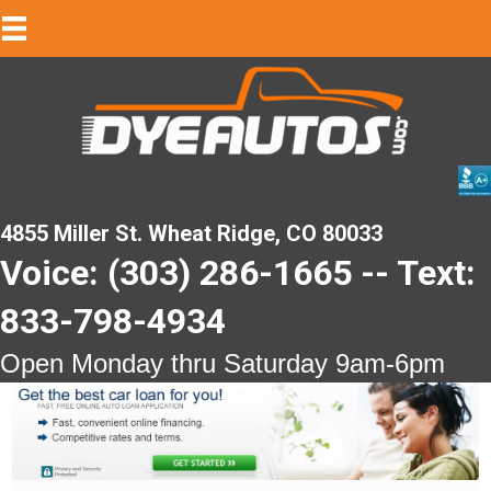
4855 Miller St. Wheat Ridge, CO 80033
Voice: (303) 286-1665 -- Text:
833-798-4934
Open Monday thru Saturday 9am-6pm