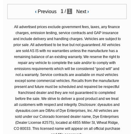
/
1
‹
Previous
Next
›
All advertised prices exclude government fees, taxes, any finance
charges, emission testing, service contracts and GAP insurance
and include delivery and handling charges. Vehicles are subject to
prior sale. All advertised to be true but not guaranteed. All vehicles
are sold AS IS with no warranties unless the manufacture has a
remaining balance of an existing warranty. We reserve the right to
repair any vehicle to complete the sale and/or to comply with
emissions requirements which will be considered “good will” and
not a warranty. Service contracts are available on must vehicles
except some commercial vehicles. Recalls from the manufacture
present and future must be scheduled and repaired be respectful
franchised dealer and they are not guaranteed to completed
before the sale. We strive to deliver a good product and we treat
all customers with respect and integrity. Disclosure: dyeautos and
dyeautos.com are DBAs of Dye Enterprises, Inc. All vehicles are
sold under our Colorado licensed dealer name, Dye Enterprises
(Dealer License #2575), located at 4855 Miller St, Wheat Ridge,
CO 80033. This licensed name will appear on all official purchase