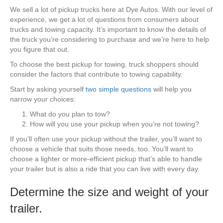
We sell a lot of pickup trucks here at Dye Autos. With our level of
experience, we get a lot of questions from consumers about
trucks and towing capacity. It’s important to know the details of
the truck you’re considering to purchase and we’re here to help
you figure that out.
To choose the best pickup for towing, truck shoppers should
consider the factors that contribute to towing capability.
Start by asking yourself
two simple questions
will help you
narrow your choices:
What do you plan to tow?
How will you use your pickup when you’re not towing?
If you’ll often use your pickup without the trailer, you’ll want to
choose a vehicle that suits those needs, too. You’ll want to
choose a lighter or more-efficient pickup that’s able to handle
your trailer but is also a ride that you can live with every day.
Determine the size and weight of your
trailer.