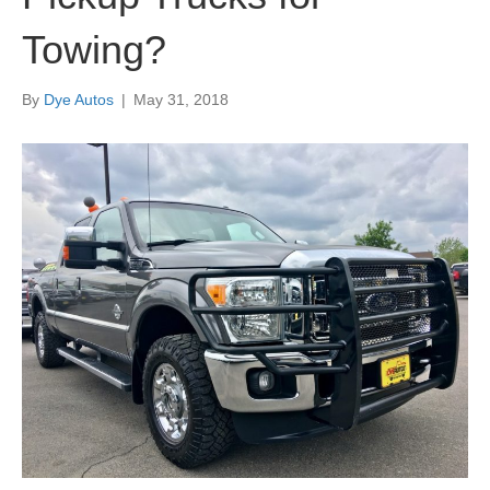
Towing?
By
Dye Autos
|
May 31, 2018