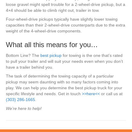
loose gravel might spell trouble for a 2-wheel-drive pickup, but a
4×4 should be able to climb right out, trailer in tow.
Four-wheel-drive pickups typically have slightly lower towing
capacities than their 2-wheel-drive counterparts due to the extra
weight of the 4-wheel-drive components.
What all this means for you…
Bottom Line? The
best pickup
for towing is the one that’s rated
to pull your trailer and will suit your needs even when you don’t
have a trailer behind you.
The task of determining the towing capacity of a particular
pickup may seem daunting with so many factors coming into
play. We can help you determine the best pickup truck for your
specific lifestyle and needs. Get in touch
>>here<<
or call us at
(303) 286-1665
.
We’re here to help!