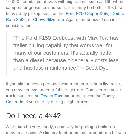
10,000 pounds, but drivers with big trailers, such as fifth-wheel
campers or gooseneck horse trailers, may be better off with a
heavy-duty pickup, such as the
Ford F250 Super Duty,
Dodge
Ram 2500,
or
Chevy Silverado.
Again, frequency of use is a
consideration.
“The Ford F150 Ecoboost with Max Tow has
trailer pulling capability that works well for
many of our customers. It’s actually better
than a diesel because it generally costs less
and has less maintenance.” – Scott Dye
If you plan to tow a personal watercraft or a light-utility trailer,
you may not even need a full-size pickup. Consider a smaller
truck, such as the
Toyota Tacoma
or the upcoming
Chevy
Colorado
, if you’re only pulling a light trailer.
Do I need a 4×4?
A 4×4 can be very handy, especially for pulling a trailer on
uneven surfaces. A slippery boat ramp, soft ground or a hill with