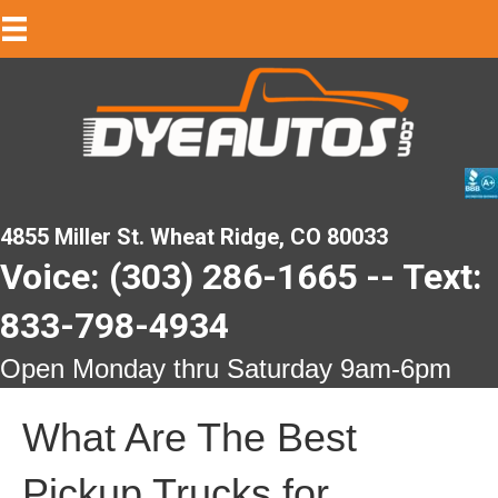
4855 Miller St. Wheat Ridge, CO 80033
Voice: (303) 286-1665 -- Text:
833-798-4934
Open Monday thru Saturday 9am-6pm
What Are The Best
Pickup Trucks for