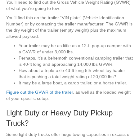
You’ll need to find out the Gross Vehicle Weight Rating (GVWR)
of what you’re going to tow.
You’ll find this on the trailer “VIN plate” (Vehicle Identification
Number) or by contacting the trailer manufacturer. The GVWR is
the dry weight of the trailer (empty weight) plus the maximum
allowed payload.
Your trailer may be as little as a 12-ft pop-up camper with
a GVWR of under 3,000 lbs.
Perhaps, it’s a behemoth conventional camping trailer that
is 40-ft long and approaching 14,000 lbs GVWR.
How about a triple-axle 43-ft long 5th-wheel toy hauler
that is pushing a total weight rating of 20,000 lbs?
It may be a large boat, a cargo trailer, or a horse trailer.
Figure out the GVWR of the trailer
, as well as the loaded weight
of your specific setup.
Light Duty or Heavy Duty Pickup
Truck?
Some light-duty trucks offer huge towing capacities in excess of