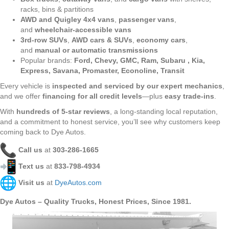
racks, bins & partitions
AWD and Quigley 4x4 vans
,
passenger vans
,
and
wheelchair-accessible vans
3rd-row SUVs
,
AWD cars & SUVs
,
economy cars
,
and
manual or automatic transmissions
Popular brands:
Ford, Chevy, GMC, Ram, Subaru , Kia,
Express, Savana, Promaster, Econoline, Transit
Every vehicle is
inspected and serviced by our expert mechanics
,
and we offer
financing for all credit levels
—plus
easy trade-ins
.
With
hundreds of 5-star reviews
, a long-standing local reputation,
and a commitment to honest service, you’ll see why customers keep
coming back to Dye Autos.
Call us
at
303-286-1665
Text us
at
833-798-4934
Visit us
at
DyeAutos.com
Dye Autos – Quality Trucks, Honest Prices, Since 1981.