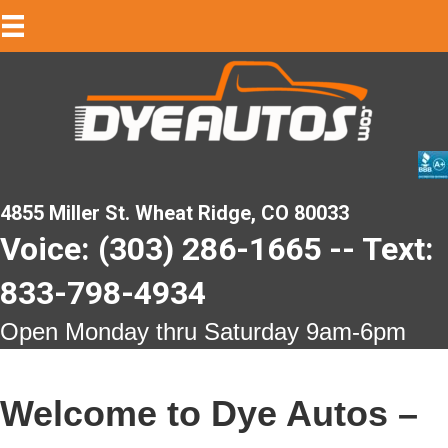
4855 Miller St. Wheat Ridge, CO 80033
Voice: (303) 286-1665 -- Text:
833-798-4934
Open Monday thru Saturday 9am-6pm
Welcome to Dye Autos –