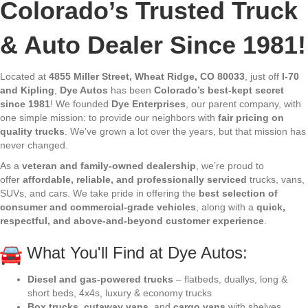
Colorado’s Trusted Truck
& Auto Dealer Since 1981!
Located at
4855 Miller Street, Wheat Ridge, CO 80033
, just off
I-70
and Kipling
,
Dye Autos
has been
Colorado’s best-kept secret
since 1981
! We founded
Dye Enterprises
, our parent company, with
one simple mission: to provide our neighbors with
fair pricing on
quality trucks
. We’ve grown a lot over the years, but that mission has
never changed.
As a
veteran and family-owned dealership
, we’re proud to
offer
affordable, reliable, and professionally serviced
trucks, vans,
SUVs, and cars. We take pride in offering the
best selection of
consumer and commercial-grade vehicles
, along with a
quick,
respectful, and above-and-beyond customer experience
.
What You'll Find at Dye Autos:
Diesel and gas-powered trucks
– flatbeds, duallys, long &
short beds, 4x4s, luxury & economy trucks
Box trucks
,
cutaway vans
, and
cargo vans
with shelves,