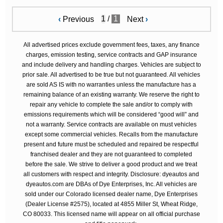
/
1
‹
Previous
Next
›
All advertised prices exclude government fees, taxes, any finance
charges, emission testing, service contracts and GAP insurance
and include delivery and handling charges. Vehicles are subject to
prior sale. All advertised to be true but not guaranteed. All vehicles
are sold AS IS with no warranties unless the manufacture has a
remaining balance of an existing warranty. We reserve the right to
repair any vehicle to complete the sale and/or to comply with
emissions requirements which will be considered “good will” and
not a warranty. Service contracts are available on must vehicles
except some commercial vehicles. Recalls from the manufacture
present and future must be scheduled and repaired be respectful
franchised dealer and they are not guaranteed to completed
before the sale. We strive to deliver a good product and we treat
all customers with respect and integrity. Disclosure: dyeautos and
dyeautos.com are DBAs of Dye Enterprises, Inc. All vehicles are
sold under our Colorado licensed dealer name, Dye Enterprises
(Dealer License #2575), located at 4855 Miller St, Wheat Ridge,
CO 80033. This licensed name will appear on all official purchase