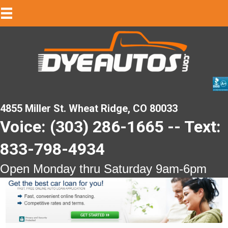
4855 Miller St. Wheat Ridge, CO 80033
Voice: (303) 286-1665 -- Text:
833-798-4934
Open Monday thru Saturday 9am-6pm