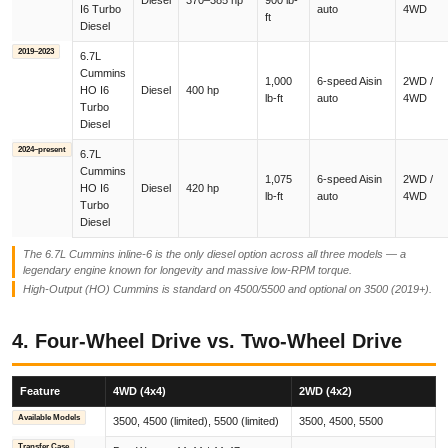
Diesel
370–385 hp
900 lb-
I6 Turbo
auto
4WD
ft
Diesel
2019–2023
6.7L
Cummins
1,000
6-speed Aisin
2WD /
HO I6
Diesel
400 hp
lb-ft
auto
4WD
Turbo
Diesel
2024–present
6.7L
Cummins
1,075
6-speed Aisin
2WD /
HO I6
Diesel
420 hp
lb-ft
auto
4WD
Turbo
Diesel
The 6.7L Cummins inline-6 is the only diesel option across all three models — a
legendary engine known for longevity and massive low-RPM torque.
High-Output (HO) Cummins is standard on 4500/5500 and optional on 3500 (2019+).
4. Four-Wheel Drive vs. Two-Wheel Drive
Feature
4WD (4x4)
2WD (4x2)
Available Models
3500, 4500 (limited), 5500 (limited)
3500, 4500, 5500
Transfer Case