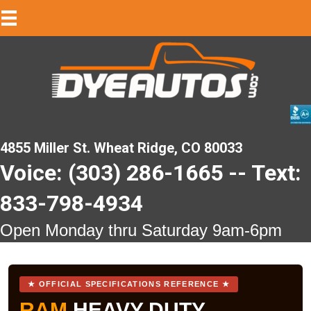
4855 Miller St. Wheat Ridge, CO 80033
Voice: (303) 286-1665 -- Text:
833-798-4934
Open Monday thru Saturday 9am-6pm
★ OFFICIAL SPECIFICATIONS REFERENCE ★
RAM
HEAVY DUTY