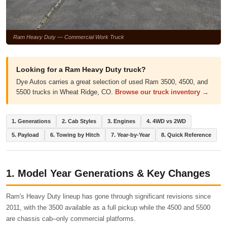
Ram Heavy Duty — Commercial Work Truck
Looking for a Ram Heavy Duty truck?
Dye Autos carries a great selection of used Ram 3500, 4500, and
5500 trucks in Wheat Ridge, CO.
Browse our truck inventory →
1. Generations
2. Cab Styles
3. Engines
4. 4WD vs 2WD
5. Payload
6. Towing by Hitch
7. Year-by-Year
8. Quick Reference
1. Model Year Generations & Key Changes
Ram's Heavy Duty lineup has gone through significant revisions since
2011, with the 3500 available as a full pickup while the 4500 and 5500
are chassis cab–only commercial platforms.