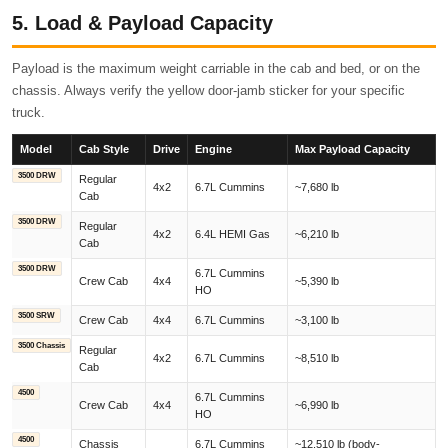
5. Load & Payload Capacity
Payload is the maximum weight carriable in the cab and bed, or on the
chassis. Always verify the yellow door-jamb sticker for your specific
truck.
Model
Cab Style
Drive
Engine
Max Payload Capacity
3500 DRW
Regular
4x2
6.7L Cummins
~7,680 lb
Cab
3500 DRW
Regular
4x2
6.4L HEMI Gas
~6,210 lb
Cab
3500 DRW
6.7L Cummins
Crew Cab
4x4
~5,390 lb
HO
3500 SRW
Crew Cab
4x4
6.7L Cummins
~3,100 lb
3500 Chassis
Regular
4x2
6.7L Cummins
~8,510 lb
Cab
4500
6.7L Cummins
Crew Cab
4x4
~6,990 lb
HO
4500
Chassis
6.7L Cummins
~12,510 lb (body-