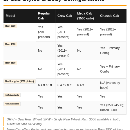
Regular
Mega Cab
Model
Crew Cab
Chassis Cab
Cab
(3500 only)
Ram 3500
Yes
Yes
Yes (2011–
Yes (2011–
(2011–
(2011–
present)
present)
present)
present)
Ram 4500
Yes
Yes – Primary
No
(2011–
No
Config
present)
Ram 5500
Yes
Yes – Primary
No
(2011–
No
Config
present)
Bed Lengths (3500 pickup)
N/A (varies by
6.4 ft / 8 ft
6.4 ft / 8 ft
6.4 ft
body)
4x2 Available
Yes
Yes
Yes
Yes
4x4 Available
Yes (3500/4500);
Yes
Yes
Yes
limited 5500
DRW = Dual Rear Wheel; SRW = Single Rear Wheel. Ram 3500 available in both;
4500/5500 are DRW only.
Mega Cab offers the largest rear seat in its class — exclusive to Ram 3500 pickup.