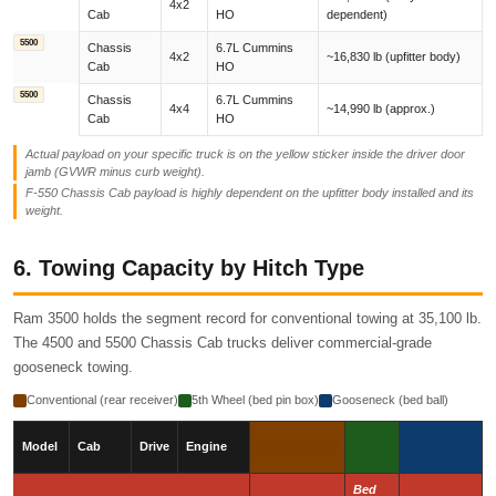
4x2
Cab
HO
dependent)
5500
Chassis
6.7L Cummins
4x2
~16,830 lb (upfitter body)
Cab
HO
5500
Chassis
6.7L Cummins
4x4
~14,990 lb (approx.)
Cab
HO
Actual payload on your specific truck is on the yellow sticker inside the driver door
jamb (GVWR minus curb weight).
F-550 Chassis Cab payload is highly dependent on the upfitter body installed and its
weight.
6. Towing Capacity by Hitch Type
Ram 3500 holds the segment record for conventional towing at 35,100 lb.
The 4500 and 5500 Chassis Cab trucks deliver commercial-grade
gooseneck towing.
Conventional (rear receiver)
5th Wheel (bed pin box)
Gooseneck (bed ball)
5th
Model
Cab
Drive
Engine
Conventional
Gooseneck
Wheel
Bed