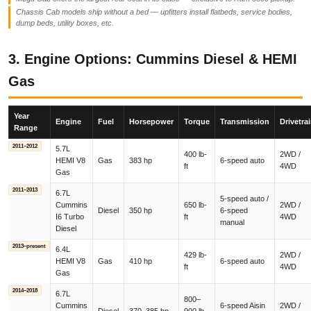
Chassis Cab models ship without a bed — upfitters install flatbeds, service bodies,
dump beds, utility boxes, etc.
3. Engine Options: Cummins Diesel & HEMI
Gas
Year
Engine
Fuel
Horsepower
Torque
Transmission
Drivetra
Range
2011–2012
5.7L
400 lb-
2WD /
HEMI V8
Gas
383 hp
6-speed auto
ft
4WD
Gas
2011–2013
6.7L
5-speed auto /
Cummins
650 lb-
2WD /
Diesel
350 hp
6-speed
I6 Turbo
ft
4WD
manual
Diesel
2013–present
6.4L
429 lb-
2WD /
HEMI V8
Gas
410 hp
6-speed auto
ft
4WD
Gas
2014–2018
6.7L
800–
Cummins
6-speed Aisin
2WD /