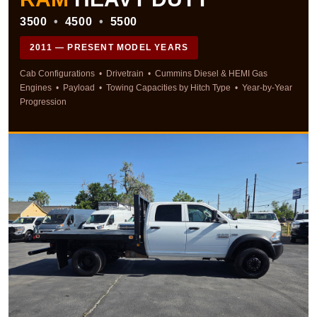
3500
•
4500
•
5500
2011 — PRESENT MODEL YEARS
Cab Configurations • Drivetrain • Cummins Diesel & HEMI Gas
Engines • Payload • Towing Capacities by Hitch Type • Year-by-Year
Progression