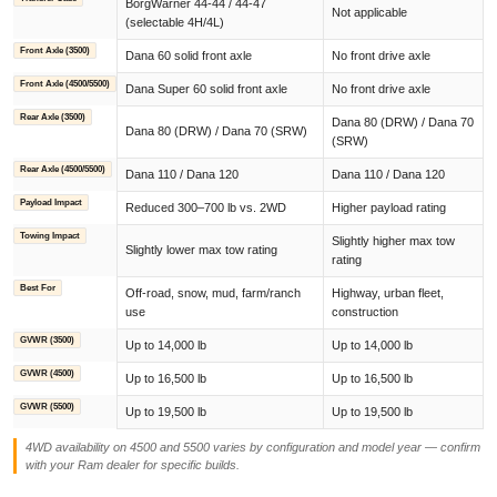
BorgWarner 44-44 / 44-47
Not applicable
(selectable 4H/4L)
Front Axle (3500)
Dana 60 solid front axle
No front drive axle
Front Axle (4500/5500)
Dana Super 60 solid front axle
No front drive axle
Rear Axle (3500)
Dana 80 (DRW) / Dana 70
Dana 80 (DRW) / Dana 70 (SRW)
(SRW)
Rear Axle (4500/5500)
Dana 110 / Dana 120
Dana 110 / Dana 120
Payload Impact
Reduced 300–700 lb vs. 2WD
Higher payload rating
Towing Impact
Slightly higher max tow
Slightly lower max tow rating
rating
Best For
Off-road, snow, mud, farm/ranch
Highway, urban fleet,
use
construction
GVWR (3500)
Up to 14,000 lb
Up to 14,000 lb
GVWR (4500)
Up to 16,500 lb
Up to 16,500 lb
GVWR (5500)
Up to 19,500 lb
Up to 19,500 lb
4WD availability on 4500 and 5500 varies by configuration and model year — confirm
with your Ram dealer for specific builds.