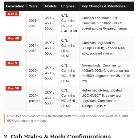
Generation
Years
Models
Engines
Key Changes & Milestones
Gen 4
6.7L
3500 /
Chassis cab focus; 6.7L
2011–
Cummins
4500 /
Cummins at 350hp/650lb-ft; 5-
2013
/ 5.7L &
5500
speed auto or 6-speed manual
6.4L HEMI
Gen 4R
6.7L
3500 /
Cummins upgraded to
2014–
Cummins
4500 /
385hp/900lb-ft; 6-speed Aisin
2018
/ 6.4L
5500
auto; updated interior
HEMI
Gen 5
6.7L
All-new body; Cummins to
3500 /
2019–
Cummins
400hp/1,000lb-ft; coil-spring rear
4500 /
2023
HO / 6.4L
on 3500; segment-first 35,100 lb
5500
HEMI
tow
Gen 5R
6.7L
Refreshed styling; updated
3500 /
2024–
Cummins
UCONNECT 5; safety tech
4500 /
present
HO / 6.4L
upgrades; Cummins to
5500
HEMI
420hp/1,075lb-ft
Ram 3500 is available as a full pickup (with bed) and chassis cab. Ram 4500 and
5500 are chassis cab only.
2. Cab Styles & Body Configurations