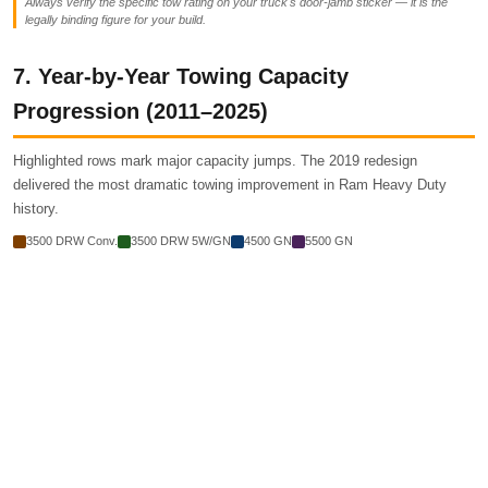
Always verify the specific tow rating on your truck's door-jamb sticker — it is the
legally binding figure for your build.
7. Year-by-Year Towing Capacity
Progression (2011–2025)
Highlighted rows mark major capacity jumps. The 2019 redesign
delivered the most dramatic towing improvement in Ram Heavy Duty
history.
3500 DRW Conv.
3500 DRW 5W/GN
4500 GN
5500 GN