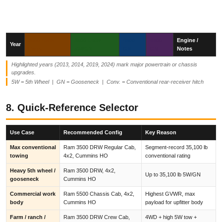
3500 DRW
3500 DRW
4500
5500
Engine /
Year
Conv.
5W/GN
GN
GN
Notes
Highlighted years (2013, 2014, 2019, 2024) mark major powertrain or chassis
upgrades.
5W = 5th Wheel | GN = Gooseneck | Conv. = Conventional rear-receiver hitch
8. Quick-Reference Selector
Use Case
Recommended Config
Key Reason
Max conventional
Ram 3500 DRW Regular Cab,
Segment-record 35,100 lb
towing
4x2, Cummins HO
conventional rating
Heavy 5th wheel /
Ram 3500 DRW, 4x2,
Up to 35,100 lb 5W/GN
gooseneck
Cummins HO
Commercial work
Ram 5500 Chassis Cab, 4x2,
Highest GVWR, max
body
Cummins HO
payload for upfitter body
Farm / ranch /
Ram 3500 DRW Crew Cab,
4WD + high 5W tow +