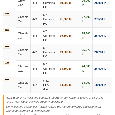
Crew
25,000
4x4
Cummins
19,500 lb
25,000 lb
Cab
lb
HO
4500
6.7L
Chassis
27,500
4x2
Cummins
21,000 lb
27,500 lb
Cab
lb
HO
4500
6.7L
Chassis
25,500
4x4
Cummins
19,500 lb
25,500 lb
Cab
lb
HO
5500
6.7L
Chassis
26,070
4x2
Cummins
19,500 lb
28,710 lb
Cab
lb
HO
5500
6.7L
Chassis
24,500
4x4
Cummins
18,500 lb
26,500 lb
Cab
lb
HO
5500
6.4L
Chassis
18,000
4x2
HEMI
14,000 lb
18,000 lb
Cab
lb
Gas
Ram 3500 DRW holds the segment record for conventional towing at 35,100 lb
(2019+ with Cummins HO, properly equipped).
5th wheel and gooseneck ratings require the factory tow prep package or an
approved aftermarket hitch system.