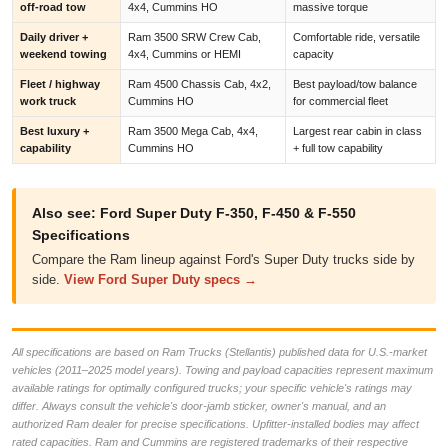
off-road tow
4x4, Cummins HO
massive torque
Daily driver +
Ram 3500 SRW Crew Cab,
Comfortable ride, versatile
weekend towing
4x4, Cummins or HEMI
capacity
Fleet / highway
Ram 4500 Chassis Cab, 4x2,
Best payload/tow balance
work truck
Cummins HO
for commercial fleet
Best luxury +
Ram 3500 Mega Cab, 4x4,
Largest rear cabin in class
capability
Cummins HO
+ full tow capability
Also see: Ford Super Duty F-350, F-450 & F-550
Specifications
Compare the Ram lineup against Ford's Super Duty trucks side by
side.
View Ford Super Duty specs →
All specifications are based on Ram Trucks (Stellantis) published data for U.S.-market
vehicles (2011–2025 model years). Towing and payload capacities represent maximum
available ratings for optimally configured trucks; your specific vehicle's ratings may
differ. Always consult the vehicle's door-jamb sticker, owner's manual, and an
authorized Ram dealer for precise specifications. Upfitter-installed bodies may affect
rated capacities. Ram and Cummins are registered trademarks of their respective