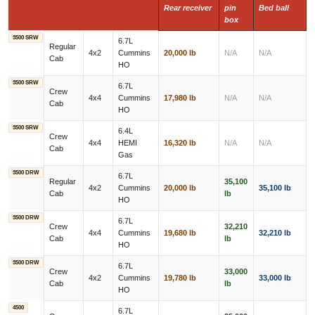
Rear receiver
pin
Bed ball
box
3500 SRW
6.7L
Regular
4x2
Cummins
20,000 lb
N/A
N/A
Cab
HO
3500 SRW
6.7L
Crew
4x4
Cummins
17,980 lb
N/A
N/A
Cab
HO
3500 SRW
6.4L
Crew
4x4
HEMI
16,320 lb
N/A
N/A
Cab
Gas
3500 DRW
6.7L
Regular
35,100
4x2
Cummins
20,000 lb
35,100 lb
Cab
lb
HO
3500 DRW
6.7L
Crew
32,210
4x4
Cummins
19,680 lb
32,210 lb
Cab
lb
HO
3500 DRW
6.7L
Crew
33,000
4x2
Cummins
19,780 lb
33,000 lb
Cab
lb
HO
4500
6.7L