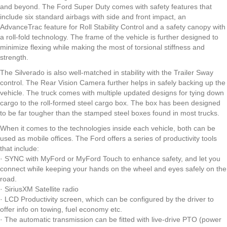
and beyond. The Ford Super Duty comes with safety features that
include six standard airbags with side and front impact, an
AdvanceTrac feature for Roll Stability Control and a safety canopy with
a roll-fold technology. The frame of the vehicle is further designed to
minimize flexing while making the most of torsional stiffness and
strength.
The Silverado is also well-matched in stability with the Trailer Sway
control. The Rear Vision Camera further helps in safely backing up the
vehicle. The truck comes with multiple updated designs for tying down
cargo to the roll-formed steel cargo box. The box has been designed
to be far tougher than the stamped steel boxes found in most trucks.
When it comes to the technologies inside each vehicle, both can be
used as mobile offices. The Ford offers a series of productivity tools
that include:
· SYNC with MyFord or MyFord Touch to enhance safety, and let you
connect while keeping your hands on the wheel and eyes safely on the
road.
· SiriusXM Satellite radio
· LCD Productivity screen, which can be configured by the driver to
offer info on towing, fuel economy etc.
· The automatic transmission can be fitted with live-drive PTO (power