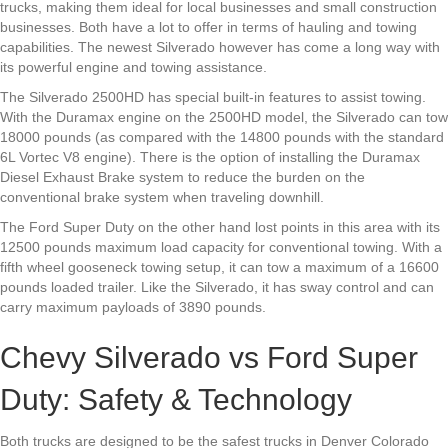
trucks, making them ideal for local businesses and small construction
businesses. Both have a lot to offer in terms of hauling and towing
capabilities. The newest Silverado however has come a long way with
its powerful engine and towing assistance.
The Silverado 2500HD has special built-in features to assist towing.
With the Duramax engine on the 2500HD model, the Silverado can tow
18000 pounds (as compared with the 14800 pounds with the standard
6L Vortec V8 engine). There is the option of installing the Duramax
Diesel Exhaust Brake system to reduce the burden on the
conventional brake system when traveling downhill.
The Ford Super Duty on the other hand lost points in this area with its
12500 pounds maximum load capacity for conventional towing. With a
fifth wheel gooseneck towing setup, it can tow a maximum of a 16600
pounds loaded trailer. Like the Silverado, it has sway control and can
carry maximum payloads of 3890 pounds.
Chevy Silverado vs Ford Super
Duty: Safety & Technology
Both trucks are designed to be the safest trucks in Denver Colorado