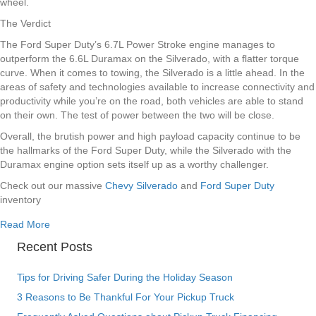
wheel.
The Verdict
The Ford Super Duty’s 6.7L Power Stroke engine manages to
outperform the 6.6L Duramax on the Silverado, with a flatter torque
curve. When it comes to towing, the Silverado is a little ahead. In the
areas of safety and technologies available to increase connectivity and
productivity while you’re on the road, both vehicles are able to stand
on their own. The test of power between the two will be close.
Overall, the brutish power and high payload capacity continue to be
the hallmarks of the Ford Super Duty, while the Silverado with the
Duramax engine option sets itself up as a worthy challenger.
Check out our massive
Chevy Silverado
and
Ford Super Duty
inventory
about Chevy Silverado vs Ford Super Duty Denver Colorad
Read More
Recent Posts
Tips for Driving Safer During the Holiday Season
3 Reasons to Be Thankful For Your Pickup Truck