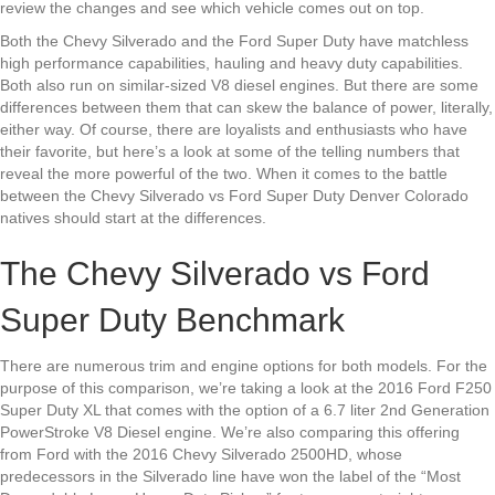
review the changes and see which vehicle comes out on top.
Both the Chevy Silverado and the Ford Super Duty have matchless
high performance capabilities, hauling and heavy duty capabilities.
Both also run on similar-sized V8 diesel engines. But there are some
differences between them that can skew the balance of power, literally,
either way. Of course, there are loyalists and enthusiasts who have
their favorite, but here’s a look at some of the telling numbers that
reveal the more powerful of the two. When it comes to the battle
between the Chevy Silverado vs Ford Super Duty Denver Colorado
natives should start at the differences.
The Chevy Silverado vs Ford
Super Duty Benchmark
There are numerous trim and engine options for both models. For the
purpose of this comparison, we’re taking a look at the 2016 Ford F250
Super Duty XL that comes with the option of a 6.7 liter 2nd Generation
PowerStroke V8 Diesel engine. We’re also comparing this offering
from Ford with the 2016 Chevy Silverado 2500HD, whose
predecessors in the Silverado line have won the label of the “Most