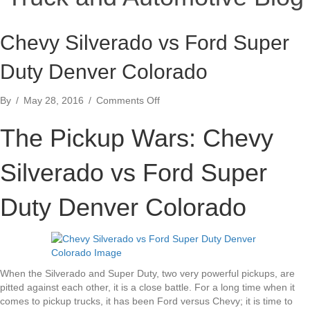
Chevy Silverado vs Ford Super
Duty Denver Colorado
on
By
/
May 28, 2016
/
Comments Off
Chevy
Silverado
The Pickup Wars: Chevy
vs
Ford
Silverado vs Ford Super
Super
Duty
Denver
Duty Denver Colorado
Colorado
When the Silverado and Super Duty, two very powerful pickups, are
pitted against each other, it is a close battle. For a long time when it
comes to pickup trucks, it has been Ford versus Chevy; it is time to