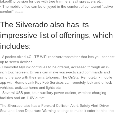
takeoff) provision for use with tree trimmers, salt spreaders etc.
· The mobile office can be enjoyed in the comfort of contoured “active
comfort” seats.
The Silverado also has its
impressive list of offerings, which
includes:
· A pocket-sized 4G LTE WiFi receiver/transmitter that lets you connect
up to seven devices.
· Chevrolet MyLink continues to be offered, accessed through an 8-
inch touchscreen. Drivers can make voice-activated commands and
sync the app with their smartphones. The OnStar RemoteLink mobile
app with RemoteLink Key Fob Services can remotely lock and unlock
vehicles, activate horns and lights etc.
· Several USB port, four auxiliary power outlets, wireless charging
facilities and an 110V outlet.
The Silverado also has a Forward Collision Alert, Safety Alert Driver
Seat and Lane Departure Warning settings to make it safer behind the