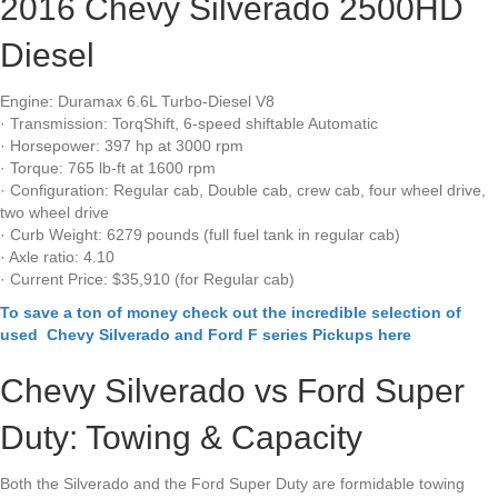
2016 Chevy Silverado 2500HD
Diesel
Engine: Duramax 6.6L Turbo-Diesel V8
· Transmission: TorqShift, 6-speed shiftable Automatic
· Horsepower: 397 hp at 3000 rpm
· Torque: 765 lb-ft at 1600 rpm
· Configuration: Regular cab, Double cab, crew cab, four wheel drive,
two wheel drive
· Curb Weight: 6279 pounds (full fuel tank in regular cab)
· Axle ratio: 4.10
· Current Price: $35,910 (for Regular cab)
To save a ton of money check out the incredible selection of
used Chevy Silverado and Ford F series Pickups here
Chevy Silverado vs Ford Super
Duty: Towing & Capacity
Both the Silverado and the Ford Super Duty are formidable towing