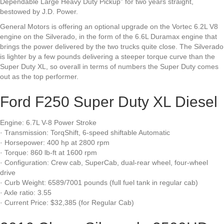
Dependable Large Heavy Duty Pickup” for two years straight,
bestowed by J.D. Power.
General Motors is offering an optional upgrade on the Vortec 6.2L V8
engine on the Silverado, in the form of the 6.6L Duramax engine that
brings the power delivered by the two trucks quite close. The Silverado
is lighter by a few pounds delivering a steeper torque curve than the
Super Duty XL, so overall in terms of numbers the Super Duty comes
out as the top performer.
Ford F250 Super Duty XL Diesel
Engine: 6.7L V-8 Power Stroke
· Transmission: TorqShift, 6-speed shiftable Automatic
· Horsepower: 400 hp at 2800 rpm
· Torque: 860 lb-ft at 1600 rpm
· Configuration: Crew cab, SuperCab, dual-rear wheel, four-wheel
drive
· Curb Weight: 6589/7001 pounds (full fuel tank in regular cab)
· Axle ratio: 3.55
· Current Price: $32,385 (for Regular Cab)