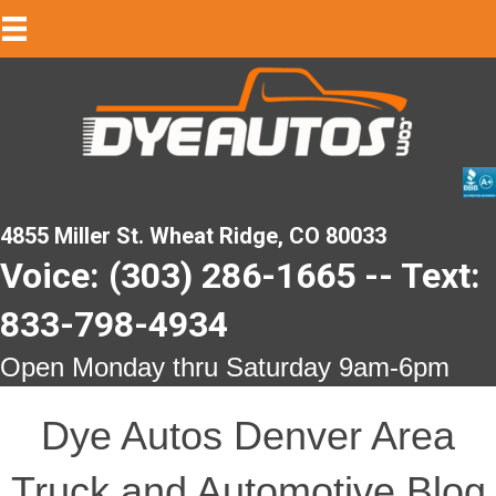
4855 Miller St. Wheat Ridge, CO 80033
Voice: (303) 286-1665 -- Text:
833-798-4934
Open Monday thru Saturday 9am-6pm
Dye Autos Denver Area
Truck and Automotive Blog