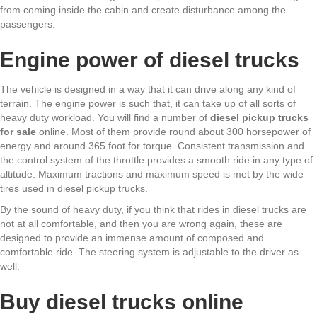
from coming inside the cabin and create disturbance among the
passengers.
Engine power of diesel trucks
The vehicle is designed in a way that it can drive along any kind of
terrain. The engine power is such that, it can take up of all sorts of
heavy duty workload. You will find a number of
diesel pickup trucks
for sale
online. Most of them provide round about 300 horsepower of
energy and around 365 foot for torque. Consistent transmission and
the control system of the throttle provides a smooth ride in any type of
altitude. Maximum tractions and maximum speed is met by the wide
tires used in diesel pickup trucks.
By the sound of heavy duty, if you think that rides in diesel trucks are
not at all comfortable, and then you are wrong again, these are
designed to provide an immense amount of composed and
comfortable ride. The steering system is adjustable to the driver as
well.
Buy diesel trucks online