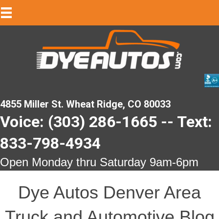
4855 Miller St. Wheat Ridge, CO 80033
Voice: (303) 286-1665 -- Text:
833-798-4934
Open Monday thru Saturday 9am-6pm
Dye Autos Denver Area
Truck and Automotive Blog