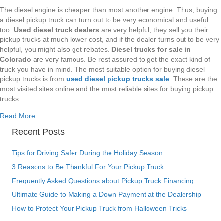
The diesel engine is cheaper than most another engine. Thus, buying
a diesel pickup truck can turn out to be very economical and useful
too.
Used diesel truck dealers
are very helpful, they sell you their
pickup trucks at much lower cost, and if the dealer turns out to be very
helpful, you might also get rebates.
Diesel trucks for sale in
Colorado
are very famous. Be rest assured to get the exact kind of
truck you have in mind. The most suitable option for buying diesel
pickup trucks is from
used diesel pickup trucks sale
. These are the
most visited sites online and the most reliable sites for buying pickup
trucks.
about Denver diesel pickup trucks for sale, these will defini
Read More
Recent Posts
Tips for Driving Safer During the Holiday Season
3 Reasons to Be Thankful For Your Pickup Truck
Frequently Asked Questions about Pickup Truck Financing
Ultimate Guide to Making a Down Payment at the Dealership
How to Protect Your Pickup Truck from Halloween Tricks