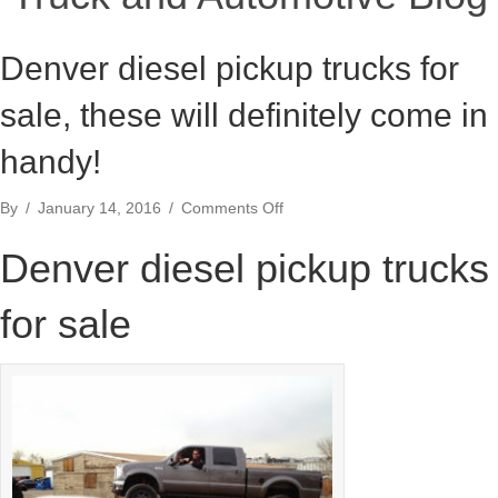
Denver diesel pickup trucks for
sale, these will definitely come in
handy!
on
By
/
January 14, 2016
/
Comments Off
Denver
diesel
Denver diesel pickup trucks
pickup
trucks
for sale
for
sale,
these
will
definitely
come
in
handy!