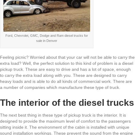
Ford, Chevrolet, GMC, Dodge and Ram diesel trucks for
sale in Denver
Feeling picnic? Worried about that your car will not be able to carry the
extra load? Well, the perfect solution to this kind of problem is a diesel
pickup truck. These are easy to drive and has a lot of space, enough
to carry the extra load along with you. These are designed to carry
heavy loads and is able to do all kinds of commercial work. There are
a number of companies which manufacture these type of truck.
The interior of the diesel trucks
The next best thing in these type of pickup truck is the interior. It is
designed to provide the maximum level of comfort to the passengers
sitting inside it. The environment of the cabin is installed with unique
sound installation workings. These prevent the sound from the engine