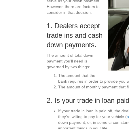
serve as your down payment.
However, there are factors to
consider in that decision.
1. Dealers accept
trade ins and cash
down payments.
The amount of total down
payment you’ll need is
governed by two things:
The amount that the
bank requires in order to provide you wi
The amount of monthly payment that fi
2. Is your trade in loan paid
If your trade in loan is paid off, the de
they’re willing to pay for your vehicle (
a
down payment, or, in some circumstance
important things in your life.