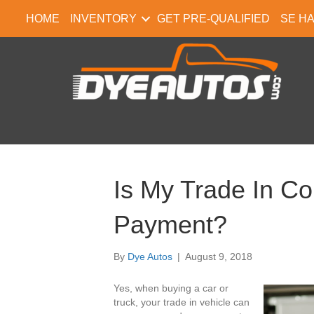
HOME
INVENTORY
GET PRE-QUALIFIED
SE H
Is My Trade In C
Payment?
By
Dye Autos
|
August 9, 2018
Yes, when buying a car or
truck, your trade in vehicle can