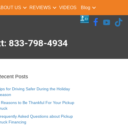
ABOUT US
REVIEWS
VIDEOS
Blog
xt: 833-798-4934
ecent Posts
ips for Driving Safer During the Holiday
eason
 Reasons to Be Thankful For Your Pickup
ruck
requently Asked Questions about Pickup
ruck Financing