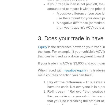
If your trade in loan is not paid off, the
amount and compare it with the price th
A positive difference (you owe l
use the amount for your down p
A negative difference (sometime
than your trade in’s ACV) gets 
3. Does your trade in have
Equity
is the difference between your trade 
the loan. For example, if your vehicle’s ACV
that can be used as a down payment toward 
If your trade in’s ACV is $3,000 and your loan
When faced with
negative equity
in a trade-in
main courses of action you can take:
Pay off the difference
– This is ideal 
have the cash. Not everyone is in a posi
Roll it over
– “Roll over” the negative e
this, so make sure you ask if this is an
that you’ll be increasing the amount o