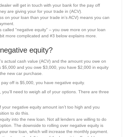
 dealer will get in touch with your bank for the pay off
ey are giving your for your trade in (ACV).
ess on your loan than your trade in’s ACV) means you can
ayment.
s called “negative equity” – you owe more on your loan
a bit more complicated and #3 below explains more.
 negative equity?
in’s actual cash value (ACV) and the amount you owe on
 is $5,000 and you owe $3,000, you have $2,000 in equity
the new car purchase.
 pay off is $5,000, you have negative equity.
, you’ll need to weigh all of your options. There are three
if your negative equity amount isn’t too high and you
tion to do this.
quity into the new loan. Not all lenders are willing to do
 option. The downside to rolling over negative equity is
f your new loan, which will increase the monthly payment.