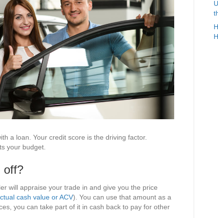
U
t
H
H
th a loan. Your credit score is the driving factor.
ts your budget.
 off?
aler will appraise your trade in and give you the price
ctual cash value or ACV
). You can use that amount as a
s, you can take part of it in cash back to pay for other