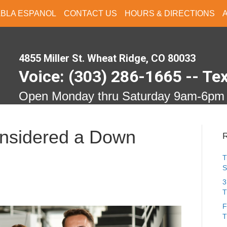
ABLA ESPANOL
CONTACT US
HOURS & DIRECTIONS
4855 Miller St. Wheat Ridge, CO 80033
Voice: (303) 286-1665 -- Te
Open Monday thru Saturday 9am-6pm
onsidered a Down
R
T
S
3
T
F
T