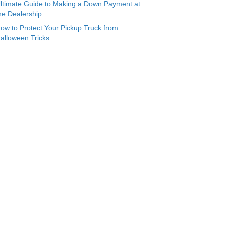
ltimate Guide to Making a Down Payment at
he Dealership
ow to Protect Your Pickup Truck from
alloween Tricks