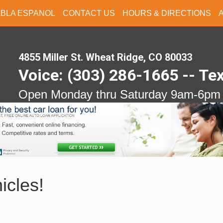
ABLA ESPANOL
CONTACT US
HOURS & DIRECTIONS
4855 Miller St. Wheat Ridge, CO 80033
Voice: (303) 286-1665 -- Te
Open Monday thru Saturday 9am-6pm
icles!