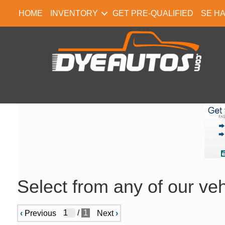
HOME
INVENTORY
GET PRE-QUALIFIED
SE H
Select from any of our veh
/
1
‹
Previous
Next
›