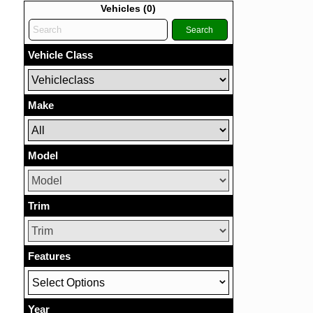
Vehicles (
0
)
Search
Vehicle Class
Make
Model
Trim
Features
Select Options
Year