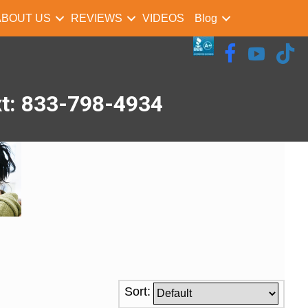
ABOUT US
REVIEWS
VIDEOS
Blog
xt: 833-798-4934
Sort: