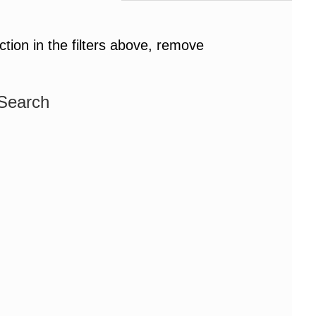
ction in the filters above, remove
 Search