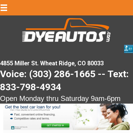
4855 Miller St. Wheat Ridge, CO 80033
Voice: (303) 286-1665 -- Text:
833-798-4934
Open Monday thru Saturday 9am-6pm