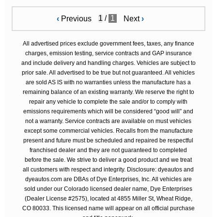
/
1
‹
Previous
Next
›
All advertised prices exclude government fees, taxes, any finance
charges, emission testing, service contracts and GAP insurance
and include delivery and handling charges. Vehicles are subject to
prior sale. All advertised to be true but not guaranteed. All vehicles
are sold AS IS with no warranties unless the manufacture has a
remaining balance of an existing warranty. We reserve the right to
repair any vehicle to complete the sale and/or to comply with
emissions requirements which will be considered “good will” and
not a warranty. Service contracts are available on must vehicles
except some commercial vehicles. Recalls from the manufacture
present and future must be scheduled and repaired be respectful
franchised dealer and they are not guaranteed to completed
before the sale. We strive to deliver a good product and we treat
all customers with respect and integrity. Disclosure: dyeautos and
dyeautos.com are DBAs of Dye Enterprises, Inc. All vehicles are
sold under our Colorado licensed dealer name, Dye Enterprises
(Dealer License #2575), located at 4855 Miller St, Wheat Ridge,
CO 80033. This licensed name will appear on all official purchase