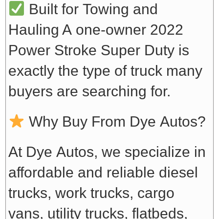
Built for Towing and
Hauling
A one-owner 2022
Power Stroke Super Duty is
exactly the type of truck many
buyers are searching for.
Why Buy From Dye Autos?
At Dye Autos, we specialize in
affordable and reliable diesel
trucks, work trucks, cargo
vans, utility trucks, flatbeds,