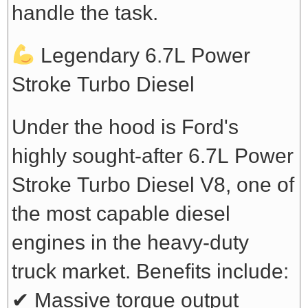
handle the task.
Legendary 6.7L Power
Stroke Turbo Diesel
Under the hood is Ford's
highly sought-after 6.7L Power
Stroke Turbo Diesel V8, one of
the most capable diesel
engines in the heavy-duty
truck market. Benefits include:
✔ Massive torque output