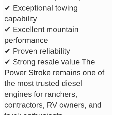
✔ Exceptional towing
capability
✔ Excellent mountain
performance
✔ Proven reliability
✔ Strong resale value
The
Power Stroke remains one of
the most trusted diesel
engines for ranchers,
contractors, RV owners, and