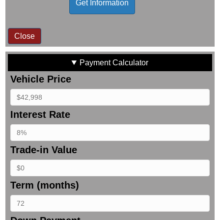
Close
Payment Calculator
Vehicle Price
Interest Rate
Trade-in Value
Term (months)