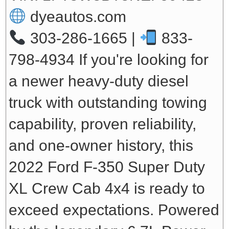
dyeautos.com
303-286-1665 |
833-
798-4934
If you're looking for
a newer heavy-duty diesel
truck with outstanding towing
capability, proven reliability,
and one-owner history, this
2022 Ford F-350 Super Duty
XL Crew Cab 4x4 is ready to
exceed expectations. Powered