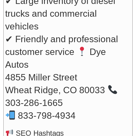
✔ Large inventory of diesel
trucks and commercial
vehicles
✔ Friendly and professional
customer service
Dye
Autos
4855 Miller Street
Wheat Ridge, CO 80033
303-286-1665
833-798-4934
SEO Hashtags