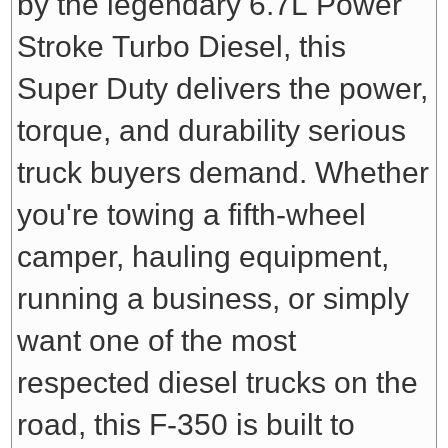
by the legendary 6.7L Power
Stroke Turbo Diesel, this
Super Duty delivers the power,
torque, and durability serious
truck buyers demand. Whether
you're towing a fifth-wheel
camper, hauling equipment,
running a business, or simply
want one of the most
respected diesel trucks on the
road, this F-350 is built to