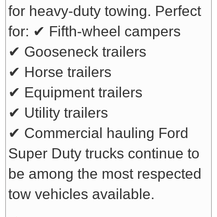
for heavy-duty towing. Perfect
for:
✔ Fifth-wheel campers
✔ Gooseneck trailers
✔ Horse trailers
✔ Equipment trailers
✔ Utility trailers
✔ Commercial hauling
Ford
Super Duty trucks continue to
be among the most respected
tow vehicles available.