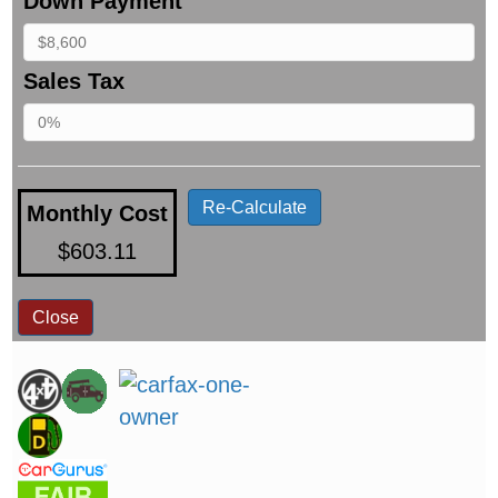
Down Payment
Sales Tax
Re-Calculate
Monthly Cost
$603.11
Close