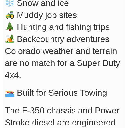
Snow and ice
Muddy job sites
Hunting and fishing trips
Backcountry adventures
Colorado weather and terrain
are no match for a Super Duty
4x4.
Built for Serious Towing
The F-350 chassis and Power
Stroke diesel are engineered