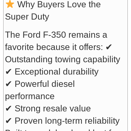
Why Buyers Love the
Super Duty
The Ford F-350 remains a
favorite because it offers:
✔
Outstanding towing capability
✔ Exceptional durability
✔ Powerful diesel
performance
✔ Strong resale value
✔ Proven long-term reliability