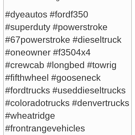
#dyeautos #fordf350
#superduty #powerstroke
#67powerstroke #dieseltruck
#oneowner #f3504x4
#crewcab #longbed #towrig
#fifthwheel #gooseneck
#fordtrucks #useddieseltrucks
#coloradotrucks #denvertrucks
#wheatridge
#frontrangevehicles