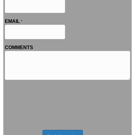
EMAIL
*
COMMENTS