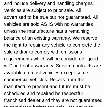
and include delivery and handling charges.
Vehicles are subject to prior sale. All
advertised to be true but not guaranteed. All
vehicles are sold AS IS with no warranties
unless the manufacture has a remaining
balance of an existing warranty. We reserve
the right to repair any vehicle to complete the
sale and/or to comply with emissions
requirements which will be considered “good
will” and not a warranty. Service contracts are
available on must vehicles except some
commercial vehicles. Recalls from the
manufacture present and future must be
scheduled and repaired be respectful
franchised dealer and they are not guaranteed