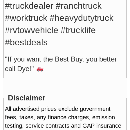
#truckdealer #ranchtruck
#worktruck #heavydutytruck
#rvtowvehicle #trucklife
#bestdeals
"If you want the Best Buy, you better
call Dye!"
Disclaimer
All advertised prices exclude government
fees, taxes, any finance charges, emission
testing, service contracts and GAP insurance