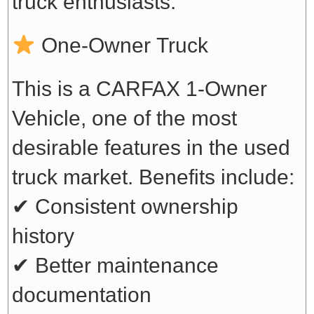
truck enthusiasts.
One-Owner Truck
This is a CARFAX 1-Owner
Vehicle, one of the most
desirable features in the used
truck market. Benefits include:
✔ Consistent ownership
history
✔ Better maintenance
documentation