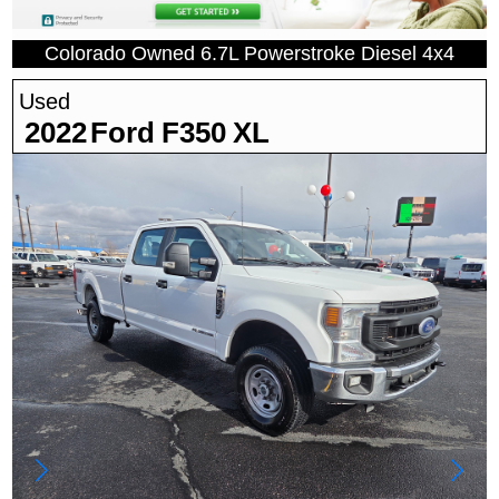
Colorado Owned 6.7L Powerstroke Diesel 4x4
Used
2022
Ford
F350
XL