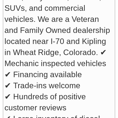
SUVs, and commercial
vehicles. We are a Veteran
and Family Owned dealership
located near I-70 and Kipling
in Wheat Ridge, Colorado.
✔
Mechanic inspected vehicles
✔ Financing available
✔ Trade-ins welcome
✔ Hundreds of positive
customer reviews