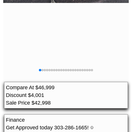
Compare At
$
46,999
Discount
$
4,001
Sale Price
$
42,998
Finance
Get Approved today 303-286-1665!