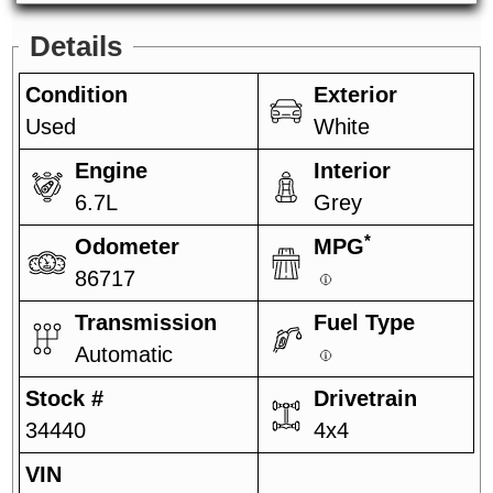
Details
Condition
Exterior
Used
White
Engine
Interior
6.7L
Grey
*
Odometer
MPG
86717
Transmission
Fuel Type
Automatic
Stock #
Drivetrain
34440
4x4
VIN