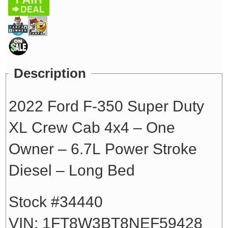
Description
2022 Ford F-350 Super Duty
XL Crew Cab 4x4 – One
Owner – 6.7L Power Stroke
Diesel – Long Bed
Stock #34440
VIN: 1FT8W3BT8NEF59428