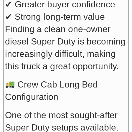
✔ Greater buyer confidence
✔ Strong long-term value
Finding a clean one-owner
diesel Super Duty is becoming
increasingly difficult, making
this truck a great opportunity.
Crew Cab Long Bed
Configuration
One of the most sought-after
Super Duty setups available.