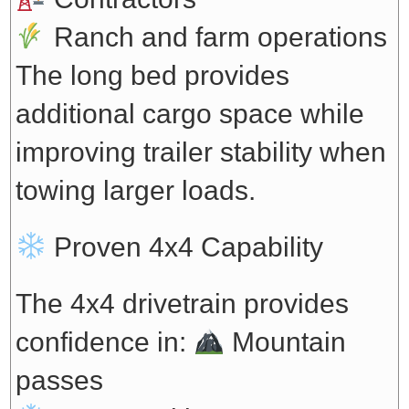
Ranch and farm operations
The long bed provides
additional cargo space while
improving trailer stability when
towing larger loads.
Proven 4x4 Capability
The 4x4 drivetrain provides
confidence in:
Mountain
passes