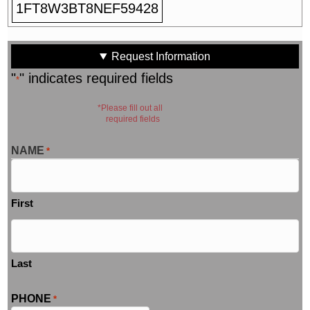
1FT8W3BT8NEF59428
Request Information
"
" indicates required fields
*
*Please fill out all
required fields
NAME
*
First
Last
PHONE
*