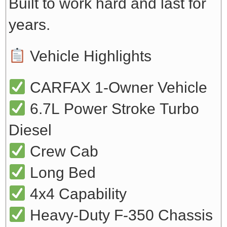
Built to work hard and last for
years.
Vehicle Highlights
CARFAX 1-Owner Vehicle
6.7L Power Stroke Turbo
Diesel
Crew Cab
Long Bed
4x4 Capability
Heavy-Duty F-350 Chassis