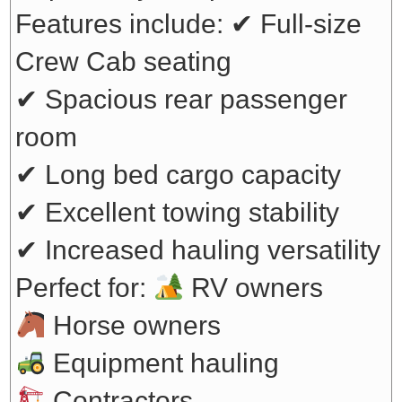
Features include:
✔ Full-size
Crew Cab seating
✔ Spacious rear passenger
room
✔ Long bed cargo capacity
✔ Excellent towing stability
✔ Increased hauling versatility
Perfect for:
RV owners
Horse owners
Equipment hauling
Contractors