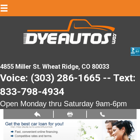
4855 Miller St. Wheat Ridge, CO 80033
Voice: (303) 286-1665 -- Text:
833-798-4934
Open Monday thru Saturday 9am-6pm