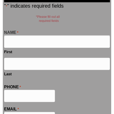
"
" indicates required fields
*
*Please fill out all
required fields
NAME
*
First
Last
PHONE
*
EMAIL
*