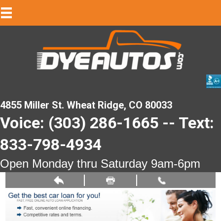
4855 Miller St. Wheat Ridge, CO 80033
Voice: (303) 286-1665 -- Text:
833-798-4934
Open Monday thru Saturday 9am-6pm