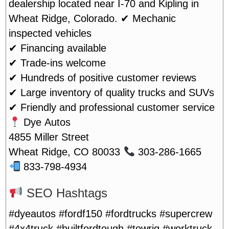
dealership located near I-70 and Kipling in
Wheat Ridge, Colorado.
✔ Mechanic
inspected vehicles
✔ Financing available
✔ Trade-ins welcome
✔ Hundreds of positive customer reviews
✔ Large inventory of quality trucks and SUVs
✔ Friendly and professional customer service
Dye Autos
4855 Miller Street
Wheat Ridge, CO 80033
303-286-1665
833-798-4934
SEO Hashtags
#dyeautos #fordf150 #fordtrucks #supercrew
#4x4truck #builtfordtough #towrig #worktruck