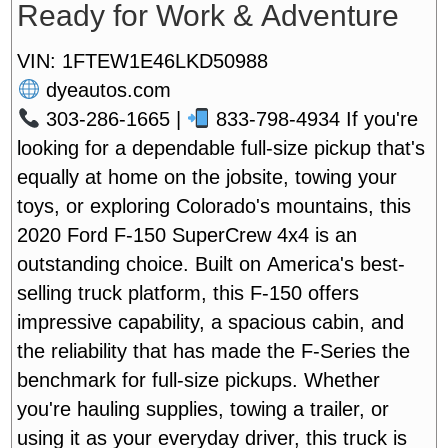
Ready for Work & Adventure
VIN: 1FTEW1E46LKD50988
dyeautos.com
303-286-1665 |
833-798-4934
If you're
looking for a dependable full-size pickup that's
equally at home on the jobsite, towing your
toys, or exploring Colorado's mountains, this
2020 Ford F-150 SuperCrew 4x4 is an
outstanding choice. Built on America's best-
selling truck platform, this F-150 offers
impressive capability, a spacious cabin, and
the reliability that has made the F-Series the
benchmark for full-size pickups. Whether
you're hauling supplies, towing a trailer, or
using it as your everyday driver, this truck is