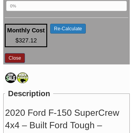
Re-Calculate
Monthly Cost
$327.12
Close
Description
2020 Ford F-150 SuperCrew
4x4 – Built Ford Tough –