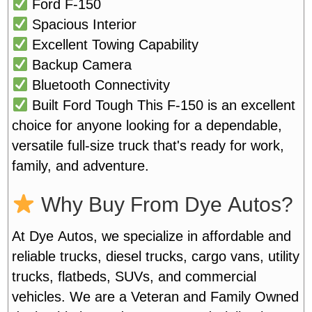
Ford F-150
Spacious Interior
Excellent Towing Capability
Backup Camera
Bluetooth Connectivity
Built Ford Tough
This F-150 is an excellent
choice for anyone looking for a dependable,
versatile full-size truck that's ready for work,
family, and adventure.
Why Buy From Dye Autos?
At Dye Autos, we specialize in affordable and
reliable trucks, diesel trucks, cargo vans, utility
trucks, flatbeds, SUVs, and commercial
vehicles. We are a Veteran and Family Owned