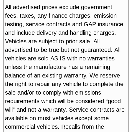
All advertised prices exclude government
fees, taxes, any finance charges, emission
testing, service contracts and GAP insurance
and include delivery and handling charges.
Vehicles are subject to prior sale. All
advertised to be true but not guaranteed. All
vehicles are sold AS IS with no warranties
unless the manufacture has a remaining
balance of an existing warranty. We reserve
the right to repair any vehicle to complete the
sale and/or to comply with emissions
requirements which will be considered “good
will” and not a warranty. Service contracts are
available on must vehicles except some
commercial vehicles. Recalls from the