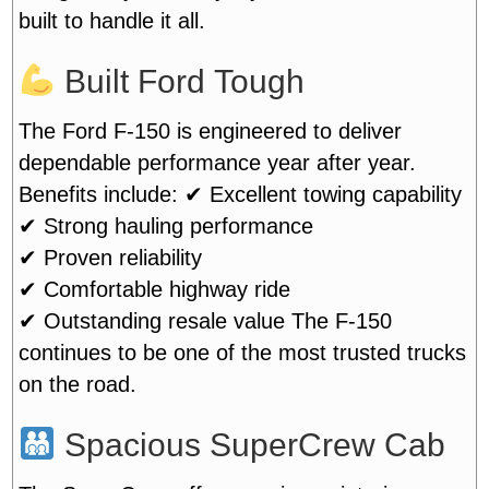
built to handle it all.
Built Ford Tough
The Ford F-150 is engineered to deliver
dependable performance year after year.
Benefits include:
✔ Excellent towing capability
✔ Strong hauling performance
✔ Proven reliability
✔ Comfortable highway ride
✔ Outstanding resale value
The F-150
continues to be one of the most trusted trucks
on the road.
Spacious SuperCrew Cab