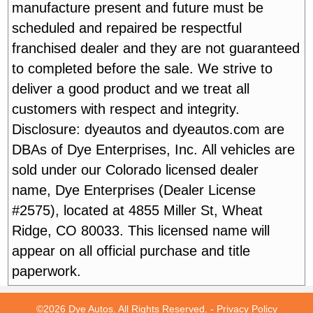
manufacture present and future must be
scheduled and repaired be respectful
franchised dealer and they are not guaranteed
to completed before the sale. We strive to
deliver a good product and we treat all
customers with respect and integrity.
Disclosure: dyeautos and dyeautos.com are
DBAs of Dye Enterprises, Inc. All vehicles are
sold under our Colorado licensed dealer
name, Dye Enterprises (Dealer License
#2575), located at 4855 Miller St, Wheat
Ridge, CO 80033. This licensed name will
appear on all official purchase and title
paperwork.
©2026 Dye Autos. All Rights Reserved. -
Privacy Policy