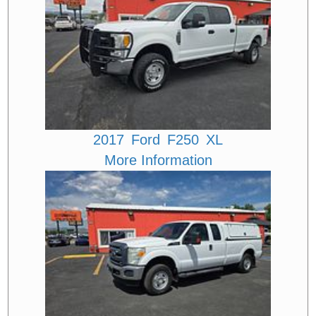
2017
Ford
F250
XL
More Information