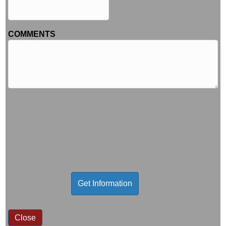
COMMENTS
Close