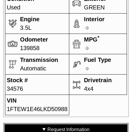
Used
GREEN
Engine
Interior
3.5L
*
Odometer
MPG
139858
Transmission
Fuel Type
Automatic
Stock #
Drivetrain
34576
4x4
VIN
1FTEW1E46LKD50988
Request Information