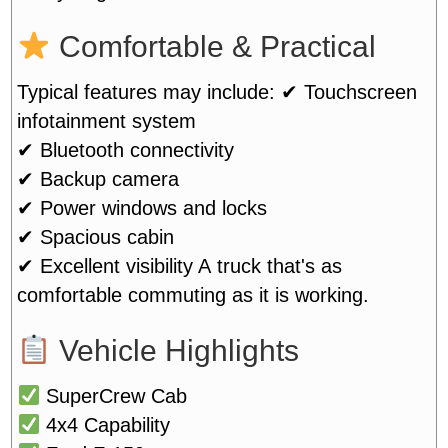
Comfortable & Practical
Typical features may include:
✔ Touchscreen
infotainment system
✔ Bluetooth connectivity
✔ Backup camera
✔ Power windows and locks
✔ Spacious cabin
✔ Excellent visibility
A truck that's as
comfortable commuting as it is working.
Vehicle Highlights
SuperCrew Cab
4x4 Capability