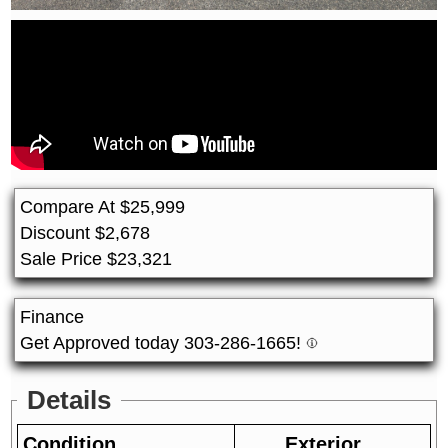
Compare At
$
25,999
Discount
$
2,678
Sale Price
$
23,321
Finance
Get Approved today 303-286-1665!
Details
Condition
Exterior