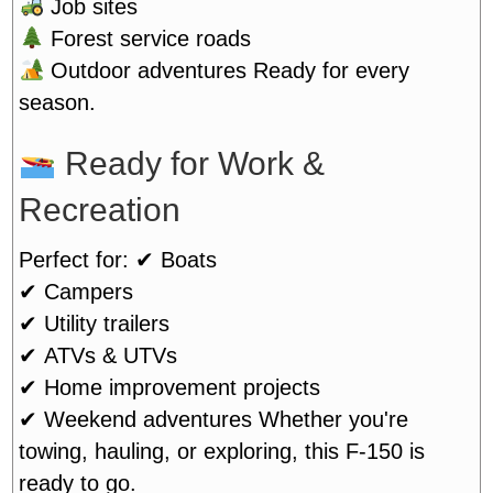
Job sites
Forest service roads
Outdoor adventures
Ready for every
season.
Ready for Work &
Recreation
Perfect for:
✔ Boats
✔ Campers
✔ Utility trailers
✔ ATVs & UTVs
✔ Home improvement projects
✔ Weekend adventures
Whether you're
towing, hauling, or exploring, this F-150 is
ready to go.