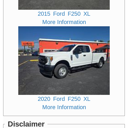
2015
Ford
F250
XL
More Information
2020
Ford
F250
XL
More Information
Disclaimer