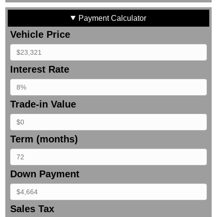
Payment Calculator
Vehicle Price
Interest Rate
Trade-in Value
Term (months)
Down Payment
Sales Tax