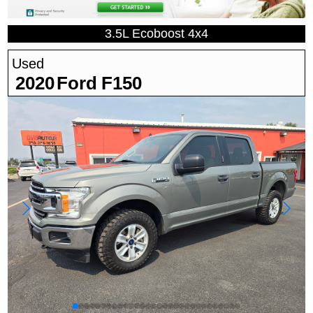
3.5L Ecoboost 4x4
Used
2020
Ford
F150