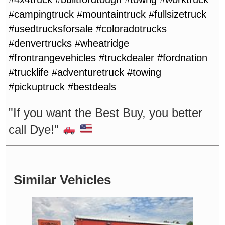
#campingtruck #mountaintruck #fullsizetruck
#usedtrucksforsale #coloradotrucks
#denvertrucks #wheatridge
#frontrangevehicles #truckdealer #fordnation
#trucklife #adventuretruck #towing
#pickuptruck #bestdeals
"If you want the Best Buy, you better
call Dye!"
Similar Vehicles