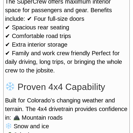
The SuperCrew offers maximum interior
space for passengers and gear. Benefits
include:
✔ Four full-size doors
✔ Spacious rear seating
✔ Comfortable road trips
✔ Extra interior storage
✔ Family and work crew friendly
Perfect for
daily driving, long trips, or bringing the whole
crew to the jobsite.
Proven 4x4 Capability
Built for Colorado's changing weather and
terrain. The 4x4 drivetrain provides confidence
in:
Mountain roads
Snow and ice