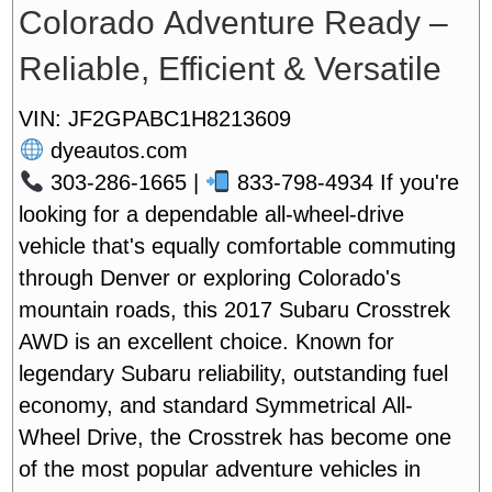
Colorado Adventure Ready –
Reliable, Efficient & Versatile
VIN: JF2GPABC1H8213609
dyeautos.com
303-286-1665 |
833-798-4934
If you're
looking for a dependable all-wheel-drive
vehicle that's equally comfortable commuting
through Denver or exploring Colorado's
mountain roads, this 2017 Subaru Crosstrek
AWD is an excellent choice. Known for
legendary Subaru reliability, outstanding fuel
economy, and standard Symmetrical All-
Wheel Drive, the Crosstrek has become one
of the most popular adventure vehicles in