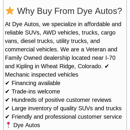
Why Buy From Dye Autos?
At Dye Autos, we specialize in affordable and
reliable SUVs, AWD vehicles, trucks, cargo
vans, diesel trucks, utility trucks, and
commercial vehicles. We are a Veteran and
Family Owned dealership located near I-70
and Kipling in Wheat Ridge, Colorado.
✔
Mechanic inspected vehicles
✔ Financing available
✔ Trade-ins welcome
✔ Hundreds of positive customer reviews
✔ Large inventory of quality SUVs and trucks
✔ Friendly and professional customer service
Dye Autos