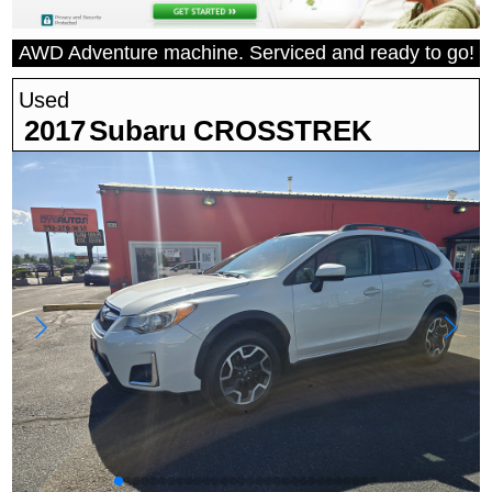
AWD Adventure machine. Serviced and ready to go!
Used
2017
Subaru
CROSSTREK