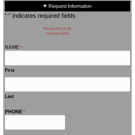
Request Information
"
" indicates required fields
*
*Please fill out all
required fields
NAME
*
First
Last
PHONE
*