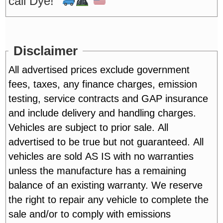
call Dye!"
Disclaimer
All advertised prices exclude government
fees, taxes, any finance charges, emission
testing, service contracts and GAP insurance
and include delivery and handling charges.
Vehicles are subject to prior sale. All
advertised to be true but not guaranteed. All
vehicles are sold AS IS with no warranties
unless the manufacture has a remaining
balance of an existing warranty. We reserve
the right to repair any vehicle to complete the
sale and/or to comply with emissions