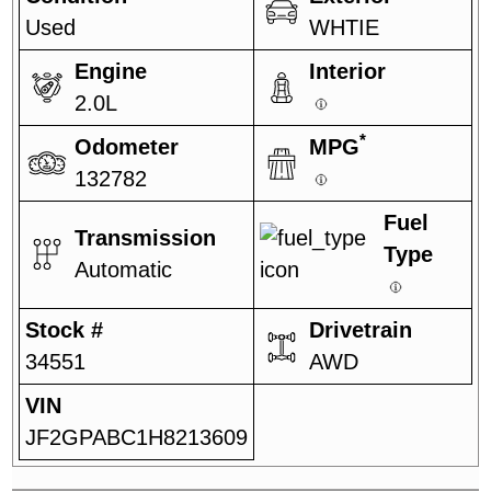
Used
WHTIE
Engine
Interior
2.0L
*
Odometer
MPG
132782
Fuel
Transmission
Type
Automatic
Stock #
Drivetrain
34551
AWD
VIN
JF2GPABC1H8213609