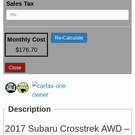
Sales Tax
Re-Calculate
Monthly Cost
$176.70
Close
Description
2017 Subaru Crosstrek AWD –