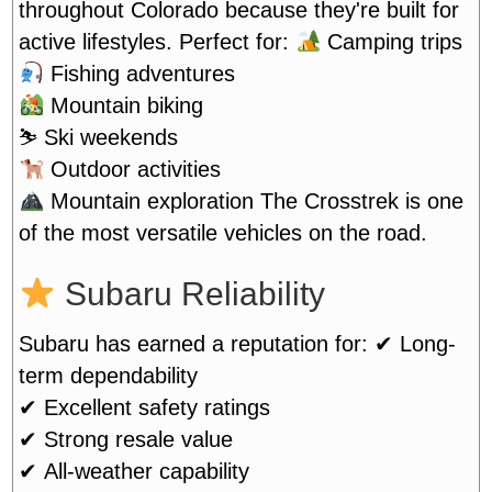
throughout Colorado because they're built for
active lifestyles. Perfect for:
Camping trips
Fishing adventures
Mountain biking
⛷️ Ski weekends
Outdoor activities
Mountain exploration
The Crosstrek is one
of the most versatile vehicles on the road.
Subaru Reliability
Subaru has earned a reputation for:
✔ Long-
term dependability
✔ Excellent safety ratings
✔ Strong resale value
✔ All-weather capability