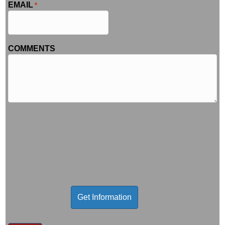
EMAIL
*
COMMENTS