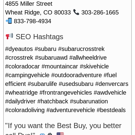
4855 Miller Street
Wheat Ridge, CO 80033
303-286-1665
833-798-4934
SEO Hashtags
#dyeautos #subaru #subarucrosstrek
#crosstrek #subaruawd #allwheeldrive
#coloradocar #mountaincar #skivehicle
#campingvehicle #outdooradventure #fuel
efficient #subarulife #usedsubaru #denvercars
#wheatridge #frontrangevehicles #awdvehicle
#dailydriver #hatchback #subarunation
#coloradoliving #adventurevehicle #bestdeals
"If you want the Best Buy, you better