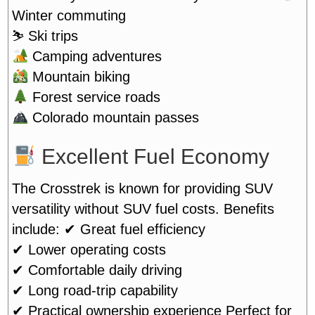
Winter commuting
⛷️ Ski trips
Camping adventures
Mountain biking
Forest service roads
Colorado mountain passes
Excellent Fuel Economy
The Crosstrek is known for providing SUV
versatility without SUV fuel costs. Benefits
include:
✔ Great fuel efficiency
✔ Lower operating costs
✔ Comfortable daily driving
✔ Long road-trip capability
✔ Practical ownership experience
Perfect for