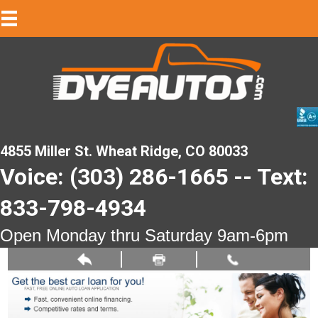
4855 Miller St. Wheat Ridge, CO 80033
Voice: (303) 286-1665 -- Text:
833-798-4934
Open Monday thru Saturday 9am-6pm