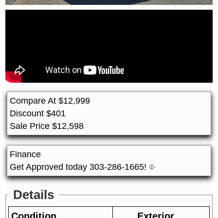
Compare At
$
12,999
Discount
$
401
Sale Price
$
12,598
Finance
Get Approved today 303-286-1665!
Details
Condition
Exterior