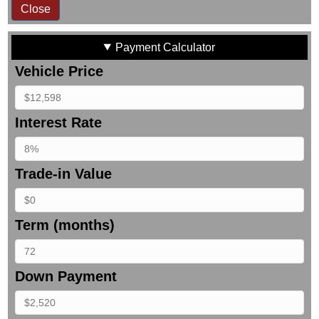
Close
Payment Calculator
Vehicle Price
Interest Rate
Trade-in Value
Term (months)
Down Payment