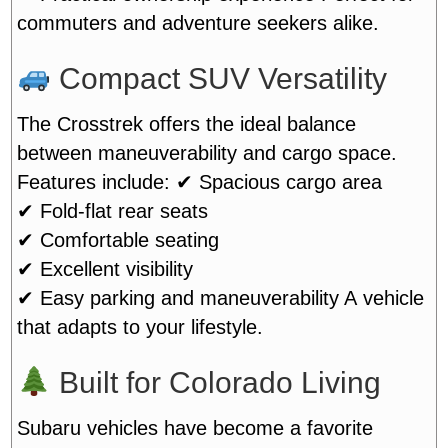
commuters and adventure seekers alike.
Compact SUV Versatility
The Crosstrek offers the ideal balance
between maneuverability and cargo space.
Features include:
✔ Spacious cargo area
✔ Fold-flat rear seats
✔ Comfortable seating
✔ Excellent visibility
✔ Easy parking and maneuverability
A vehicle
that adapts to your lifestyle.
Built for Colorado Living
Subaru vehicles have become a favorite