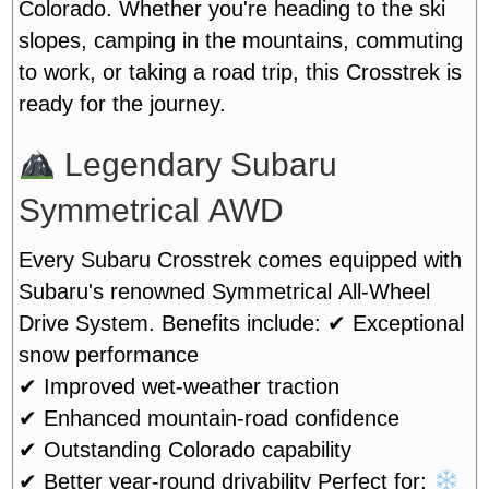
Colorado. Whether you're heading to the ski
slopes, camping in the mountains, commuting
to work, or taking a road trip, this Crosstrek is
ready for the journey.
Legendary Subaru
Symmetrical AWD
Every Subaru Crosstrek comes equipped with
Subaru's renowned Symmetrical All-Wheel
Drive System. Benefits include:
✔ Exceptional
snow performance
✔ Improved wet-weather traction
✔ Enhanced mountain-road confidence
✔ Outstanding Colorado capability
✔ Better year-round drivability
Perfect for: