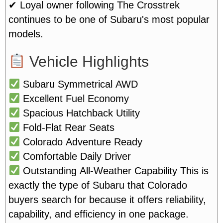
✔ Loyal owner following
The Crosstrek
continues to be one of Subaru's most popular
models.
Vehicle Highlights
Subaru Symmetrical AWD
Excellent Fuel Economy
Spacious Hatchback Utility
Fold-Flat Rear Seats
Colorado Adventure Ready
Comfortable Daily Driver
Outstanding All-Weather Capability
This is
exactly the type of Subaru that Colorado
buyers search for because it offers reliability,
capability, and efficiency in one package.