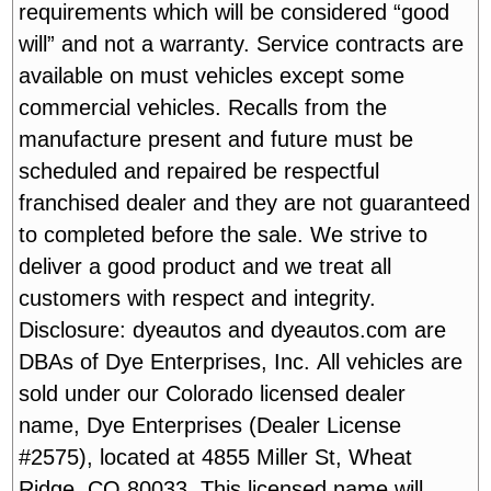
requirements which will be considered “good
will” and not a warranty. Service contracts are
available on must vehicles except some
commercial vehicles. Recalls from the
manufacture present and future must be
scheduled and repaired be respectful
franchised dealer and they are not guaranteed
to completed before the sale. We strive to
deliver a good product and we treat all
customers with respect and integrity.
Disclosure: dyeautos and dyeautos.com are
DBAs of Dye Enterprises, Inc. All vehicles are
sold under our Colorado licensed dealer
name, Dye Enterprises (Dealer License
#2575), located at 4855 Miller St, Wheat
Ridge, CO 80033. This licensed name will