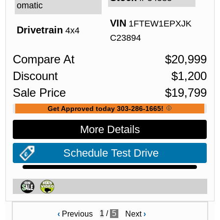
omatic
VIN
1FTEW1EPXJK
Drivetrain
4x4
C23894
Compare At
$
20,999
Discount
$
1,200
Sale Price
$
19,799
Get Approved today 303-286-1665!
More Details
Schedule Test Drive
/
5
‹
Previous
Next
›