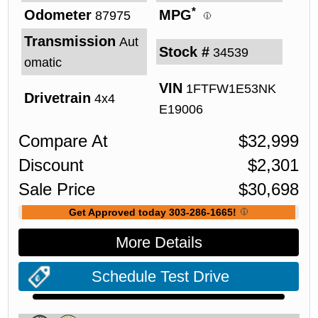
*
Odometer
MPG
87975
Transmission
Aut
Stock #
34539
omatic
VIN
1FTFW1E53NK
Drivetrain
4x4
E19006
Compare At
$
32,999
Discount
$
2,301
Sale Price
$
30,698
Get Approved today 303-286-1665!
More Details
Schedule Test Drive