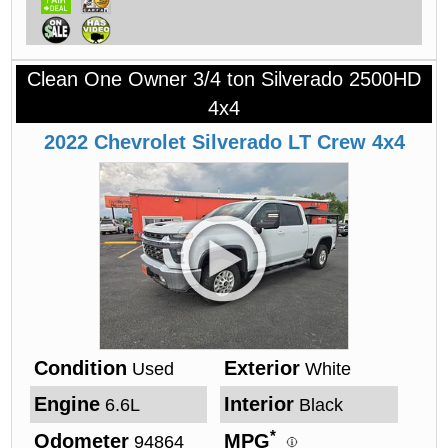
Clean One Owner 3/4 ton Silverado 2500HD
4x4
2022
Chevrolet
Silverado
LT Crew 4x4
Condition
Exterior
Used
White
Engine
Interior
6.6L
Black
*
Odometer
MPG
94864