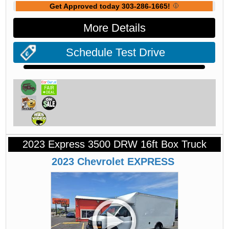
Get Approved today 303-286-1665!
More Details
Schedule Test Drive
2023 Express 3500 DRW 16ft Box Truck
2023
Chevrolet
EXPRESS