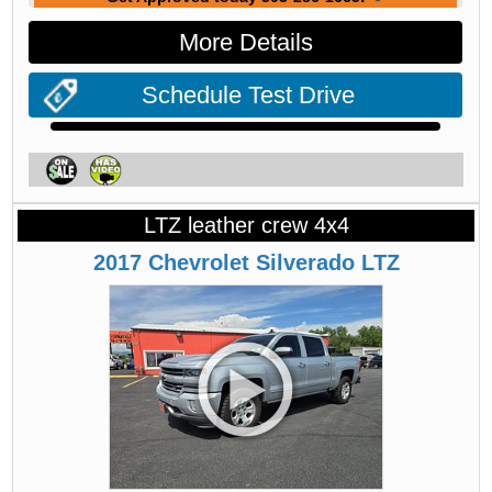
More Details
Schedule Test Drive
LTZ leather crew 4x4
2017
Chevrolet
Silverado
LTZ