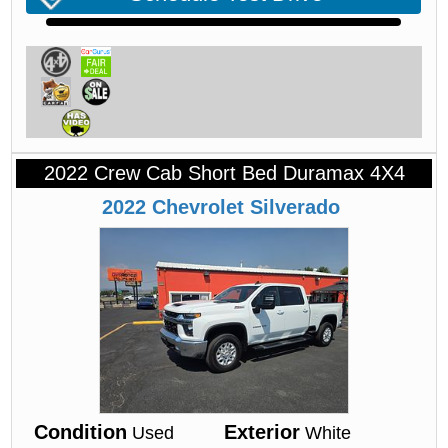
2022 Crew Cab Short Bed Duramax 4X4
2022
Chevrolet
Silverado
Condition
Exterior
Used
White