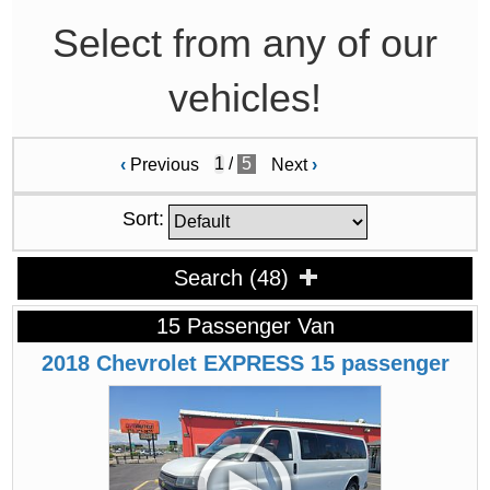
Select from any of our
vehicles!
/
5
‹
Previous
Next
›
Sort:
Search
(
48
)
15 Passenger Van
2018
Chevrolet
EXPRESS
15 passenger