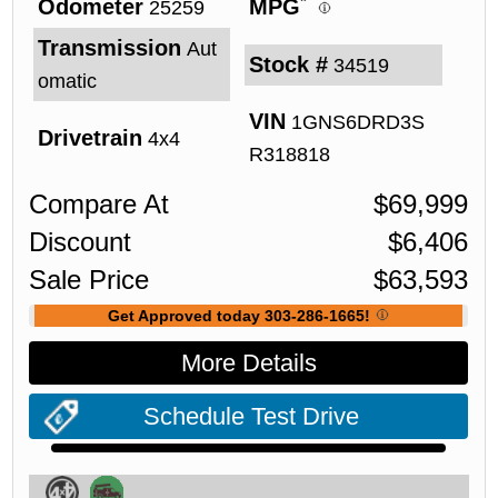
*
Odometer
MPG
25259
Transmission
Aut
Stock #
34519
omatic
VIN
1GNS6DRD3S
Drivetrain
4x4
R318818
Compare At
$
69,999
Discount
$
6,406
Sale Price
$
63,593
Get Approved today 303-286-1665!
More Details
Schedule Test Drive