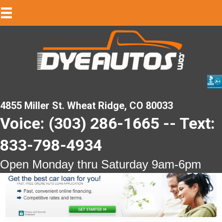
4855 Miller St. Wheat Ridge, CO 80033
Voice: (303) 286-1665 -- Text:
833-798-4934
Open Monday thru Saturday 9am-6pm