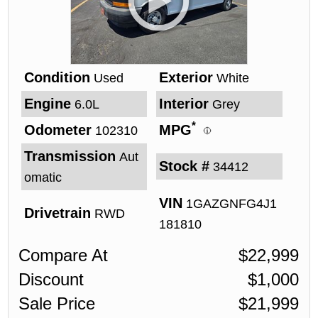
Condition
Exterior
Used
White
Engine
Interior
6.0L
Grey
*
Odometer
MPG
102310
Transmission
Aut
Stock #
34412
omatic
VIN
1GAZGNFG4J1
Drivetrain
RWD
181810
Compare At
$
22,999
Discount
$
1,000
Sale Price
$
21,999