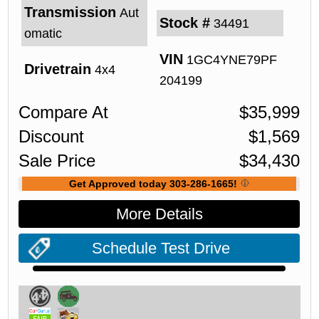
Transmission
Aut
Stock #
34491
omatic
VIN
1GC4YNE79PF
Drivetrain
4x4
204199
Compare At
$
35,999
Discount
$
1,569
Sale Price
$
34,430
Get Approved today 303-286-1665!
More Details
Schedule Test Drive