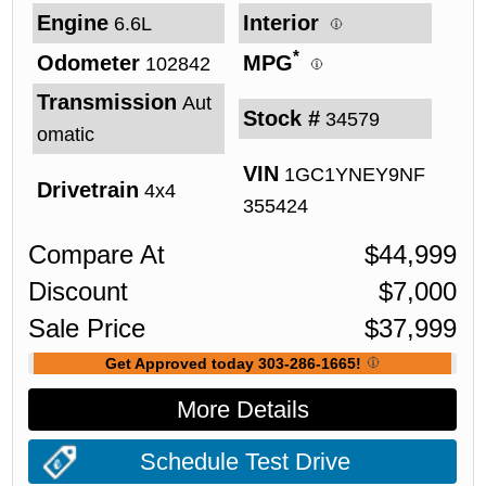
Engine
Interior
6.6L
*
Odometer
MPG
102842
Transmission
Aut
Stock #
34579
omatic
VIN
1GC1YNEY9NF
Drivetrain
4x4
355424
Compare At
$
44,999
Discount
$
7,000
Sale Price
$
37,999
Get Approved today 303-286-1665!
More Details
Schedule Test Drive