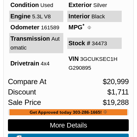
Condition
Exterior
Used
Silver
Engine
Interior
5.3L V8
Black
*
Odometer
MPG
161589
Transmission
Aut
Stock #
34473
omatic
VIN
3GCUKSEC1H
Drivetrain
4x4
G290895
Compare At
$
20,999
Discount
$
1,711
Sale Price
$
19,288
Get Approved today 303-286-1665!
More Details