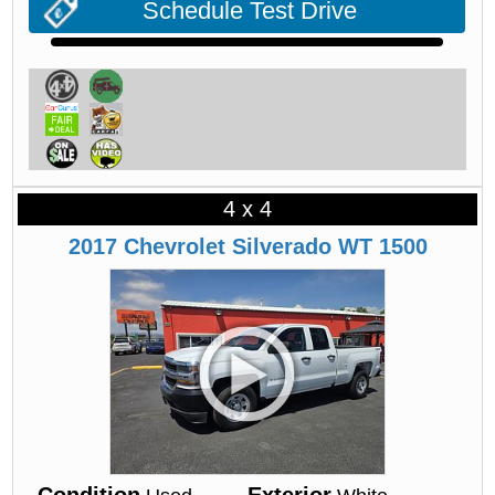
Schedule Test Drive
4 x 4
2017
Chevrolet
Silverado
WT 1500
Condition
Exterior