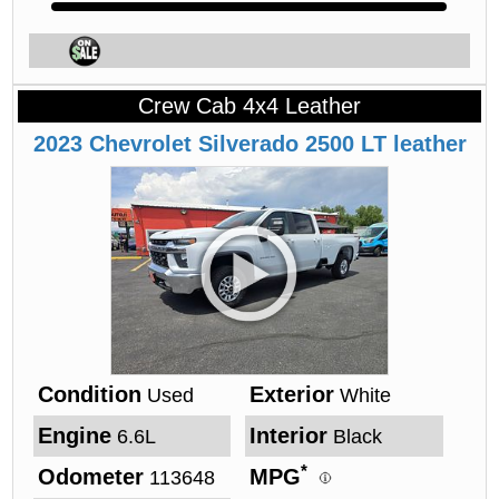
Crew Cab 4x4 Leather
2023
Chevrolet
Silverado
2500 LT leather
Condition
Exterior
Used
White
Engine
Interior
6.6L
Black
*
Odometer
MPG
113648