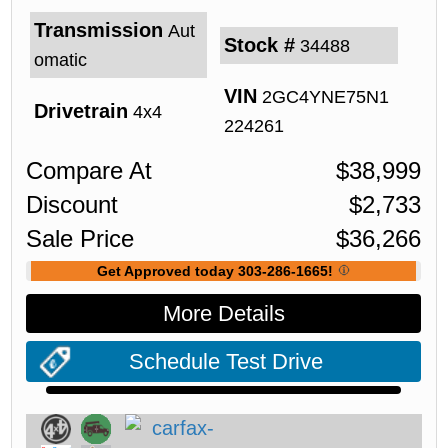
Transmission
Aut
Stock #
34488
omatic
VIN
2GC4YNE75N1
Drivetrain
4x4
224261
Compare At
$
38,999
Discount
$
2,733
Sale Price
$
36,266
Get Approved today 303-286-1665!
More Details
Schedule Test Drive