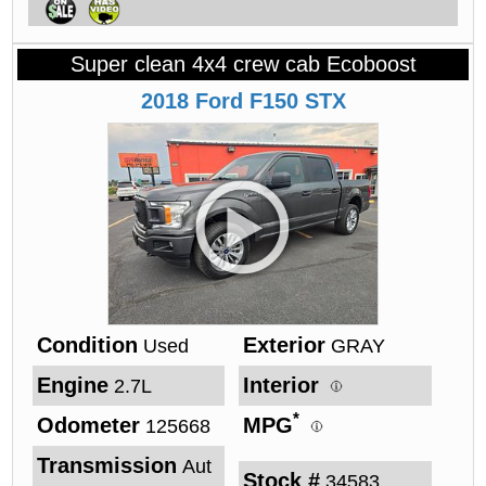
Super clean 4x4 crew cab Ecoboost
2018
Ford
F150
STX
Condition
Exterior
Used
GRAY
Engine
Interior
2.7L
*
Odometer
MPG
125668
Transmission
Aut
Stock #
34583