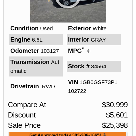
Condition
Exterior
Used
White
Engine
Interior
6.6L
GRAY
*
Odometer
MPG
103127
Transmission
Aut
Stock #
34564
omatic
VIN
1GB0GSF73P1
Drivetrain
RWD
102722
Compare At
$
30,999
Discount
$
5,601
Sale Price
$
25,398
Get Approved today 303-286-1665!