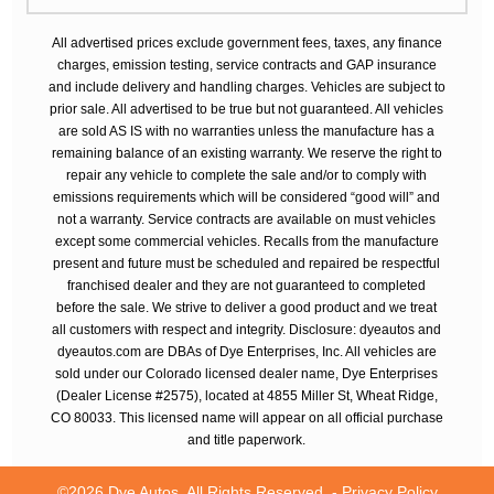
All advertised prices exclude government fees, taxes, any finance
charges, emission testing, service contracts and GAP insurance
and include delivery and handling charges. Vehicles are subject to
prior sale. All advertised to be true but not guaranteed. All vehicles
are sold AS IS with no warranties unless the manufacture has a
remaining balance of an existing warranty. We reserve the right to
repair any vehicle to complete the sale and/or to comply with
emissions requirements which will be considered “good will” and
not a warranty. Service contracts are available on must vehicles
except some commercial vehicles. Recalls from the manufacture
present and future must be scheduled and repaired be respectful
franchised dealer and they are not guaranteed to completed
before the sale. We strive to deliver a good product and we treat
all customers with respect and integrity. Disclosure: dyeautos and
dyeautos.com are DBAs of Dye Enterprises, Inc. All vehicles are
sold under our Colorado licensed dealer name, Dye Enterprises
(Dealer License #2575), located at 4855 Miller St, Wheat Ridge,
CO 80033. This licensed name will appear on all official purchase
and title paperwork.
©2026 Dye Autos. All Rights Reserved. -
Privacy Policy