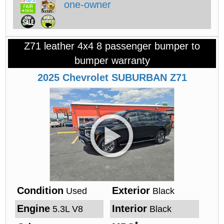
Z71 leather 4x4 8 passenger bumper to
bumper warranty
2025
Chevrolet
SUBURBAN
Z71
Condition
Exterior
Used
Black
Engine
Interior
5.3L V8
Black