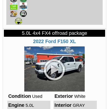
5.0L 4x4 FX4 offroad package
2022
Ford
F150
XL
Condition
Exterior
Used
White
Engine
Interior
5.0L
GRAY