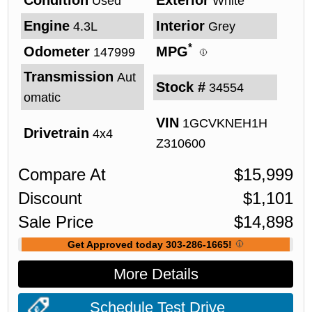
Used
White
Engine
Interior
4.3L
Grey
*
Odometer
MPG
147999
Transmission
Aut
Stock #
34554
omatic
VIN
1GCVKNEH1H
Drivetrain
4x4
Z310600
Compare At
$
15,999
Discount
$
1,101
Sale Price
$
14,898
Get Approved today 303-286-1665!
More Details
Schedule Test Drive