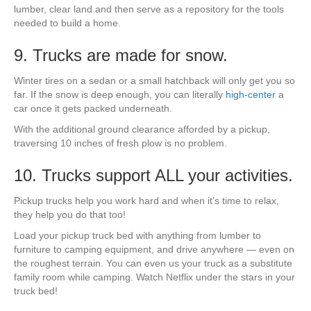
lumber, clear land and then serve as a repository for the tools
needed to build a home.
9. Trucks are made for snow.
Winter tires on a sedan or a small hatchback will only get you so
far. If the snow is deep enough, you can literally
high-center
a
car once it gets packed underneath.
With the additional ground clearance afforded by a pickup,
traversing 10 inches of fresh plow is no problem.
10. Trucks support ALL your activities.
Pickup trucks help you work hard and when it’s time to relax,
they help you do that too!
Load your pickup truck bed with anything from lumber to
furniture to camping equipment, and drive anywhere — even on
the roughest terrain. You can even us your truck as a substitute
family room while camping. Watch Netflix under the stars in your
truck bed!