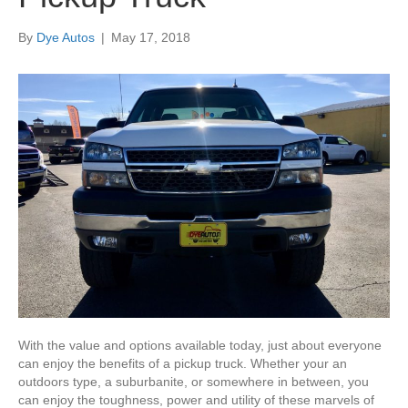
By
Dye Autos
|
May 17, 2018
With the value and options available today, just about everyone
can enjoy the benefits of a pickup truck. Whether your an
outdoors type, a suburbanite, or somewhere in between, you
can enjoy the toughness, power and utility of these marvels of