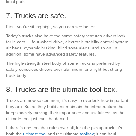
local park.
7. Trucks are safe.
First, you’re sitting high, so you can see better.
Today’s trucks also have the same safety features drivers look
for in cars — four-wheel drive, electronic stability control system,
air bags, dynamic braking, blind zone alerts, and so on. In
addition, some have advanced safety features.
The high-strength steel body of some trucks is preferred by
safety-conscious drivers over aluminum for a light but strong
truck body.
8. Trucks are the ultimate tool box.
Trucks are now so common, it’s easy to overlook how important
they are. But as they build and maintain the infrastructure that
keeps society moving, their importance and usefulness as the
ultimate tool just can’t be denied.
If there’s one tool that rules over all, it is the pickup truck. It’s
both the
ultimate tool
and the ultimate
toolbox
; it can haul