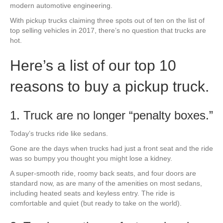
modern automotive engineering.
With pickup trucks claiming three spots out of ten on the list of
top selling vehicles in 2017, there’s no question that trucks are
hot.
Here’s a list of our top 10
reasons to buy a pickup truck.
1. Truck are no longer
“penalty boxes.”
Today’s trucks ride like sedans.
Gone are the days when trucks had just a front seat and the ride
was so bumpy you thought you might lose a kidney.
A super-smooth ride, roomy back seats, and four doors are
standard now, as are many of the amenities on most sedans,
including heated seats and keyless entry. The ride is
comfortable and quiet (but ready to take on the world).