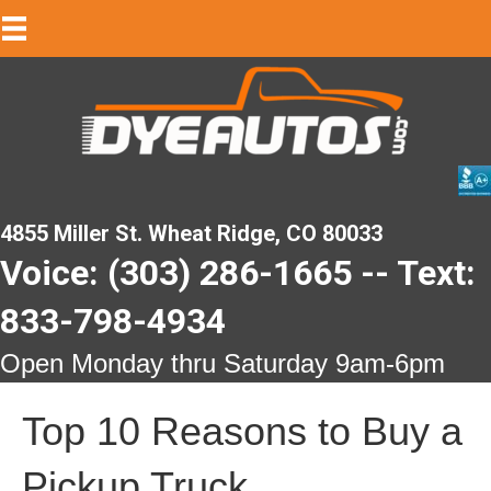
4855 Miller St. Wheat Ridge, CO 80033
Voice: (303) 286-1665 -- Text:
833-798-4934
Open Monday thru Saturday 9am-6pm
Top 10 Reasons to Buy a
Pickup Truck