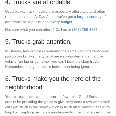
4. Trucks are affordable.
Used pickup truck models are especially affordable and often
retain their value. At Dye Autos, we’ve got a
large inventory
of
affordable pickup trucks for
every budget.
Not sure what you can afford? Call us at
(303) 286-1665
.
5. Trucks grab attention.
In Denver, few vehicles command the same kind of attention as
pickup trucks. For the type of person who demands that their
vehicle “go big or go home” you can’t beat a pickup truck.
Remember, being noticed is better than being ignored.
6. Trucks make you the hero of the
neighborhood.
Your pickup truck can help score a few extra Good Samaritan
credits by providing the grunt to give neighbors a tow when their
cars get stuck in the snow. A pickup truck also makes it easier to
help haul saplings — plus a jungle gym for the children — to the