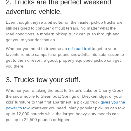
2. Trucks are the perfect weekend
adventure vehicle.
Even though they’re a bit softer on the inside, pickup trucks are
still designed to conquer difficult terrain. No matter what the
road conditions, a modern pickup truck can push through and
get you to your destination.
Whether you need to traverse an
off-road trail
to get to your
favorite remote campsite or pound snowdrifts into submission to
get to the ski resort, a good, properly equipped pickup can get
you there.
3. Trucks tow your stuff.
Whether you’re taking the boat to Sloan’s Lake or Cherry Creek,
the snowmobile to Steamboat Springs or Breckenridge, or your
kids’ furniture to that first apartment, a pickup truck
gives you the
power to tow
whatever you need. Many popular pickups can tow
up to 12,000 pounds while the larger, heavy-duty models can
pull up to 22,500 pounds or higher.