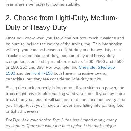
rear wheels per side) for towing stability.
2. Choose from Light-Duty, Medium-
Duty or Heavy-Duty
Once you know what you’ll tow, find out how much it weighs and
be sure to include the weight of the trailer, too. This information
will help you choose between a light-duty and heavy-duty truck.
Trucks divided into light-duty, medium-duty and heavy-duty
categories, identified by numbers such as 1500, 2500 and 3500
or 150, 250 and 350. For example, the
Chevrolet Silverado
1500
and the
Ford F-150
both have impressive towing
capacities, but they are considered light-duty trucks.
Sizing the truck properly is important. If you skimp on power, the
truck might have trouble hauling what you need. If you buy more
truck than you need, it will cost more at purchase and every time
you fill up. Plus, you’ll have a harder time fitting into parking lots
or tight driveways.
ProTip:
Ask your dealer. Dye Autos has helped many, many
customers figure out what the best option is for their unique