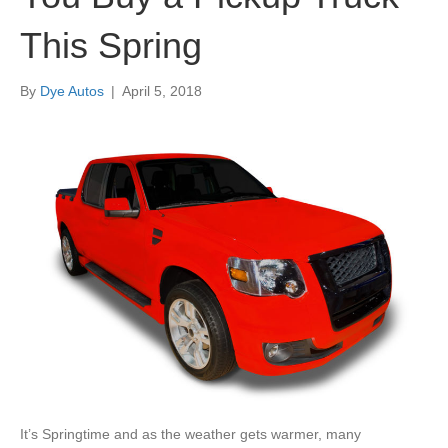
This Spring
By
Dye Autos
|
April 5, 2018
It’s Springtime and as the weather gets warmer, many