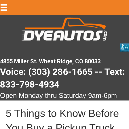
4855 Miller St. Wheat Ridge, CO 80033
Voice: (303) 286-1665 -- Text:
833-798-4934
Open Monday thru Saturday 9am-6pm
5 Things to Know Before
You Buy a Pickup Truck