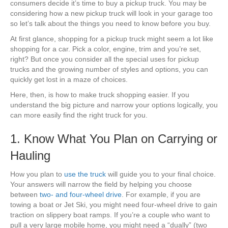
consumers decide it’s time to buy a pickup truck. You may be
considering how a new pickup truck will look in your garage too
so let’s talk about the things you need to know before you buy.
At first glance, shopping for a pickup truck might seem a lot like
shopping for a car. Pick a color, engine, trim and you’re set,
right? But once you consider all the special uses for pickup
trucks and the growing number of styles and options, you can
quickly get lost in a maze of choices.
Here, then, is how to make truck shopping easier. If you
understand the big picture and narrow your options logically, you
can more easily find the right truck for you.
1. Know What You Plan on Carrying or
Hauling
How you plan to
use the truck
will guide you to your final choice.
Your answers will narrow the field by helping you choose
between
two- and four-wheel drive
. For example, if you are
towing a boat or Jet Ski, you might need four-wheel drive to gain
traction on slippery boat ramps. If you’re a couple who want to
pull a very large mobile home, you might need a “dually” (two