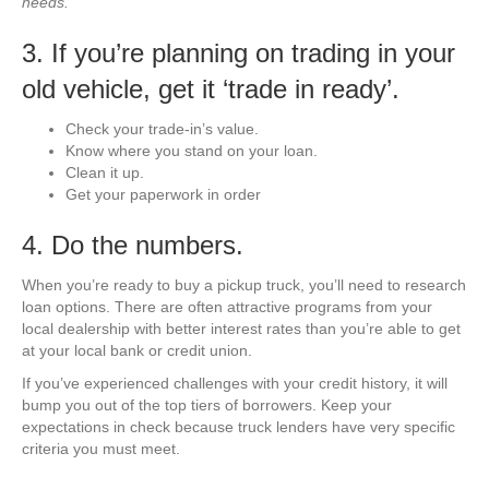
needs.
3. If you’re planning on trading in your
old vehicle, get it ‘trade in ready’.
Check your trade-in’s value.
Know where you stand on your loan.
Clean it up.
Get your paperwork in order
4. Do the numbers.
When you’re ready to buy a pickup truck, you’ll need to research
loan options. There are often attractive programs from your
local dealership with better interest rates than you’re able to get
at your local bank or credit union.
If you’ve experienced challenges with your credit history, it will
bump you out of the top tiers of borrowers. Keep your
expectations in check because truck lenders have very specific
criteria you must meet.