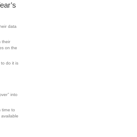
ear’s
eir data
 their
es on the
o do it is
over” into
 time to
 available