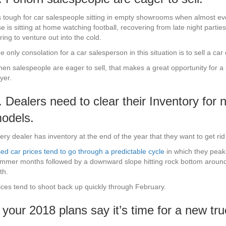
’s tough for car salespeople sitting in empty showrooms when almost e
se is sitting at home watching football, recovering from late night parties
ring to venture out into the cold.
e only consolation for a car salesperson in this situation is to sell a car 
en salespeople are eager to sell, that makes a great opportunity for a
yer.
. Dealers need to clear their Inventory for 
odels.
ery dealer has inventory at the end of the year that they want to get rid 
ed car prices tend to go through a predictable cycle
in which they peak
mmer months followed by a downward slope hitting rock bottom aroun
th.
ices tend to shoot back up quickly through February.
f your 2018 plans say it’s time for a new t