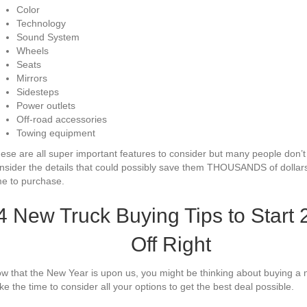
Color
Technology
Sound System
Wheels
Seats
Mirrors
Sidesteps
Power outlets
Off-road accessories
Towing equipment
ese are all super important features to consider but many people don’t
nsider the details that could possibly save them THOUSANDS of dollars
me to purchase.
4 New Truck Buying Tips to Start
Off Right
w that the New Year is upon us, you might be thinking about buying a 
ke the time to consider all your options to get the best deal possible.