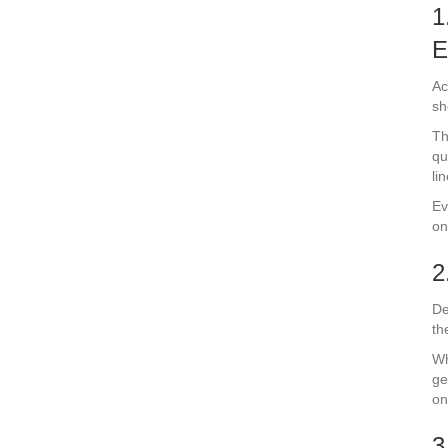
1
E
Ac
sh
Th
qu
li
Ev
on
2
De
th
Wh
ge
on
3