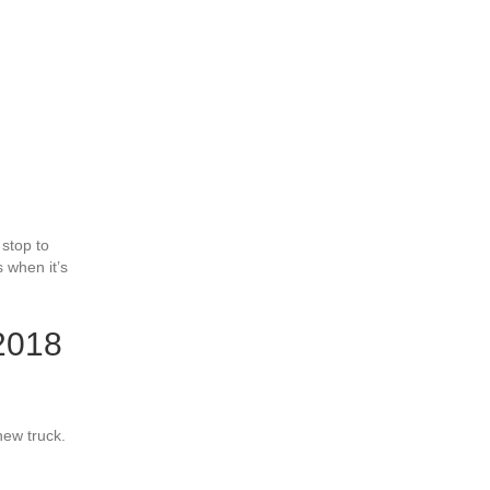
 stop to
 when it’s
 2018
new truck.