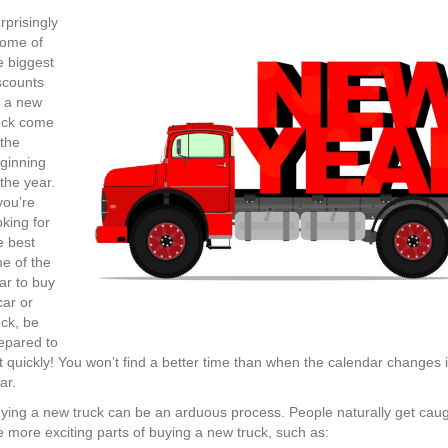
New
Year…
rprisingly
New
some of
Truck?
e biggest
4
scounts
Tips
 a new
to
uck come
Start
 the
2018
ginning
Off
 the year.
Right!
 you’re
oking for
e best
me of the
ar to buy
car or
uck, be
epared to
t quickly! You won’t find a better time than when the calendar changes
ar.
ying a new truck can be an arduous process. People naturally get caug
e more exciting parts of buying a new truck, such as: