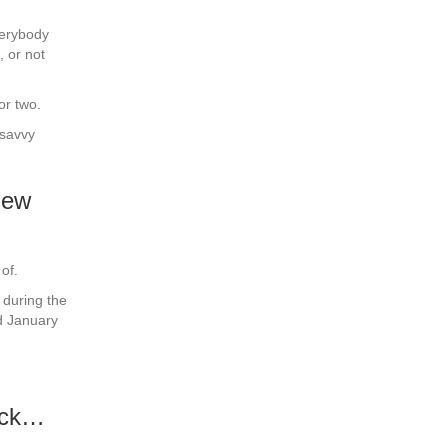
verybody
, or not
or two.
 savvy
new
of.
 during the
d January
ruck…