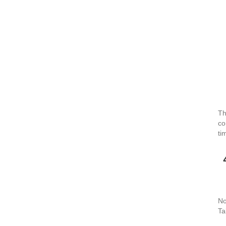
Th
co
ti
No
Ta