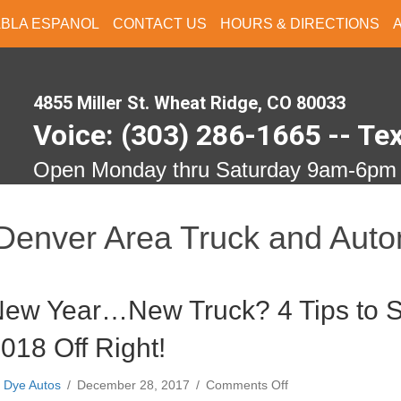
ABLA ESPANOL
CONTACT US
HOURS & DIRECTIONS
4855 Miller St. Wheat Ridge, CO 80033
Voice: (303) 286-1665 -- Te
Open Monday thru Saturday 9am-6pm
Denver Area Truck and Auto
ew Year…New Truck? 4 Tips to S
018 Off Right!
on
y
Dye Autos
/
December 28, 2017
/
Comments Off