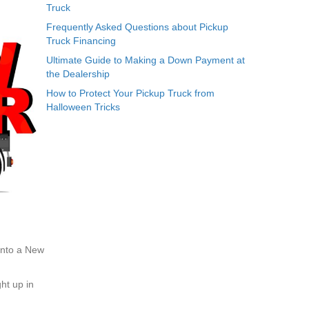
Truck
Frequently Asked Questions about Pickup
Truck Financing
Ultimate Guide to Making a Down Payment at
the Dealership
How to Protect Your Pickup Truck from
Halloween Tricks
 into a New
ht up in