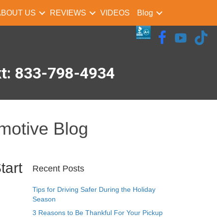
ABOUT US
REVIEWS
VIDEOS
Blog
xt: 833-798-4934
motive Blog
tart
Recent Posts
Tips for Driving Safer During the Holiday
Season
3 Reasons to Be Thankful For Your Pickup