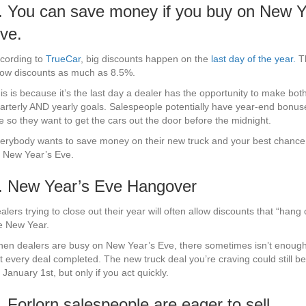
. You can save money if you buy on New Y
ve.
cording to
TrueCar
, big discounts happen on the
last day of the year.
Th
ow discounts as much as 8.5%.
is is because it’s the last day a dealer has the opportunity to make both
arterly AND yearly goals. Salespeople potentially have year-end bonus
ne so they want to get the cars out the door before the midnight.
erybody wants to save money on their new truck and your best chance t
 New Year’s Eve.
. New Year’s Eve Hangover
alers trying to close out their year will often allow discounts that “hang 
e New Year.
en dealers are busy on New Year’s Eve, there sometimes isn’t enough
t every deal completed. The new truck deal you’re craving could still be
 January 1st, but only if you act quickly.
. Forlorn salespeople are eager to sell.