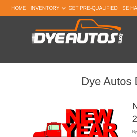
HOME
INVENTORY
GET PRE-QUALIFIED
SE H
Dye Autos 
N
2
B