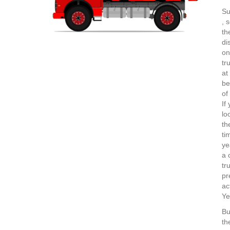
Su
, 
th
di
on
tr
at
be
of
If
lo
th
ti
ye
a 
tr
pr
ac
Ye
Bu
th