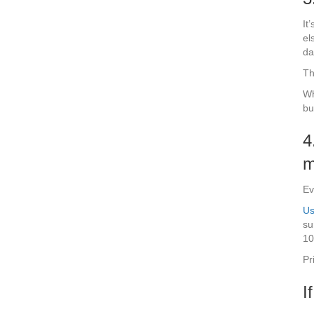
It
el
da
Th
Wh
bu
4
m
Ev
Us
su
10
Pr
I