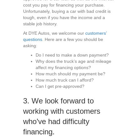
cost you pay for financing your purchase.
Unfortunately, buying a car with bad credit is
tough, even if you have the income and a
stable job history.
At DYE Autos, we welcome our
customers’
questions
. Here are a few you should be
asking:
Do I need to make a down payment?
Why does the truck’s age and mileage
affect my financing options?
How much should my payment be?
How much truck can I afford?
Can I get pre-approved?
3. We look forward to
working with customers
who’ve had difficulty
financing.