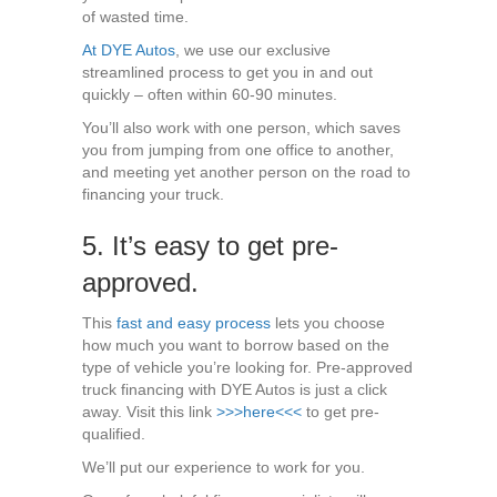
of wasted time.
At DYE Autos
, we use our exclusive
streamlined process to get you in and out
quickly – often within 60-90 minutes.
You’ll also work with one person, which saves
you from jumping from one office to another,
and meeting yet another person on the road to
financing your truck.
5. It’s easy to get pre-
approved.
This
fast and easy process
lets you choose
how much you want to borrow based on the
type of vehicle you’re looking for. Pre-approved
truck financing with DYE Autos is just a click
away. Visit this link
>>>here<<<
to get pre-
qualified.
We’ll put our experience to work for you.