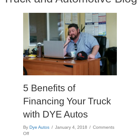
5 Benefits of
Financing Your Truck
with DYE Autos
By
Dye Autos
/
January 4, 2018
/
Comments
on
Off
5