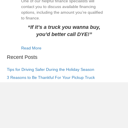
One of our helpful finance specialists will
contact you to discuss available financing
options, including the amount you’re qualified
to finance.
“If it’s a truck you wanna buy,
you’d better call DYE!”
about 5 Benefits of Financing Your Truck with 
Read More
Recent Posts
Tips for Driving Safer During the Holiday Season
3 Reasons to Be Thankful For Your Pickup Truck
Frequently Asked Questions about Pickup Truck Financing
Ultimate Guide to Making a Down Payment at the Dealership
How to Protect Your Pickup Truck from Halloween Tricks