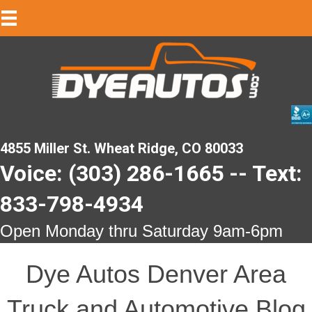
4855 Miller St. Wheat Ridge, CO 80033
Voice: (303) 286-1665 -- Text:
833-798-4934
Open Monday thru Saturday 9am-6pm
Dye Autos Denver Area
Truck and Automotive Blog