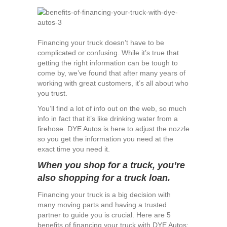
Benefits
of
Financing
Your
Financing your truck doesn’t have to be
Truck
complicated or confusing. While it’s true that
with
getting the right information can be tough to
DYE
come by, we’ve found that after many years of
Autos
working with great customers, it’s all about who
you trust.
You’ll find a lot of info out on the web, so much
info in fact that it’s like drinking water from a
firehose. DYE Autos is here to adjust the nozzle
so you get the information you need at the
exact time you need it.
When you shop for a truck, you’re
also shopping for a truck loan.
Financing your truck is a big decision with
many moving parts and having a trusted
partner to guide you is crucial. Here are 5
benefits of financing your truck with DYE Autos: