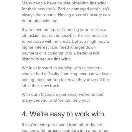
Many people have trouble obtaining financing
for their new truck. Bad or damaged credit isn’t
always the reason. Having no credit history can
be an obstacle, too.
If you have no credit, financing your truck is a
bit trickier, but not impossible. It’s still possible
to purchase with no credit, but you might pay a
higher interest rate, need a larger down
payment or a cosigner with a better credit
history to secure financing.
We look forward to working with customers
who’ve had difficulty financing because we love
seeing those smiling faces as they drive off the
lot in their new truck.
With our 70 years experience, we’ve helped
many people…and we can help you!
4. We’re easy to work with.
If you’ve ever purchased from other dealers,
you know the process can turn into a marathon