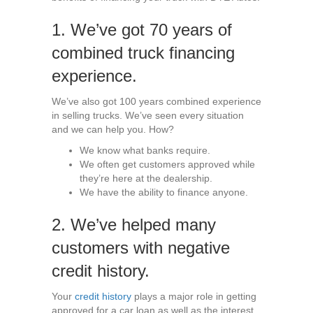
1. We’ve got 70 years of
combined truck financing
experience.
We’ve also got 100 years combined experience
in selling trucks. We’ve seen every situation
and we can help you. How?
We know what banks require.
We often get customers approved while
they’re here at the dealership.
We have the ability to finance anyone.
2. We’ve helped many
customers with negative
credit history.
Your
credit history
plays a major role in getting
approved for a car loan as well as the interest