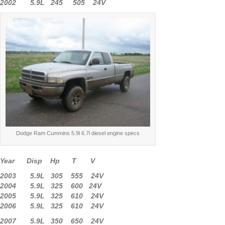
2002 5.9L 245 505 24V
Dodge Ram Cummins 5.9l 6.7l diesel engine specs
Year Disp Hp T V
2003 5.9L 305 555 24V
2004 5.9L 325 600 24V
2005 5.9L 325 610 24V
2006 5.9L 325 610 24V
2007 5.9L 350 650 24V