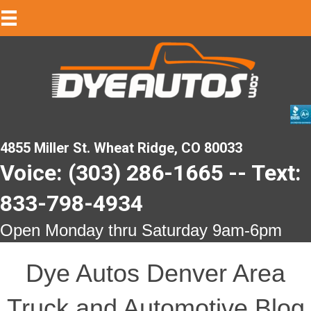
4855 Miller St. Wheat Ridge, CO 80033
Voice: (303) 286-1665 -- Text:
833-798-4934
Open Monday thru Saturday 9am-6pm
Dye Autos Denver Area
Truck and Automotive Blog