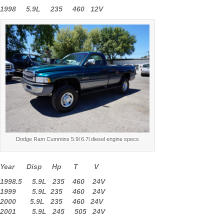
1998 5.9L 235 460 12V
Dodge Ram Cummins 5.9l 6.7l diesel engine specs
Year Disp Hp T V
1998.5 5.9L 235 460 24V
1999 5.9L 235 460 24V
2000 5.9L 235 460 24V
2001 5.9L 245 505 24V