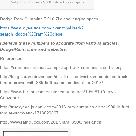
Dodge Ram Cummins 5.9l 6.7l diesel engine specs
Dodge Ram Cummins 5.9l 6.7l diesel engine specs
https://www.dyeautos.com/inventory/Used/?
search=dodge%20ram%20diesel
I believe these numbers to accurate from various articles,
Dodge/Ram forms and websites.
References:
https://cumminsengines.com/pickup-truck-cummins-ram-history
http://blog.caranddriver.com/do-all-of-the-twist-ram-snatches-truck-
torque-crown-with-865-lb-ft-cummins-diesel-for-2015/
https://www.turbodieselregister.com/threads/195081-Catalytic-
Converter
http://truckyeah.jalopnik.com/2016-ram-cummins-diesel-900-lb-ft-of-
torque-stock-and-1713029867
http://www.ramtrucks.com/2017/ram_3500/index.html