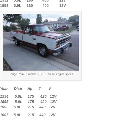
1992 5.9L 160 400 12V
1993 5.9L 160 400 12V
Dodge Ram Cummins 5.9l 6.7l diesel engine specs
Year Disp Hp T V
1994 5.9L 175 420 12V
1995 5.9L 175 420 12V
1996 5.9L 215 440 12V
1997 5.9L 215 440 12V