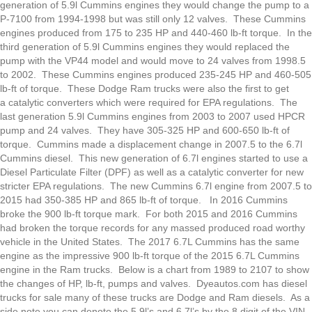
generation of 5.9l Cummins engines they would change the pump to a
P-7100 from 1994-1998 but was still only 12 valves. These Cummins
engines produced from 175 to 235 HP and 440-460 lb-ft torque. In the
third generation of 5.9l Cummins engines they would replaced the
pump with the VP44 model and would move to 24 valves from 1998.5
to 2002. These Cummins engines produced 235-245 HP and 460-505
lb-ft of torque. These Dodge Ram trucks were also the first to get
a catalytic converters which were required for EPA regulations. The
last generation 5.9l Cummins engines from 2003 to 2007 used HPCR
pump and 24 valves. They have 305-325 HP and 600-650 lb-ft of
torque. Cummins made a displacement change in 2007.5 to the 6.7l
Cummins diesel. This new generation of 6.7l engines started to use a
Diesel Particulate Filter (DPF) as well as a catalytic converter for new
stricter EPA regulations. The new Cummins 6.7l engine from 2007.5 to
2015 had 350-385 HP and 865 lb-ft of torque. In 2016 Cummins
broke the 900 lb-ft torque mark. For both 2015 and 2016 Cummins
had broken the torque records for any massed produced road worthy
vehicle in the United States. The 2017 6.7L Cummins has the same
engine as the impressive 900 lb-ft torque of the 2015 6.7L Cummins
engine in the Ram trucks. Below is a chart from 1989 to 2107 to show
the changes of HP, lb-ft, pumps and valves. Dyeautos.com has diesel
trucks for sale many of these trucks are Dodge and Ram diesels. As a
side note you can denote the 5.9l’s and 6.7l’s by the 8 digit of the VIN