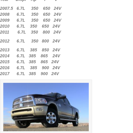
2007.5 6.7L 350 650 24V
2008 6.7L 350 650 24V
2009 6.7L 350 650 24V
2010 6.7L 350 650 24V
2011 6.7L 350 800 24V
2012 6.7L 350 800 24V
2013 6.7L 385 850 24V
2014 6.7L 385 865 24V
2015 6.7L 385 865 24V
2016 6.7L 385 900 24V
2017 6.7L 385 900 24V