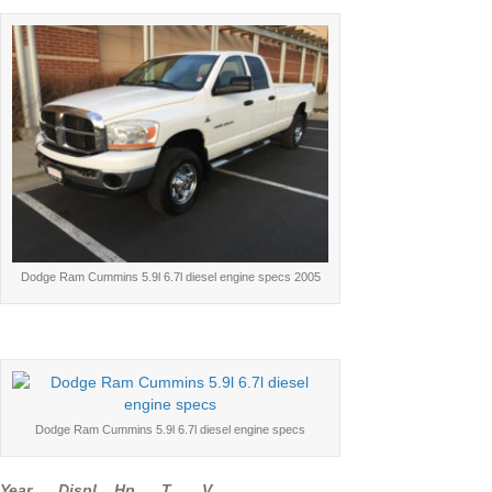
Dodge Ram Cummins 5.9l 6.7l diesel engine specs 2005
Dodge Ram Cummins 5.9l 6.7l diesel engine specs
Year Displ Hp T V