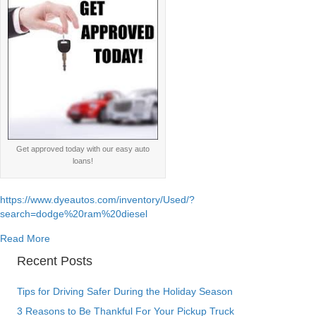
Get approved today with our easy auto
loans!
https://www.dyeautos.com/inventory/Used/?
search=dodge%20ram%20diesel
about Dodge Ram Cummins 5.9l 6.7l diesel engine specs
Read More
Recent Posts
Tips for Driving Safer During the Holiday Season
3 Reasons to Be Thankful For Your Pickup Truck