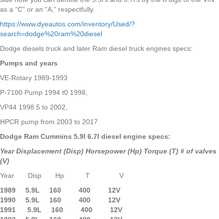
as a “C” or an “A,” respectfully.
https://www.dyeautos.com/inventory/Used/?
search=dodge%20ram%20diesel
Dodge diesels truck and later Ram diesel truck engines specs:
Pumps and years
VE-Rotary 1989-1993
P-7100 Pump 1994 t0 1998,
VP44 1998.5 to 2002,
HPCR pump from 2003 to 2017
Dodge Ram Cummins 5.9l 6.7l diesel engine specs:
Year Displacement (Disp) Horsepower (Hp) Torque (T) # of valves
(V)
Year Disp Hp T V
1989 5.9L 160 400 12V
1990 5.9L
160 400 12V
1991 5.9L 160 400 12V