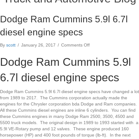
Dodge Ram Cummins 5.9l 6.7l
diesel engine specs
on
By
scott
/
January 26, 2017
/
Comments Off
Dodge
Ram
Dodge Ram Cummins 5.9l
Cummins
5.9l
6.7l diesel engine specs
6.7l
diesel
engine
Dodge Ram Cummins 5.9l 6.7l diesel engine specs have changed a lot
specs
from 1989 to 2017. The Cummins corporation actually made the
engines for the Chrysler corporation bda Dodge and Ram companies.
All these Cummins diesel engines are inline 6 cylinders. You can find
these Cummins engines in many Dodge Ram 2500, 3500, 4500 and
5500 truck models. The original design in 1989 to 1993 started with a
5.9l VE-Rotary pump and 12 valves. These engine produced 160
horsepower (HP) and 400 foot pounds of torque (lb-ft). In the next