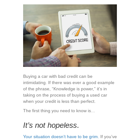
to
Expect
When
Buying
a
Car
with
Bad
Credit
Buying a car with bad credit can be
intimidating. If there was ever a good example
of the phrase, “Knowledge is power,” it’s in
taking on the process of buying a used car
when your credit is less than perfect.
The first thing you need to know is…
It’s not hopeless
.
Your situation doesn’t have to be grim.
If you’ve