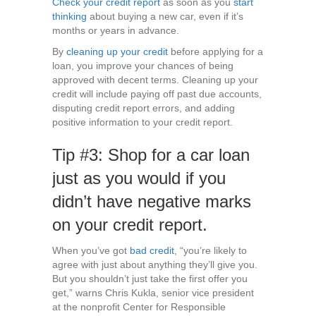
Check your credit report
as soon as you
start
thinking
about buying a new car, even if it’s
months or years in advance.
By
cleaning up your credit
before applying for a
loan, you improve your chances of being
approved with decent terms. Cleaning up your
credit will include paying off past due accounts,
disputing credit report errors, and adding
positive information to your credit report.
Tip #3: Shop for a car loan
just as you would if you
didn’t have negative marks
on your credit report.
When you’ve got
bad credit
, “you’re likely to
agree with just about anything they’ll give you.
But you shouldn’t just take the first offer you
get,” warns Chris Kukla, senior vice president
at the nonprofit Center for Responsible