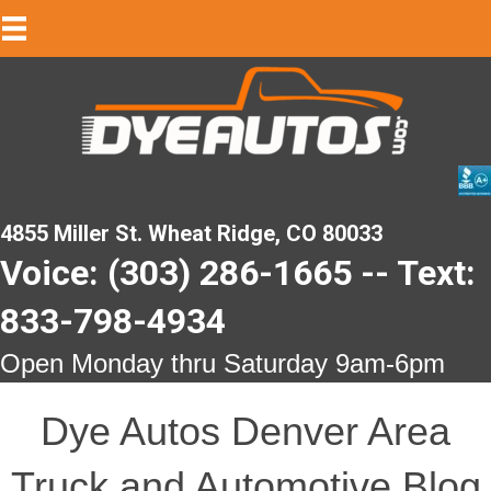
4855 Miller St. Wheat Ridge, CO 80033
Voice: (303) 286-1665 -- Text:
833-798-4934
Open Monday thru Saturday 9am-6pm
Dye Autos Denver Area
Truck and Automotive Blog