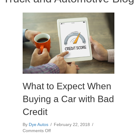
What to Expect When
Buying a Car with Bad
Credit
By
Dye Autos
/
February 22, 2018
/
on
Comments Off
What