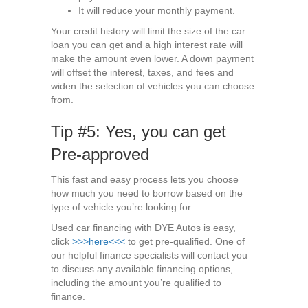
It will reduce your monthly payment.
Your credit history will limit the size of the car
loan you can get and a high interest rate will
make the amount even lower. A down payment
will offset the interest, taxes, and fees and
widen the selection of vehicles you can choose
from.
Tip #5: Yes, you can get
Pre-approved
This fast and easy process lets you choose
how much you need to borrow based on the
type of vehicle you’re looking for.
Used car financing with DYE Autos is easy,
click
>>>here<<<
to get pre-qualified. One of
our helpful finance specialists will contact you
to discuss any available financing options,
including the amount you’re qualified to
finance.