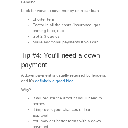
Lending.
Look for ways to save money on a car loan:
Shorter term
Factor in all the costs (insurance, gas,
parking fees, etc)
Get 2-3 quotes
Make additional payments if you can
Tip #4: You’ll need a down
payment
A down payment is usually required by lenders,
and it’s
definitely a good idea.
Why?
It will reduce the amount you’ll need to
borrow.
It improves your chances of loan
approval.
You may get better terms with a down
payment.