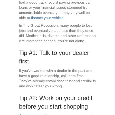
had a good track record paying previous car
loans or your financial issues stemmed from
uncontrollable events, you may very well be
able to
finance your vehicle.
In The Great Recession, many people to lost
jobs and eventually made less than they once
did. Medical bills, divorce and other unforeseen
circumstances happen. You’re not alone.
Tip #1: Talk to your dealer
first
If you’ve worked with a dealer in the past and
have a good relationship, call them first.
They’ve already established trust and credibility
and won’t steer you wrong.
Tip #2: Work on your credit
before you start shopping