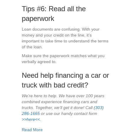
Tips #6: Read all the
paperwork
Loan documents are confusing. With your
money and your credit on the line, it’s
important to take time to understand the terms
of the loan.
Make sure the paperwork matches what you
verbally agreed to.
Need help financing a car or
truck with bad credit?
We’re here to help. We have over 100 years
combined experience financing cars and
trucks. Together, we’ll get it done! Call
(303)
286-1665
or use our handy contact form
>>here<<.
about What to Expect When Buying a Car with B
Read More