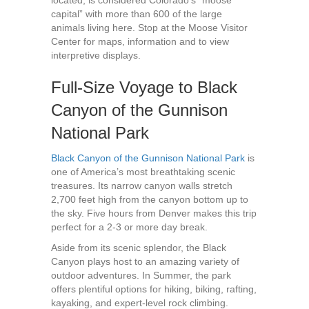
located, is considered Colorado’s “moose
capital” with more than 600 of the large
animals living here. Stop at the Moose Visitor
Center for maps, information and to view
interpretive displays.
Full-Size Voyage to Black
Canyon of the Gunnison
National Park
Black Canyon of the Gunnison National Park
is
one of America’s most breathtaking scenic
treasures. Its narrow canyon walls stretch
2,700 feet high from the canyon bottom up to
the sky. Five hours from Denver makes this trip
perfect for a 2-3 or more day break.
Aside from its scenic splendor, the Black
Canyon plays host to an amazing variety of
outdoor adventures. In Summer, the park
offers plentiful options for hiking, biking, rafting,
kayaking, and expert-level rock climbing.