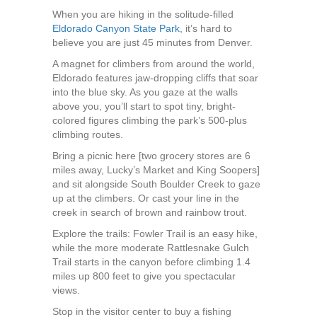
When you are hiking in the solitude-filled
Eldorado Canyon State Park
, it’s hard to
believe you are just 45 minutes from Denver.
A magnet for climbers from around the world,
Eldorado features jaw-dropping cliffs that soar
into the blue sky. As you gaze at the walls
above you, you’ll start to spot tiny, bright-
colored figures climbing the park’s 500-plus
climbing routes.
Bring a picnic here [two grocery stores are 6
miles away, Lucky’s Market and King Soopers]
and sit alongside South Boulder Creek to gaze
up at the climbers. Or cast your line in the
creek in search of brown and rainbow trout.
Explore the trails: Fowler Trail is an easy hike,
while the more moderate Rattlesnake Gulch
Trail starts in the canyon before climbing 1.4
miles up 800 feet to give you spectacular
views.
Stop in the visitor center to buy a fishing