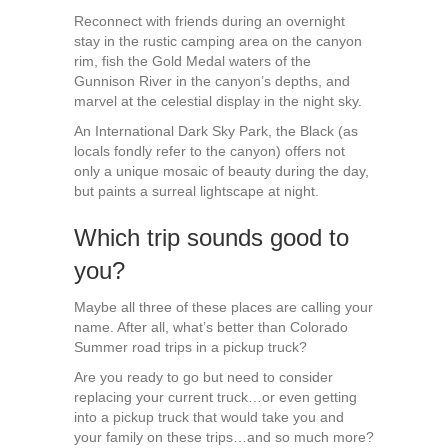
Reconnect with friends during an overnight
stay in the rustic camping area on the canyon
rim, fish the Gold Medal waters of the
Gunnison River in the canyon’s depths, and
marvel at the celestial display in the night sky.
An International Dark Sky Park, the Black (as
locals fondly refer to the canyon) offers not
only a unique mosaic of beauty during the day,
but paints a surreal lightscape at night.
Which trip sounds good to
you?
Maybe all three of these places are calling your
name. After all, what’s better than Colorado
Summer road trips in a pickup truck?
Are you ready to go but need to consider
replacing your current truck…or even getting
into a pickup truck that would take you and
your family on these trips…and so much more?