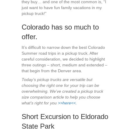
they buy… and one of the most common is, “I
just want to have fun family vacations in my
pickup truck!”
Colorado has so much to
offer.
It’s difficult to narrow down the best Colorado
Summer road trips in a pickup truck. After
careful consideration, we decided to highlight
three outings – short, medium and extended –
that begin from the Denver area.
Today’s pickup trucks are versatile but
choosing the right one for your trip can be
overwhelming. We’ve created a pickup truck
size comparison article to help you choose
what’s right for you
>>here<<.
Short Excursion to Eldorado
State Park