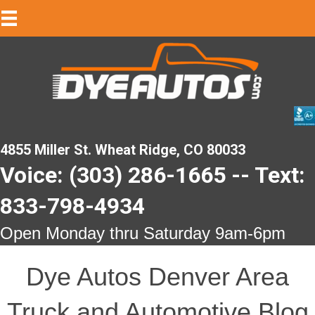
4855 Miller St. Wheat Ridge, CO 80033
Voice: (303) 286-1665 -- Text:
833-798-4934
Open Monday thru Saturday 9am-6pm
Dye Autos Denver Area
Truck and Automotive Blog