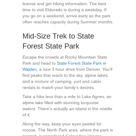
license and get hiking information. The best
time to visit Eldorado is during a weekday. If
you go on a weekend, arrive early as the park
often reaches capacity during Summer months.
Mid-Size Trek to State
Forest State Park
Escape the crowds at Rocky Mountain State
Park and head to
State Forest State Park in
Walden
, a nice 3 hour drive from Denver. You’ll
find peaks that reach to the sky, alpine lakes,
and a mixture of camping, yurt and cabin
rentals to match your family’s desires.
Take a hike less than a mile to Lake Agnes, an
alpine lake filled with stunning turquoise
waters. There’s actually an island in the middle
of it.
Along the way, keep your eyes peeled for
moose. The North Park area, where the park is