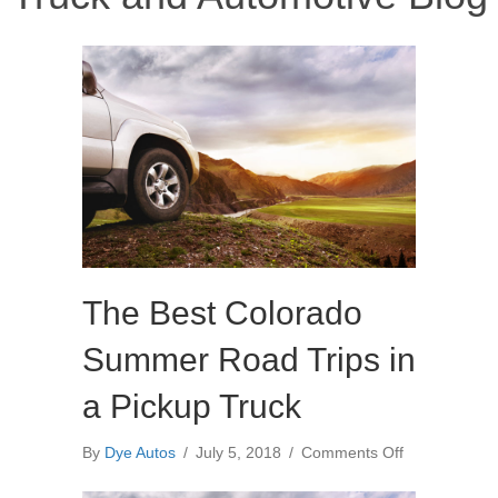
The Best Colorado
Summer Road Trips in
a Pickup Truck
on
By
Dye Autos
/
July 5, 2018
/
Comments Off
The
Best