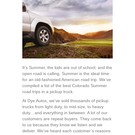
Colorado
Summer
Road
Trips
in
a
Pickup
Truck
It’s Summer, the kids are out of school, and the
open road is calling. Summer is the ideal time
for an old-fashioned American road trip. We’ve
compiled a list of the best Colorado Summer
road trips in a pickup truck.
At Dye Autos, we’ve sold thousands of pickup
trucks from light duty, to mid-size, to heavy
duty…and everything in between. A lot of our
customers are repeat buyers. They come back
to us because they know we listen and we
deliver. We’ve heard each customer’s reasons