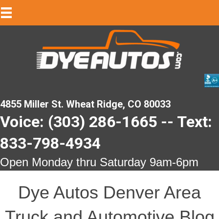
4855 Miller St. Wheat Ridge, CO 80033
Voice: (303) 286-1665 -- Text:
833-798-4934
Open Monday thru Saturday 9am-6pm
Dye Autos Denver Area
Truck and Automotive Blog