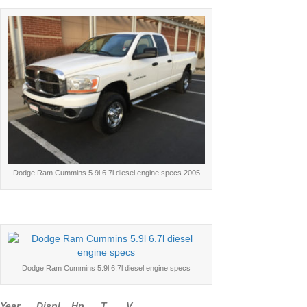
Dodge Ram Cummins 5.9l 6.7l diesel engine specs 2005
Dodge Ram Cummins 5.9l 6.7l diesel engine specs
Year Displ Hp T V