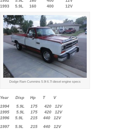
1992 5.9L 160 400 12V
1993 5.9L 160 400 12V
Dodge Ram Cummins 5.9l 6.7l diesel engine specs
Year Disp Hp T V
1994 5.9L 175 420 12V
1995 5.9L 175 420 12V
1996 5.9L 215 440 12V
1997 5.9L 215 440 12V