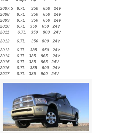
2007.5 6.7L 350 650 24V
2008 6.7L 350 650 24V
2009 6.7L 350 650 24V
2010 6.7L 350 650 24V
2011 6.7L 350 800 24V
2012 6.7L 350 800 24V
2013 6.7L 385 850 24V
2014 6.7L 385 865 24V
2015 6.7L 385 865 24V
2016 6.7L 385 900 24V
2017 6.7L 385 900 24V