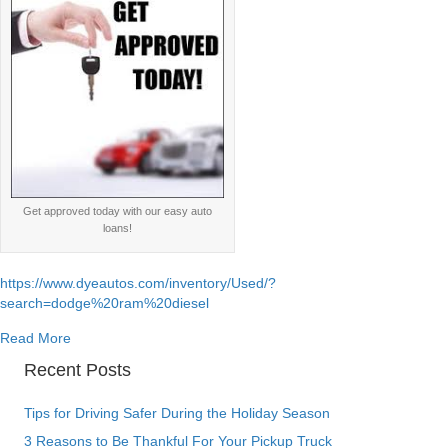
Get approved today with our easy auto
loans!
https://www.dyeautos.com/inventory/Used/?
search=dodge%20ram%20diesel
about Dodge Ram Cummins 5.9l 6.7l diesel engine specs
Read More
Recent Posts
Tips for Driving Safer During the Holiday Season
3 Reasons to Be Thankful For Your Pickup Truck