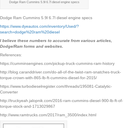
Dodge Ram Cummins 5.9l 6.7l diesel engine specs
Dodge Ram Cummins 5.9l 6.7l diesel engine specs
https://www.dyeautos.com/inventory/Used/?
search=dodge%20ram%20diesel
I believe these numbers to accurate from various articles,
Dodge/Ram forms and websites.
References:
https://cumminsengines.com/pickup-truck-cummins-ram-history
http://blog.caranddriver.com/do-all-of-the-twist-ram-snatches-truck-
torque-crown-with-865-lb-ft-cummins-diesel-for-2015/
https://www.turbodieselregister.com/threads/195081-Catalytic-
Converter
http://truckyeah.jalopnik.com/2016-ram-cummins-diesel-900-lb-ft-of-
torque-stock-and-1713029867
http://www.ramtrucks.com/2017/ram_3500/index.html