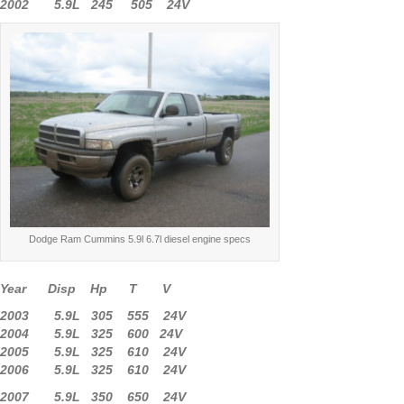
2002 5.9L 245 505 24V
Dodge Ram Cummins 5.9l 6.7l diesel engine specs
Year Disp Hp T V
2003 5.9L 305 555 24V
2004 5.9L 325 600 24V
2005 5.9L 325 610 24V
2006 5.9L 325 610 24V
2007 5.9L 350 650 24V