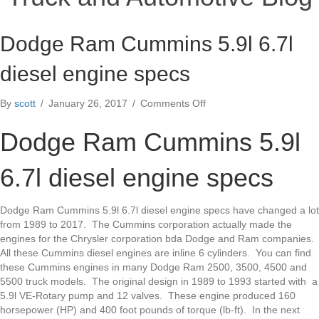
Dodge Ram Cummins 5.9l 6.7l
diesel engine specs
on
By
scott
/
January 26, 2017
/
Comments Off
Dodge
Ram
Dodge Ram Cummins 5.9l
Cummins
5.9l
6.7l diesel engine specs
6.7l
diesel
engine
Dodge Ram Cummins 5.9l 6.7l diesel engine specs have changed a lot
specs
from 1989 to 2017. The Cummins corporation actually made the
engines for the Chrysler corporation bda Dodge and Ram companies.
All these Cummins diesel engines are inline 6 cylinders. You can find
these Cummins engines in many Dodge Ram 2500, 3500, 4500 and
5500 truck models. The original design in 1989 to 1993 started with a
5.9l VE-Rotary pump and 12 valves. These engine produced 160
horsepower (HP) and 400 foot pounds of torque (lb-ft). In the next