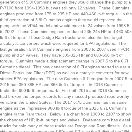
generation of 5.9l Cummins engines they would change the pump to a
P-7100 from 1994-1998 but was still only 12 valves. These Cummins
engines produced from 175 to 235 HP and 440-460 lb-ft torque. In the
third generation of 5.9l Cummins engines they would replaced the
pump with the VP44 model and would move to 24 valves from 1998.5
to 2002. These Cummins engines produced 235-245 HP and 460-505
lb-ft of torque. These Dodge Ram trucks were also the first to get
a catalytic converters which were required for EPA regulations. The
last generation 5.9l Cummins engines from 2003 to 2007 used HPCR
pump and 24 valves. They have 305-325 HP and 600-650 lb-ft of
torque. Cummins made a displacement change in 2007.5 to the 6.7l
Cummins diesel. This new generation of 6.7l engines started to use a
Diesel Particulate Filter (DPF) as well as a catalytic converter for new
stricter EPA regulations. The new Cummins 6.7l engine from 2007.5 to
2015 had 350-385 HP and 865 lb-ft of torque. In 2016 Cummins
broke the 900 lb-ft torque mark. For both 2015 and 2016 Cummins
had broken the torque records for any massed produced road worthy
vehicle in the United States. The 2017 6.7L Cummins has the same
engine as the impressive 900 lb-ft torque of the 2015 6.7L Cummins
engine in the Ram trucks. Below is a chart from 1989 to 2107 to show
the changes of HP, lb-ft, pumps and valves. Dyeautos.com has diesel
trucks for sale many of these trucks are Dodge and Ram diesels. As a
side note you can denote the 5.9l’s and 6.7l’s by the 8 digit of the VIN