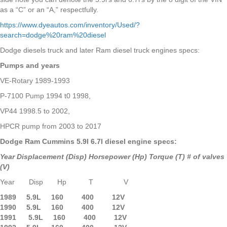
as a “C” or an “A,” respectfully.
https://www.dyeautos.com/inventory/Used/?
search=dodge%20ram%20diesel
Dodge diesels truck and later Ram diesel truck engines specs:
Pumps and years
VE-Rotary 1989-1993
P-7100 Pump 1994 t0 1998,
VP44 1998.5 to 2002,
HPCR pump from 2003 to 2017
Dodge Ram Cummins 5.9l 6.7l diesel engine specs:
Year Displacement (Disp) Horsepower (Hp) Torque (T) # of valves
(V)
Year Disp Hp T V
1989 5.9L 160 400 12V
1990 5.9L
160 400 12V
1991 5.9L 160 400 12V