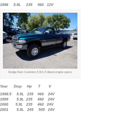
1998 5.9L 235 460 12V
Dodge Ram Cummins 5.9l 6.7l diesel engine specs
Year Disp Hp T V
1998.5 5.9L 235 460 24V
1999 5.9L 235 460 24V
2000 5.9L 235 460 24V
2001 5.9L 245 505 24V