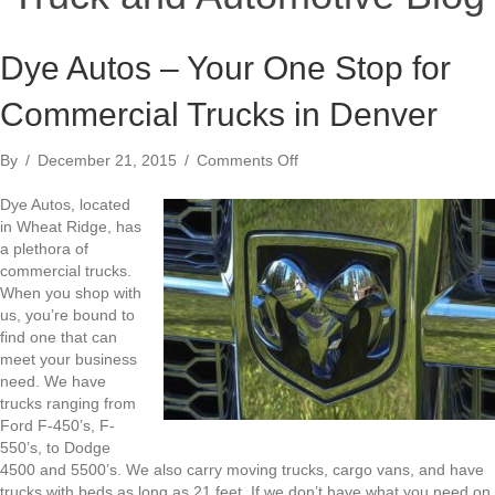
Dye Autos – Your One Stop for
Commercial Trucks in Denver
on
By
/
December 21, 2015
/
Comments Off
Dye
Autos
Dye Autos, located
–
in Wheat Ridge, has
Your
a plethora of
One
commercial trucks.
Stop
When you shop with
for
us, you’re bound to
Commercial
find one that can
Trucks
meet your business
in
need. We have
Denver
trucks ranging from
Ford F-450’s, F-
550’s, to Dodge
4500 and 5500’s. We also carry moving trucks, cargo vans, and have
trucks with beds as long as 21 feet. If we don’t have what you need on