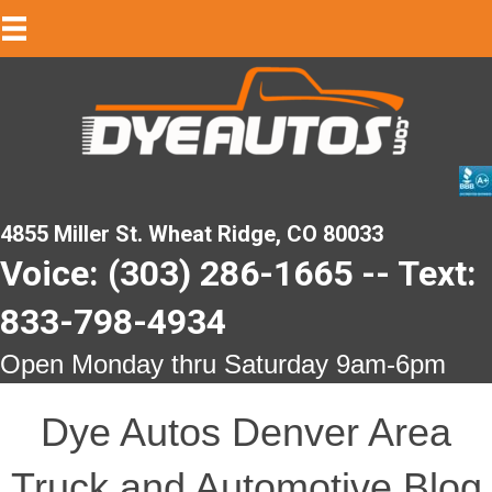
4855 Miller St. Wheat Ridge, CO 80033
Voice: (303) 286-1665 -- Text:
833-798-4934
Open Monday thru Saturday 9am-6pm
Dye Autos Denver Area
Truck and Automotive Blog