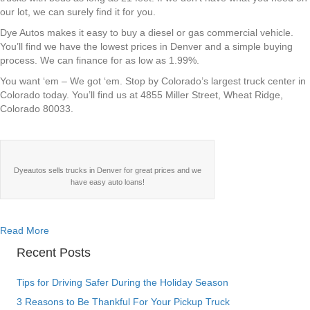
our lot, we can surely find it for you.
Dye Autos makes it easy to buy a diesel or gas commercial vehicle.
You’ll find we have the lowest prices in Denver and a simple buying
process. We can finance for as low as 1.99%.
You want ‘em – We got ‘em. Stop by Colorado’s largest truck center in
Colorado today. You’ll find us at 4855 Miller Street, Wheat Ridge,
Colorado 80033.
Dyeautos sells trucks in Denver for great prices and we
have easy auto loans!
about Dye Autos – Your One Stop for Commercial Trucks in
Read More
Recent Posts
Tips for Driving Safer During the Holiday Season
3 Reasons to Be Thankful For Your Pickup Truck