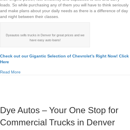
loads. So while purchasing any of them you will have to think seriously
and make plans about your daily needs as there is a difference of day
and night between their classes.
Dyeautos sells trucks in Denver for great prices and we
have easy auto loans!
Check out our Gigantic Selection of Chevrolet’s Right Now! Click
Here
about Chevrolet Silverado 1500, 2500, 3500 Denver Compa
Read More
Dye Autos – Your One Stop for
Commercial Trucks in Denver