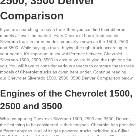
2500, 3500 Denver
Comparison
If you are searching to buy a truck then you can find their different
models all over the market. Even Chevrolet has introduced its
Silverado truck in three models popularly known as the 1500, 2500
and 3500. While buying a truck, buying the right truck according to
your needs, it’s important to know difference between Chevrolet
Silverado 1500, 2500, 3500 to ensure you’re buying the right one for
you. You will have to consider various aspects to compare these three
models of Chevrolet trucks as given here under. Continue reading
our Chevrolet Silverado 1500, 2500, 3500 Denver Comparison below.
Engines of the Chevrolet 1500,
2500 and 3500
While comparing Chevrolet Silverado 1500, 2500 and 3500, Denver,
the first thing to be considered is their engines. Chevrolet has provided
different engines in all of its gas powered trucks including a 4.6-liter