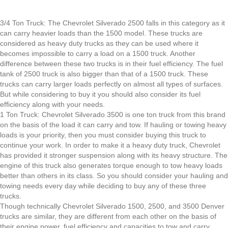
3/4 Ton Truck: The Chevrolet Silverado 2500 falls in this category as it
can carry heavier loads than the 1500 model. These trucks are
considered as heavy duty trucks as they can be used where it
becomes impossible to carry a load on a 1500 truck. Another
difference between these two trucks is in their fuel efficiency. The fuel
tank of 2500 truck is also bigger than that of a 1500 truck. These
trucks can carry larger loads perfectly on almost all types of surfaces.
But while considering to buy it you should also consider its fuel
efficiency along with your needs.
1 Ton Truck: Chevrolet Silverado 3500 is one ton truck from this brand
on the basis of the load it can carry and tow. If hauling or towing heavy
loads is your priority, then you must consider buying this truck to
continue your work. In order to make it a heavy duty truck, Chevrolet
has provided it stronger suspension along with its heavy structure. The
engine of this truck also generates torque enough to tow heavy loads
better than others in its class. So you should consider your hauling and
towing needs every day while deciding to buy any of these three
trucks.
Though technically Chevrolet Silverado 1500, 2500, and 3500 Denver
trucks are similar, they are different from each other on the basis of
their engine power, fuel efficiency and capacities to tow and carry