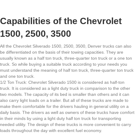
Capabilities of the Chevrolet
1500, 2500, 3500
All the Chevrolet Silverado 1500, 2500, 3500, Denver trucks can also
be differentiated on the basis of their towing capacities. They are
usually known as a half ton truck, three-quarter ton truck or a one ton
truck. So while buying a suitable truck according to your needs you
must understand the meaning of half ton truck, three-quarter ton truck
and one ton truck.
1/2 Ton Truck: Chevrolet Silverado 1500 is considered as half-ton
truck. It is considered as a light duty truck in comparison to the other
two models. The capacity of its bed is smaller than others and it can
also carry light loads on a trailer. But all of these trucks are made to
make them comfortable for the drivers hauling in general utility on a
daily basis. The drivers as well as owners of these trucks have comfort
in their minds by using a light duty half ton truck for transporting
needed utility. The design of these trucks is more convenient to carry
loads throughout the day with excellent fuel economy.