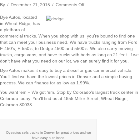
on
By
/
December 21, 2015
/
Comments Off
Dye
Autos
Dye Autos, located
–
in Wheat Ridge, has
Your
a plethora of
One
commercial trucks. When you shop with us, you’re bound to find one
Stop
that can meet your business need. We have trucks ranging from Ford
for
F-450’s, F-550’s, to Dodge 4500 and 5500’s. We also carry moving
Commercial
trucks, cargo vans, and have trucks with beds as long as 21 feet. If we
Trucks
don’t have what you need on our lot, we can surely find it for you.
in
Dye Autos makes it easy to buy a diesel or gas commercial vehicle.
Denver
You’ll find we have the lowest prices in Denver and a simple buying
process. We can finance for as low as 1.99%.
You want ‘em – We got ‘em. Stop by Colorado’s largest truck center in
Colorado today. You’ll find us at 4855 Miller Street, Wheat Ridge,
Colorado 80033.
Dyeautos sells trucks in Denver for great prices and we
have easy auto loans!