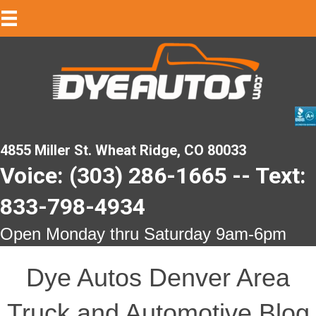
4855 Miller St. Wheat Ridge, CO 80033
Voice: (303) 286-1665 -- Text:
833-798-4934
Open Monday thru Saturday 9am-6pm
Dye Autos Denver Area
Truck and Automotive Blog