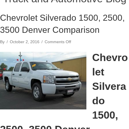
Chevrolet Silverado 1500, 2500,
3500 Denver Comparison
on
By
/
October 2, 2016
/
Comments Off
Chevrolet
Silverado
Chevro
1500,
2500,
let
3500
Denver
Comparison
Silvera
do
1500,