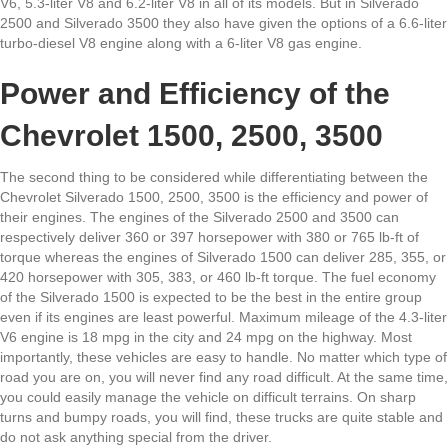
V6, 5.3-liter V8 and 6.2-liter V8 in all of its models. But in Silverado
2500 and Silverado 3500 they also have given the options of a 6.6-liter
turbo-diesel V8 engine along with a 6-liter V8 gas engine.
Power and Efficiency of the
Chevrolet 1500, 2500, 3500
The second thing to be considered while differentiating between the
Chevrolet Silverado 1500, 2500, 3500 is the efficiency and power of
their engines. The engines of the Silverado 2500 and 3500 can
respectively deliver 360 or 397 horsepower with 380 or 765 lb-ft of
torque whereas the engines of Silverado 1500 can deliver 285, 355, or
420 horsepower with 305, 383, or 460 lb-ft torque. The fuel economy
of the Silverado 1500 is expected to be the best in the entire group
even if its engines are least powerful. Maximum mileage of the 4.3-liter
V6 engine is 18 mpg in the city and 24 mpg on the highway. Most
importantly, these vehicles are easy to handle. No matter which type of
road you are on, you will never find any road difficult. At the same time,
you could easily manage the vehicle on difficult terrains. On sharp
turns and bumpy roads, you will find, these trucks are quite stable and
do not ask anything special from the driver.