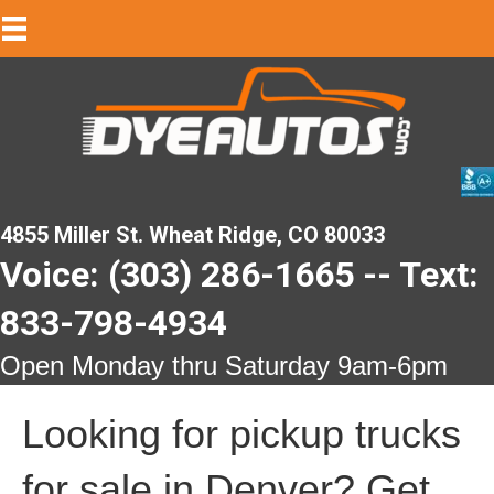
4855 Miller St. Wheat Ridge, CO 80033
Voice: (303) 286-1665 -- Text:
833-798-4934
Open Monday thru Saturday 9am-6pm
Looking for pickup trucks
for sale in Denver? Get