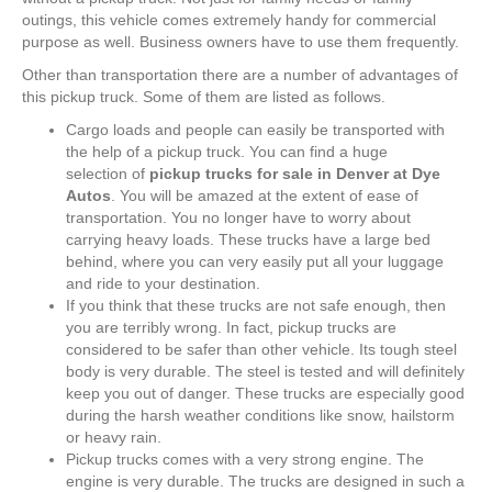
outings, this vehicle comes extremely handy for commercial
purpose as well. Business owners have to use them frequently.
Other than transportation there are a number of advantages of
this pickup truck. Some of them are listed as follows.
Cargo loads and people can easily be transported with
the help of a pickup truck. You can find a huge
selection of
pickup trucks for sale in Denver at Dye
Autos
. You will be amazed at the extent of ease of
transportation. You no longer have to worry about
carrying heavy loads. These trucks have a large bed
behind, where you can very easily put all your luggage
and ride to your destination.
If you think that these trucks are not safe enough, then
you are terribly wrong. In fact, pickup trucks are
considered to be safer than other vehicle. Its tough steel
body is very durable. The steel is tested and will definitely
keep you out of danger. These trucks are especially good
during the harsh weather conditions like snow, hailstorm
or heavy rain.
Pickup trucks comes with a very strong engine. The
engine is very durable. The trucks are designed in such a