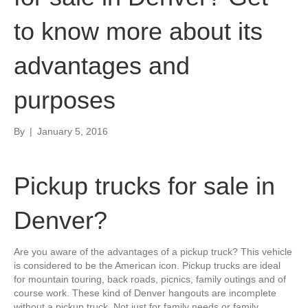
to know more about its
advantages and
purposes
By
|
January 5, 2016
Pickup trucks for sale in
Denver?
Are you aware of the advantages of a pickup truck? This vehicle
is considered to be the American icon. Pickup trucks are ideal
for mountain touring, back roads, picnics, family outings and of
course work. These kind of Denver hangouts are incomplete
without a pickup truck. Not just for family needs or family