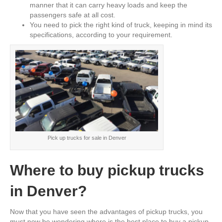
manner that it can carry heavy loads and keep the
passengers safe at all cost.
You need to pick the right kind of truck, keeping in mind its
specifications, according to your requirement.
Pick up trucks for sale in Denver
Where to buy pickup trucks
in Denver?
Now that you have seen the advantages of pickup trucks, you
must now be wondering where is the best place to buy a pickup