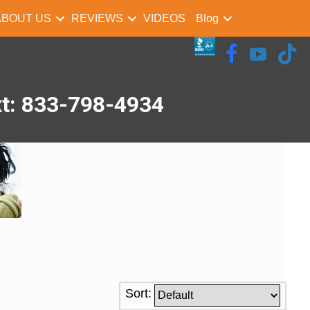
ABOUT US
REVIEWS
VIDEOS
Blog
xt: 833-798-4934
Sort: