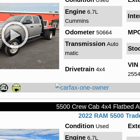
Used
Engine
6.7L
Inte
Cummins
Odometer
MP
50664
Transmission
Auto
Sto
matic
VIN
Drivetrain
4x4
255
5500 Crew Cab 4x4 Flatbed A
2022
RAM
5500
Tra
Condition
Exte
Used
Engine
6.7L