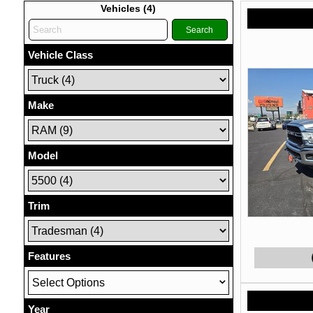
Vehicles (
4
)
Search
Vehicle Class
Make
Model
Trim
Features
Select Options
Year