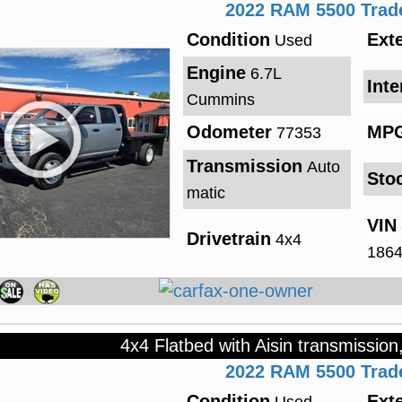
2022
RAM
5500
Tra
Condition
Exte
Used
Engine
6.7L
Inte
Cummins
Odometer
MP
77353
Transmission
Auto
Sto
matic
VIN
Drivetrain
4x4
186
4x4 Flatbed with Aisin transmission
2022
RAM
5500
Tra
Condition
Exte