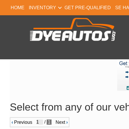
HOME
INVENTORY
GET PRE-QUALIFIED
SE H
Select from any of our veh
/
1
‹
Previous
Next
›