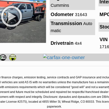
Inte
Cummins
Odometer
MP
31643
Transmission
Auto
Sto
matic
VIN
Drivetrain
4x4
171
y finance charges, emission testing, service contracts and GAP insurance and inclu
 All vehicles are sold AS IS with no warranties unless the manufacture has a remainin
with emissions requirements which will be considered “good will” and not a warrant
resent and future must be scheduled and repaired be respectful franchised dealer 
stomers with respect and integrity. Disclosure: dyeautos and dyeautos.com are DBAs 
er License #2575), located at 4855 Miller St, Wheat Ridge, CO 80033. This license
paperwork.