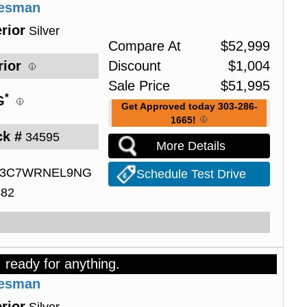
desman
rior
Silver
Compare At
$
52,999
rior
Discount
$
1,004
Sale Price
$
51,995
*
G
Get Approved today 303-286-
1665!
ck #
34595
More Details
3C7WRNEL9NG
Schedule Test Drive
482
, ready for anything.
desman
rior