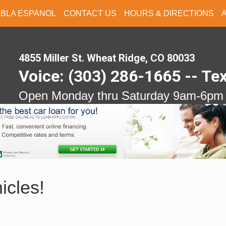
ABLA ESPANOL
CONTACT US
HOURS & DIRECTIONS
4855 Miller St. Wheat Ridge, CO 80033
Voice: (303) 286-1665 -- Te
Open Monday thru Saturday 9am-6pm
icles!