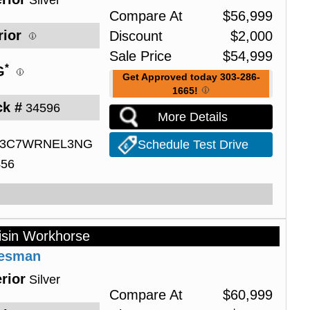
Silver
Compare At
$
56,999
rior
Discount
$
2,000
Sale Price
$
54,999
*
G
Get Approved today 303-286-
1665!
ck #
34596
More Details
3C7WRNEL3NG
Schedule Test Drive
456
isin Workhorse
desman
rior
Silver
Compare At
$
60,999