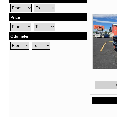
Price
Odometer