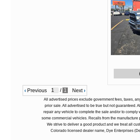
/
1
‹
Previous
Next
›
All advertised prices exclude government fees, taxes, an
prior sale. All advertised to be true but not guaranteed.
repair any vehicle to complete the sale and/or to comply 
some commercial vehicles. Recalls from the manufacture p
We strive to deliver a good product and we treat all cu
Colorado licensed dealer name, Dye Enterprises (Deal