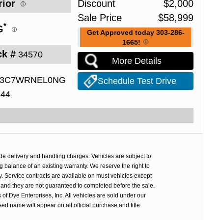
rior
Discount
$
2,000
Sale Price
$
58,999
*
G
Get Approved today 303-286-
1665!
ck #
34570
More Details
3C7WRNEL0NG
Schedule Test Drive
644
de delivery and handling charges. Vehicles are subject to
g balance of an existing warranty. We reserve the right to
y. Service contracts are available on must vehicles except
and they are not guaranteed to completed before the sale.
of Dye Enterprises, Inc. All vehicles are sold under our
d name will appear on all official purchase and title