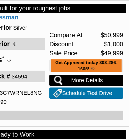
uilt for your toughest jobs
desman
rior
Silver
Compare At
$
50,999
rior
Discount
$
1,000
Sale Price
$
49,999
*
G
Get Approved today 303-286-
1665!
ck #
34594
More Details
3C7WRNEL8NG
Schedule Test Drive
490
eady to Work