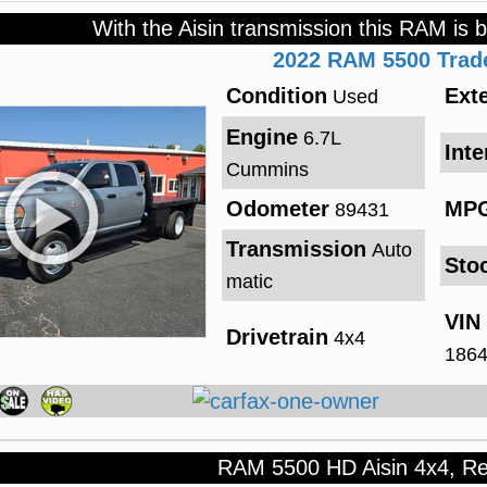
With the Aisin transmission this RAM is b
2022
RAM
5500
Tra
Condition
Exte
Used
Engine
6.7L
Inte
Cummins
Odometer
MP
89431
Transmission
Auto
Sto
matic
VIN
Drivetrain
4x4
186
RAM 5500 HD Aisin 4x4, R