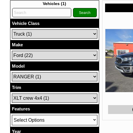
Vehicles (
1
)
Search
Vehicle Class
Make
Model
Trim
Features
Select Options
Year