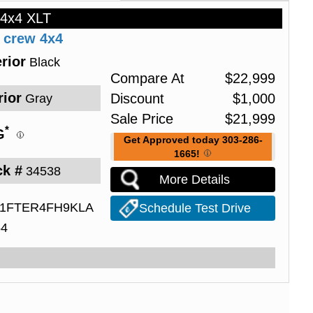
 4x4 XLT
 crew 4x4
rior
Black
Compare At
$
22,999
rior
Discount
$
1,000
Gray
Sale Price
$
21,999
*
G
Get Approved today 303-286-
1665!
ck #
34538
More Details
1FTER4FH9KLA
Schedule Test Drive
54