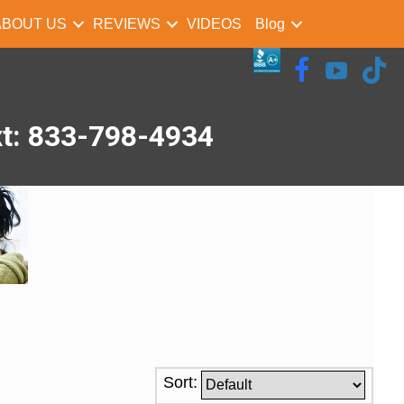
ABOUT US
REVIEWS
VIDEOS
Blog
xt: 833-798-4934
Sort: