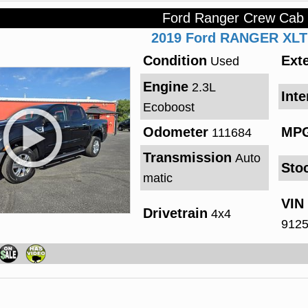
Ford Ranger Crew Cab
2019
Ford
RANGER
XLT
Condition
Exte
Used
Engine
2.3L
Inte
Ecoboost
Odometer
MP
111684
Transmission
Auto
Sto
matic
VIN
Drivetrain
4x4
912