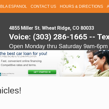
ABLA ESPANOL
CONTACT US
HOURS & DIRECTIONS
4855 Miller St. Wheat Ridge, CO 80033
Voice: (303) 286-1665 -- Te
Open Monday thru Saturday 9am-6pm
icles!