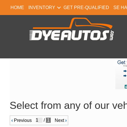
HOME
INVENTORY
GET PRE-QUALIFIED
SE H
Select from any of our veh
/
1
‹
Previous
Next
›