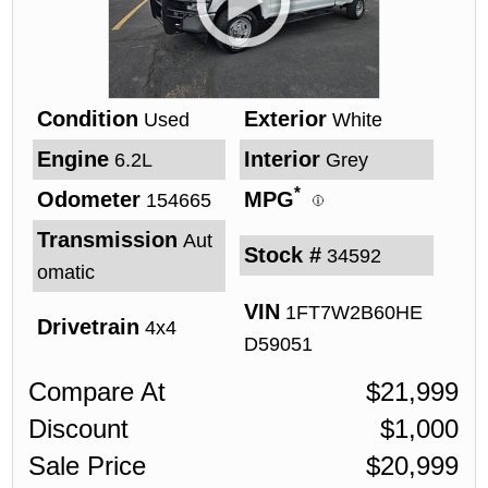
Condition
Exterior
Used
White
Engine
Interior
6.2L
Grey
*
Odometer
MPG
154665
Transmission
Aut
Stock #
34592
omatic
VIN
1FT7W2B60HE
Drivetrain
4x4
D59051
Compare At
$
21,999
Discount
$
1,000
Sale Price
$
20,999