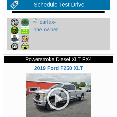
Schedule Test Drive
Powerstroke Diesel XLT FX4
2019
Ford
F250
XLT