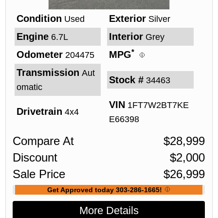
Condition
Exterior
Used
Silver
Engine
Interior
6.7L
Grey
*
Odometer
MPG
204475
Transmission
Aut
Stock #
34463
omatic
VIN
1FT7W2BT7KE
Drivetrain
4x4
E66398
Compare At
$
28,999
Discount
$
2,000
Sale Price
$
26,999
Get Approved today 303-286-1665!
More Details