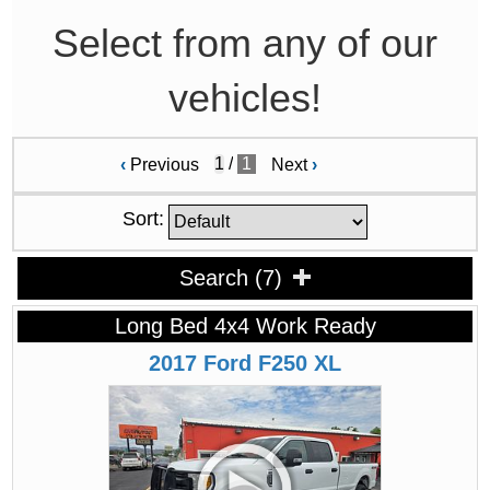
Select from any of our
vehicles!
/
1
‹
Previous
Next
›
Sort:
Search
(
7
)
Long Bed 4x4 Work Ready
2017
Ford
F250
XL