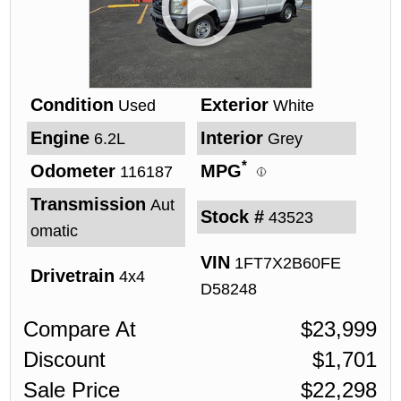
Condition
Exterior
Used
White
Engine
Interior
6.2L
Grey
*
Odometer
MPG
116187
Transmission
Aut
Stock #
43523
omatic
VIN
1FT7X2B60FE
Drivetrain
4x4
D58248
Compare At
$
23,999
Discount
$
1,701
Sale Price
$
22,298