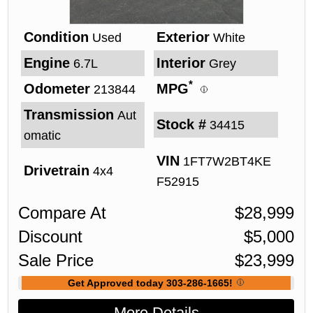
Condition
Exterior
Used
White
Engine
Interior
6.7L
Grey
*
Odometer
MPG
213844
Transmission
Aut
Stock #
34415
omatic
VIN
1FT7W2BT4KE
Drivetrain
4x4
F52915
Compare At
$
28,999
Discount
$
5,000
Sale Price
$
23,999
Get Approved today 303-286-1665!
More Details