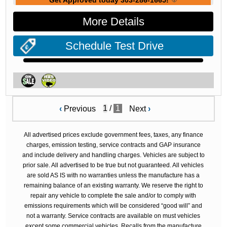
Get Approved today 303-286-1665!
More Details
Schedule Test Drive
/
1
‹
Previous
Next
›
All advertised prices exclude government fees, taxes, any finance
charges, emission testing, service contracts and GAP insurance
and include delivery and handling charges. Vehicles are subject to
prior sale. All advertised to be true but not guaranteed. All vehicles
are sold AS IS with no warranties unless the manufacture has a
remaining balance of an existing warranty. We reserve the right to
repair any vehicle to complete the sale and/or to comply with
emissions requirements which will be considered “good will” and
not a warranty. Service contracts are available on must vehicles
except some commercial vehicles. Recalls from the manufacture