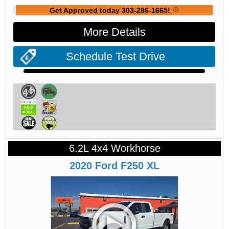
Get Approved today 303-286-1665!
More Details
Schedule Test Drive
6.2L 4x4 Workhorse
2020
Ford
F250
XL