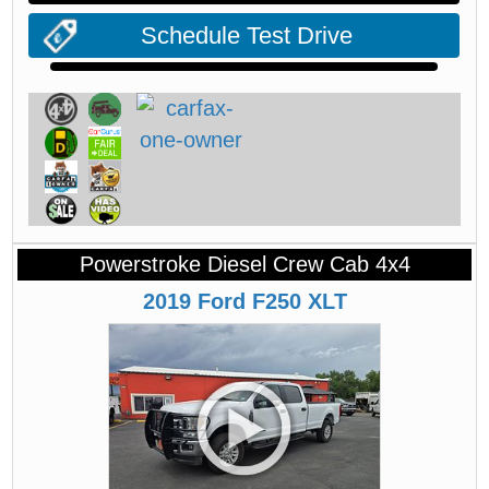
Schedule Test Drive
Powerstroke Diesel Crew Cab 4x4
2019
Ford
F250
XLT