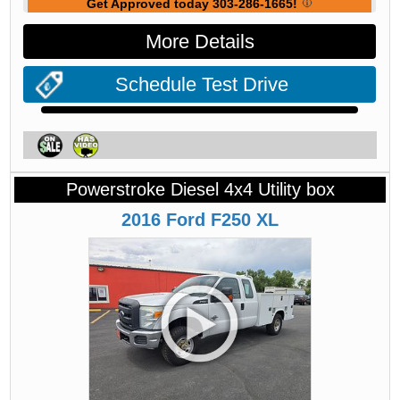
Get Approved today 303-286-1665!
More Details
Schedule Test Drive
Powerstroke Diesel 4x4 Utility box
2016
Ford
F250
XL