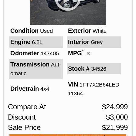
Condition
Exterior
Used
White
Engine
Interior
6.2L
Grey
*
Odometer
MPG
147405
Transmission
Aut
Stock #
34526
omatic
VIN
1FT7X2B64LED
Drivetrain
4x4
11364
Compare At
$
24,999
Discount
$
3,000
Sale Price
$
21,999