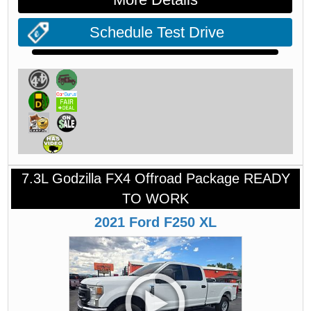
Schedule Test Drive
7.3L Godzilla FX4 Offroad Package READY
TO WORK
2021
Ford
F250
XL