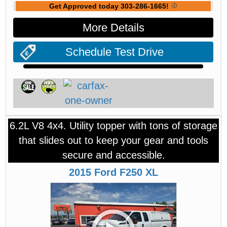
Get Approved today 303-286-1665!
More Details
Schedule Test Drive
6.2L V8 4x4. Utility topper with tons of storage
that slides out to keep your gear and tools
secure and accessible.
2015
Ford
F250
XL