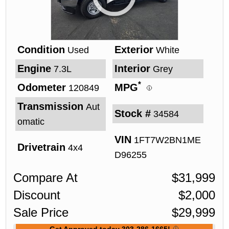
Condition
Exterior
Used
White
Engine
Interior
7.3L
Grey
*
Odometer
MPG
120849
Transmission
Aut
Stock #
34584
omatic
VIN
1FT7W2BN1ME
Drivetrain
4x4
D96255
Compare At
$
31,999
Discount
$
2,000
Sale Price
$
29,999