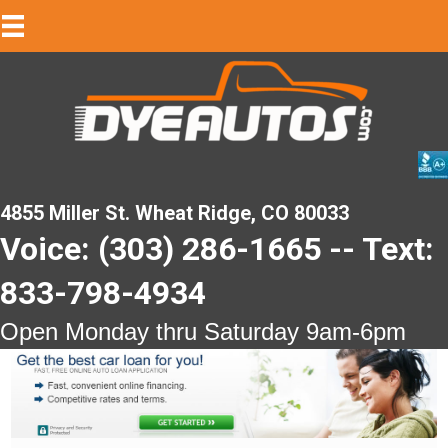
4855 Miller St. Wheat Ridge, CO 80033
Voice: (303) 286-1665 -- Text:
833-798-4934
Open Monday thru Saturday 9am-6pm