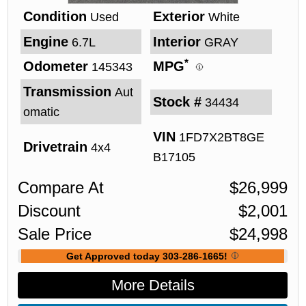
Condition
Exterior
Used
White
Engine
Interior
6.7L
GRAY
*
Odometer
MPG
145343
Transmission
Aut
Stock #
34434
omatic
VIN
1FD7X2BT8GE
Drivetrain
4x4
B17105
Compare At
$
26,999
Discount
$
2,001
Sale Price
$
24,998
Get Approved today 303-286-1665!
More Details