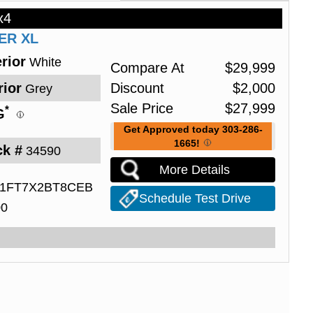
x4
PER
XL
rior
White
Compare At
$
29,999
rior
Discount
$
2,000
Grey
Sale Price
$
27,999
*
G
Get Approved today 303-286-
1665!
ck #
34590
More Details
1FT7X2BT8CEB
Schedule Test Drive
00