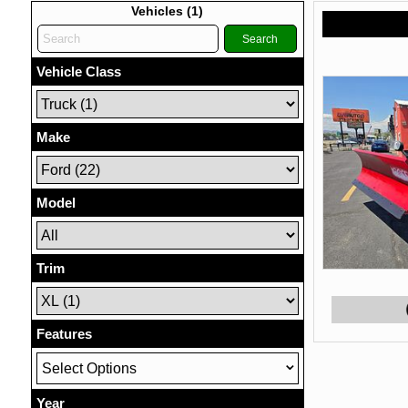
Vehicles (
1
)
Search
Vehicle Class
Make
Model
Trim
Features
Select Options
Year