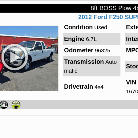
8ft BOSS Plow 4
2012
Ford
F250 SU
Condition
Exte
Used
Engine
Inte
6.7L
Odometer
MP
96325
Transmission
Auto
Sto
matic
VIN
Drivetrain
4x4
167