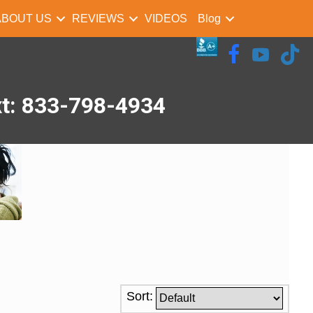
ABOUT US
REVIEWS
VIDEOS
Blog
xt: 833-798-4934
Sort: