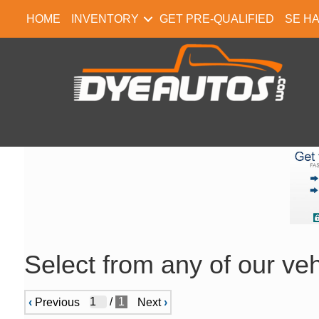
HOME
INVENTORY
GET PRE-QUALIFIED
SE H
Select from any of our veh
/
1
‹
Previous
Next
›