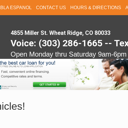
ABLA ESPANOL
CONTACT US
HOURS & DIRECTIONS
4855 Miller St. Wheat Ridge, CO 80033
Voice: (303) 286-1665 -- Te
Open Monday thru Saturday 9am-6pm
icles!