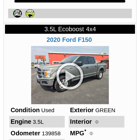
3.5L Ecoboost 4x4
2020
Ford
F150
Condition
Exterior
Used
GREEN
Engine
Interior
3.5L
*
Odometer
MPG
139858