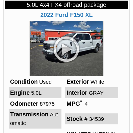
5.0L 4x4 FX4 offroad package
2022
Ford
F150
XL
Condition
Exterior
Used
White
Engine
Interior
5.0L
GRAY
*
Odometer
MPG
87975
Transmission
Aut
Stock #
34539
omatic