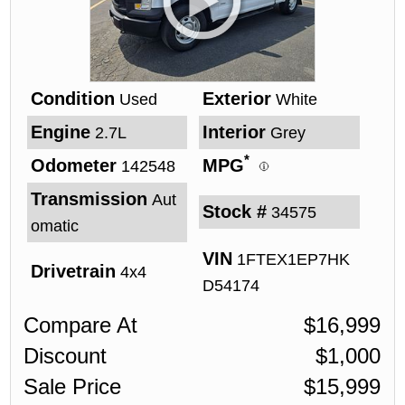
Condition
Exterior
Used
White
Engine
Interior
2.7L
Grey
*
Odometer
MPG
142548
Transmission
Aut
Stock #
34575
omatic
VIN
1FTEX1EP7HK
Drivetrain
4x4
D54174
Compare At
$
16,999
Discount
$
1,000
Sale Price
$
15,999