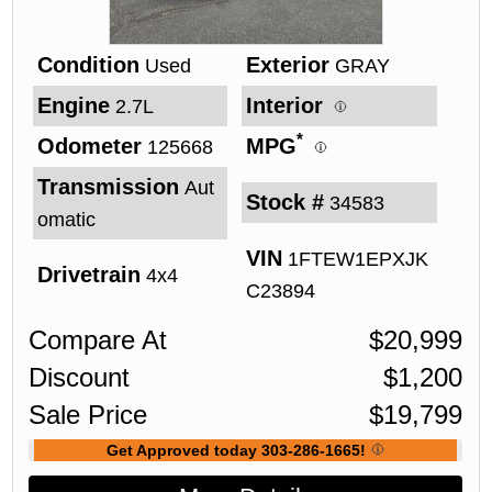
Condition
Exterior
Used
GRAY
Engine
Interior
2.7L
*
Odometer
MPG
125668
Transmission
Aut
Stock #
34583
omatic
VIN
1FTEW1EPXJK
Drivetrain
4x4
C23894
Compare At
$
20,999
Discount
$
1,200
Sale Price
$
19,799
Get Approved today 303-286-1665!