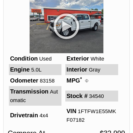
Condition
Exterior
Used
White
Engine
Interior
5.0L
Gray
*
Odometer
MPG
83158
Transmission
Aut
Stock #
34540
omatic
VIN
1FTFW1E55MK
Drivetrain
4x4
F07182