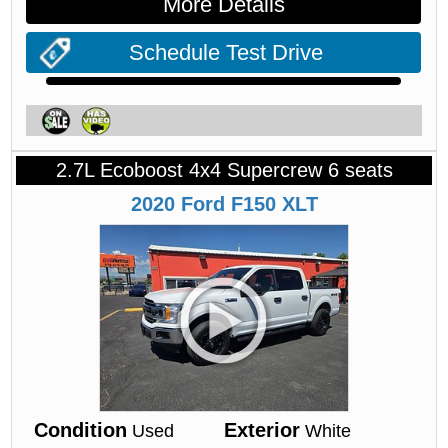
More Details
Schedule Test Drive
2.7L Ecoboost 4x4 Supercrew 6 seats
2020
Ford
F150
XLT
Condition
Exterior
Used
White