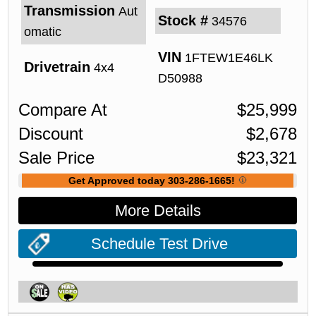
Transmission
Aut
Stock #
34576
omatic
VIN
1FTEW1E46LK
Drivetrain
4x4
D50988
Compare At
$
25,999
Discount
$
2,678
Sale Price
$
23,321
Get Approved today 303-286-1665!
More Details
Schedule Test Drive