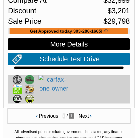
Compare At
$
32,999
Discount
$
3,201
Sale Price
$
29,798
Get Approved today 303-286-1665!
More Details
Schedule Test Drive
/
1
‹
Previous
Next
›
All advertised prices exclude government fees, taxes, any finance