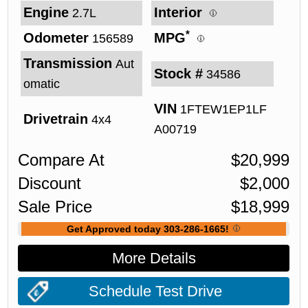
Engine
Interior
2.7L
*
Odometer
MPG
156589
Transmission
Aut
Stock #
34586
omatic
VIN
1FTEW1EP1LF
Drivetrain
4x4
A00719
Compare At
$
20,999
Discount
$
2,000
Sale Price
$
18,999
Get Approved today 303-286-1665!
More Details
Schedule Test Drive