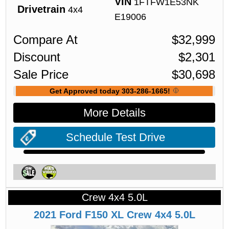
VIN
1FTFW1E53NK
Drivetrain
4x4
E19006
Compare At
$
32,999
Discount
$
2,301
Sale Price
$
30,698
Get Approved today 303-286-1665!
More Details
Schedule Test Drive
Crew 4x4 5.0L
2021
Ford
F150
XL Crew 4x4 5.0L