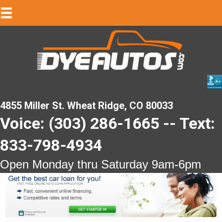
4855 Miller St. Wheat Ridge, CO 80033
Voice: (303) 286-1665 -- Text:
833-798-4934
Open Monday thru Saturday 9am-6pm