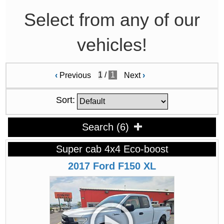
Select from any of our
vehicles!
/
1
‹
Previous
Next
›
Sort:
Search
(
6
)
Super cab 4x4 Eco-boost
2017
Ford
F150
XL