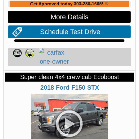
Get Approved today 303-286-1665!
More Details
Schedule Test Drive
Super clean 4x4 crew cab Ecoboost
2018
Ford
F150
STX