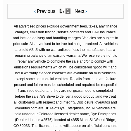
/
1
‹
Previous
Next
›
All advertised prices exclude government fees, taxes, any finance
charges, emission testing, service contracts and GAP insurance
and include delivery and handling charges. Vehicles are subject to
prior sale. All advertised to be true but not guaranteed. All vehicles
are sold AS IS with no warranties unless the manufacture has a
remaining balance of an existing warranty. We reserve the right to
repair any vehicle to complete the sale and/or to comply with
emissions requirements which will be considered “good will” and
not a warranty. Service contracts are available on must vehicles
except some commercial vehicles. Recalls from the manufacture
present and future must be scheduled and repaired be respectful
franchised dealer and they are not guaranteed to completed
before the sale. We strive to deliver a good product and we treat
all customers with respect and integrity. Disclosure: dyeautos and
dyeautos.com are DBAs of Dye Enterprises, Inc. All vehicles are
sold under our Colorado licensed dealer name, Dye Enterprises
(Dealer License #2575), located at 4855 Miller St, Wheat Ridge,
CO 80033. This licensed name will appear on all official purchase