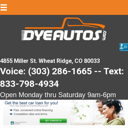
4855 Miller St. Wheat Ridge, CO 80033
Voice: (303) 286-1665 -- Text:
833-798-4934
Open Monday thru Saturday 9am-6pm