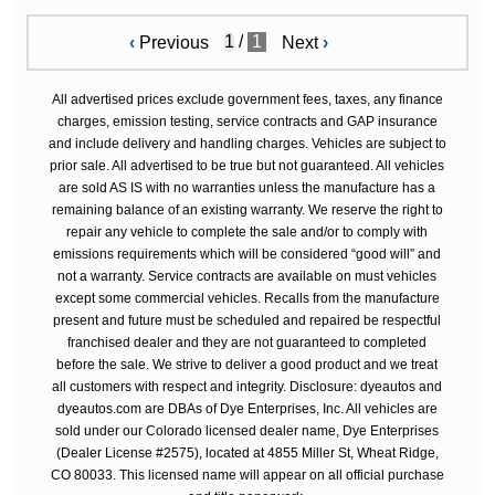
/
1
‹
Previous
Next
›
All advertised prices exclude government fees, taxes, any finance
charges, emission testing, service contracts and GAP insurance
and include delivery and handling charges. Vehicles are subject to
prior sale. All advertised to be true but not guaranteed. All vehicles
are sold AS IS with no warranties unless the manufacture has a
remaining balance of an existing warranty. We reserve the right to
repair any vehicle to complete the sale and/or to comply with
emissions requirements which will be considered “good will” and
not a warranty. Service contracts are available on must vehicles
except some commercial vehicles. Recalls from the manufacture
present and future must be scheduled and repaired be respectful
franchised dealer and they are not guaranteed to completed
before the sale. We strive to deliver a good product and we treat
all customers with respect and integrity. Disclosure: dyeautos and
dyeautos.com are DBAs of Dye Enterprises, Inc. All vehicles are
sold under our Colorado licensed dealer name, Dye Enterprises
(Dealer License #2575), located at 4855 Miller St, Wheat Ridge,
CO 80033. This licensed name will appear on all official purchase