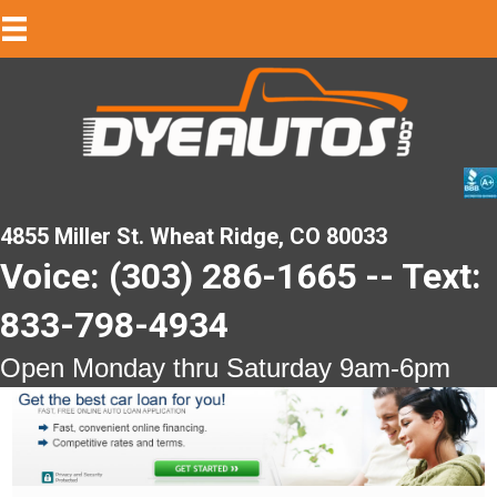
4855 Miller St. Wheat Ridge, CO 80033
Voice: (303) 286-1665 -- Text:
833-798-4934
Open Monday thru Saturday 9am-6pm