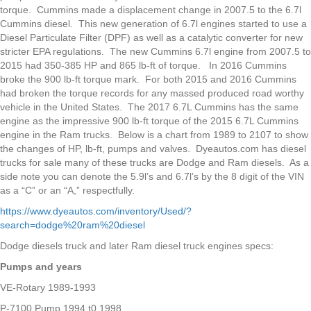
torque. Cummins made a displacement change in 2007.5 to the 6.7l
Cummins diesel. This new generation of 6.7l engines started to use a
Diesel Particulate Filter (DPF) as well as a catalytic converter for new
stricter EPA regulations. The new Cummins 6.7l engine from 2007.5 to
2015 had 350-385 HP and 865 lb-ft of torque. In 2016 Cummins
broke the 900 lb-ft torque mark. For both 2015 and 2016 Cummins
had broken the torque records for any massed produced road worthy
vehicle in the United States. The 2017 6.7L Cummins has the same
engine as the impressive 900 lb-ft torque of the 2015 6.7L Cummins
engine in the Ram trucks. Below is a chart from 1989 to 2107 to show
the changes of HP, lb-ft, pumps and valves. Dyeautos.com has diesel
trucks for sale many of these trucks are Dodge and Ram diesels. As a
side note you can denote the 5.9l’s and 6.7l’s by the 8 digit of the VIN
as a “C” or an “A,” respectfully.
https://www.dyeautos.com/inventory/Used/?
search=dodge%20ram%20diesel
Dodge diesels truck and later Ram diesel truck engines specs:
Pumps and years
VE-Rotary 1989-1993
P-7100 Pump 1994 t0 1998,