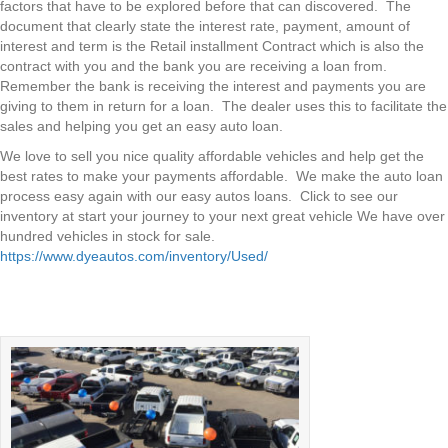
factors that have to be explored before that can discovered. The
document that clearly state the interest rate, payment, amount of
interest and term is the Retail installment Contract which is also the
contract with you and the bank you are receiving a loan from.
Remember the bank is receiving the interest and payments you are
giving to them in return for a loan. The dealer uses this to facilitate the
sales and helping you get an easy auto loan.
We love to sell you nice quality affordable vehicles and help get the
best rates to make your payments affordable. We make the auto loan
process easy again with our easy autos loans. Click to see our
inventory at start your journey to your next great vehicle We have over
hundred vehicles in stock for sale.
https://www.dyeautos.com/inventory/Used/