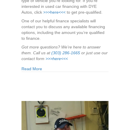
type of vehicle you’re looking for. If you’re
interested in used car financing with DYE
Autos, click
>>>here<<<
to get pre-qualified.
One of our helpful finance specialists will
contact you to discuss any available financing
options, including the amount you’re qualified
to finance.
Got more questions? We’re here to answer
them. Call us at
(303) 286-1665
or just use our
contact form
>>>here<<<
about Answers to Your 6 Biggest Used Car Fina
Read More