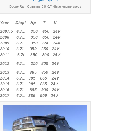
Dodge Ram Cummins 5.9l 6.7l diesel engine specs
Year Displ Hp T V
2007.5 6.7L 350 650 24V
2008 6.7L 350 650 24V
2009 6.7L 350 650 24V
2010 6.7L 350 650 24V
2011 6.7L 350 800 24V
2012 6.7L 350 800 24V
2013 6.7L 385 850 24V
2014 6.7L 385 865 24V
2015 6.7L 385 865 24V
2016 6.7L 385 900 24V
2017 6.7L 385 900 24V