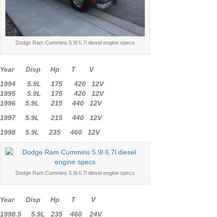
Dodge Ram Cummins 5.9l 6.7l diesel engine specs
Year Disp Hp T V
1994 5.9L 175 420 12V
1995 5.9L 175 420 12V
1996 5.9L 215 440 12V
1997 5.9L 215 440 12V
1998 5.9L 235 460 12V
Dodge Ram Cummins 5.9l 6.7l diesel engine specs
Year Disp Hp T V
1998.5 5.9L 235 460 24V