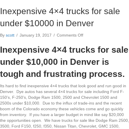
Inexpensive 4×4 trucks for sale
under $10000 in Denver
on
By
scott
/
January 19, 2017
/
Comments Off
Inexpensive
4×4
Inexpensive 4×4 trucks for sale
trucks
for
under $10,000 in Denver is
sale
under
tough and frustrating process.
$10000
in
Its hard to find inexpensive 4×4 trucks that look good and run good in
Denver
Denver. Dye autos has several 4×4 trucks for sale including Ford F-
150’s, F-250’s, Dodge Ram 1500, 2500 and Chevrolet 1500 and
2500s under $10,000. Due to the influx of trade-ins and the recent
boom of the Colorado economy these vehicles come and go quickly
from inventory. If you have a larger budget in mind like say $20,000
the opportunities open. We have trucks for sale like Dodge Ram 2500,
3500, Ford F150, f250, f350, Nissan Titan, Chevrolet, GMC 1500,