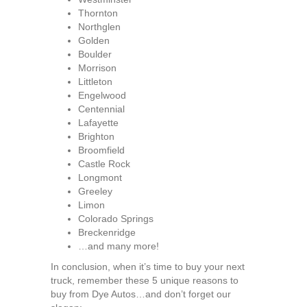
Thornton
Northglen
Golden
Boulder
Morrison
Littleton
Engelwood
Centennial
Lafayette
Brighton
Broomfield
Castle Rock
Longmont
Greeley
Limon
Colorado Springs
Breckenridge
…and many more!
In conclusion, when it’s time to buy your next
truck, remember these 5 unique reasons to
buy from Dye Autos…and don’t forget our