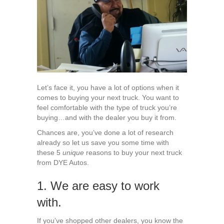
Next
Truck
from
DYE
Autos
Let’s face it, you have a lot of options when it
comes to buying your next truck. You want to
feel comfortable with the type of truck you’re
buying…and with the dealer you buy it from.
Chances are, you’ve done a lot of research
already so let us save you some time with
these 5
unique
reasons to buy your next truck
from DYE Autos.
1. We are easy to work
with.
If you’ve shopped other dealers, you know the