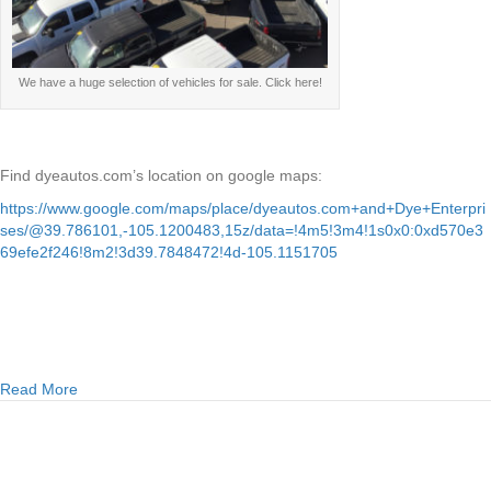
We have a huge selection of vehicles for sale. Click here!
Find dyeautos.com’s location on google maps:
https://www.google.com/maps/place/dyeautos.com+and+Dye+Enterpri
ses/@39.786101,-105.1200483,15z/data=!4m5!3m4!1s0x0:0xd570e3
69efe2f246!8m2!3d39.7848472!4d-105.1151705
about Easy auto loans at dyeautos.com
Read More