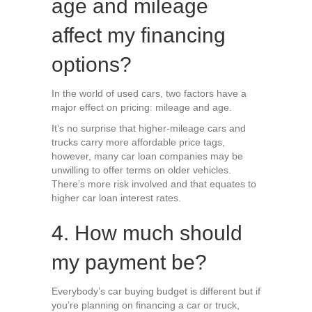
age and mileage
affect my financing
options?
In the world of used cars, two factors have a
major effect on pricing: mileage and age.
It’s no surprise that higher-mileage cars and
trucks carry more affordable price tags,
however, many car loan companies may be
unwilling to offer terms on older vehicles.
There’s more risk involved and that equates to
higher car loan interest rates.
4. How much should
my payment be?
Everybody’s car buying budget is different but if
you’re planning on financing a car or truck,