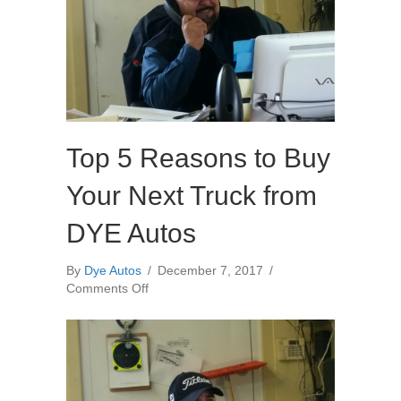
Top 5 Reasons to Buy
Your Next Truck from
DYE Autos
By
Dye Autos
/
December 7, 2017
/
on
Comments Off
Top
5
Reasons
to
Buy
Your