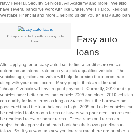
Navy Federal, Security Services , Air Academy and more. We also
have several banks we work with like Chase, Wells Fargo, Regional,
Westlake Financial and more…helping us get you an easy auto loan
Easy auto
Get approved today with our easy auto
loans!
loans
After applying for an easy auto loan to find a credit score we can
determine an interest rate once you pick a qualified vehicle. The
vehicles age, miles and value will help determine the interest rate
along with your credit score. Many people think an older and
“cheaper” vehicle will have a good payment. Currently, 2010 and up
vehicles have better rates than vehicle 2009 and older. 2010 vehicles
can qualify for loan terms as long as 84 months if the barrower has
good credit and the loan balance is high. 2009 and older vehicles can
be restricted to 48 month terms or buyers with poor credit scores can
be restricted to even shorter terms. These rates and terms are
subject bank approval and each bank has their own guidelines to
follow. So, If you want to know you interest rate there are number a