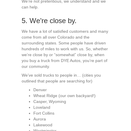
We’re not pretentious, we understand and we
can help.
5. We’re close by.
We have a lot of satisfied customers and many
come from all over Colorado and the
surrounding states. Some people have driven
hundreds of miles to work with us. So, whether
we’re close by or “somewhat” close by, when
you buy a truck from DYE Autos, you’re part of
our community.
We’ve sold trucks to people in… (cities you
outlined that people are searching for)
Denver
Wheat Ridge (our own backyard!)
Casper, Wyoming
Loveland
Fort Collins
Aurora
Lakewood
Westminster