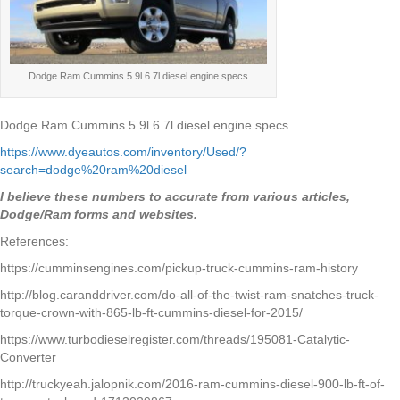
Dodge Ram Cummins 5.9l 6.7l diesel engine specs
Dodge Ram Cummins 5.9l 6.7l diesel engine specs
https://www.dyeautos.com/inventory/Used/?
search=dodge%20ram%20diesel
I believe these numbers to accurate from various articles,
Dodge/Ram forms and websites.
References:
https://cumminsengines.com/pickup-truck-cummins-ram-history
http://blog.caranddriver.com/do-all-of-the-twist-ram-snatches-truck-
torque-crown-with-865-lb-ft-cummins-diesel-for-2015/
https://www.turbodieselregister.com/threads/195081-Catalytic-
Converter
http://truckyeah.jalopnik.com/2016-ram-cummins-diesel-900-lb-ft-of-