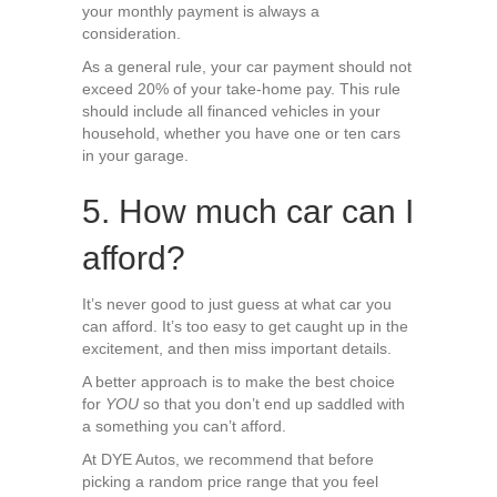
your monthly payment is always a
consideration.
As a general rule, your car payment should not
exceed 20% of your take-home pay. This rule
should include all financed vehicles in your
household, whether you have one or ten cars
in your garage.
5. How much car can I
afford?
It’s never good to just guess at what car you
can afford. It’s too easy to get caught up in the
excitement, and then miss important details.
A better approach is to make the best choice
for
YOU
so that you don’t end up saddled with
a something you can’t afford.
At DYE Autos, we recommend that before
picking a random price range that you feel