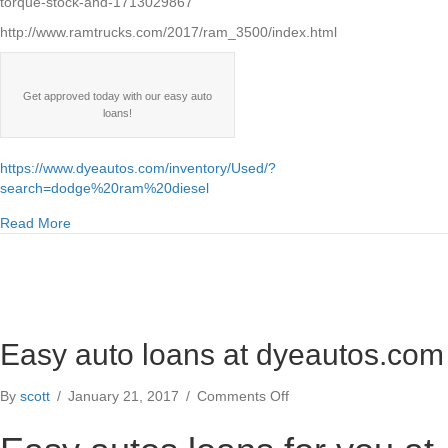
torque-stock-and-1713029867
http://www.ramtrucks.com/2017/ram_3500/index.html
Get approved today with our easy auto
loans!
https://www.dyeautos.com/inventory/Used/?
search=dodge%20ram%20diesel
about Dodge Ram Cummins 5.9l 6.7l diesel engine specs
Read More
Easy auto loans at dyeautos.com
on
By
scott
/
January 21, 2017
/
Comments Off
Easy
auto