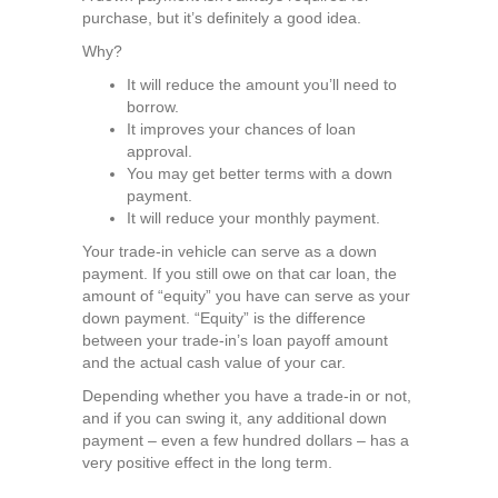
purchase, but it’s definitely a good idea.
Why?
It will reduce the amount you’ll need to
borrow.
It improves your chances of loan
approval.
You may get better terms with a down
payment.
It will reduce your monthly payment.
Your trade-in vehicle can serve as a down
payment. If you still owe on that car loan, the
amount of “equity” you have can serve as your
down payment. “Equity” is the difference
between your trade-in’s loan payoff amount
and the actual cash value of your car.
Depending whether you have a trade-in or not,
and if you can swing it, any additional down
payment – even a few hundred dollars – has a
very positive effect in the long term.