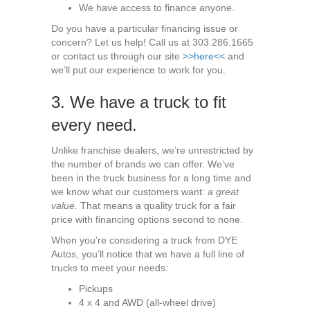
We have access to finance anyone.
Do you have a particular financing issue or
concern? Let us help! Call us at 303.286.1665
or contact us through our site
>>here<<
and
we’ll put our experience to work for you.
3. We have a truck to fit
every need.
Unlike franchise dealers, we’re unrestricted by
the number of brands we can offer. We’ve
been in the truck business for a long time and
we know what our customers want:
a great
value.
That means a quality truck for a fair
price with financing options second to none.
When you’re considering a truck from DYE
Autos, you’ll notice that we have a full line of
trucks to meet your needs:
Pickups
4 x 4 and AWD (all-wheel drive)