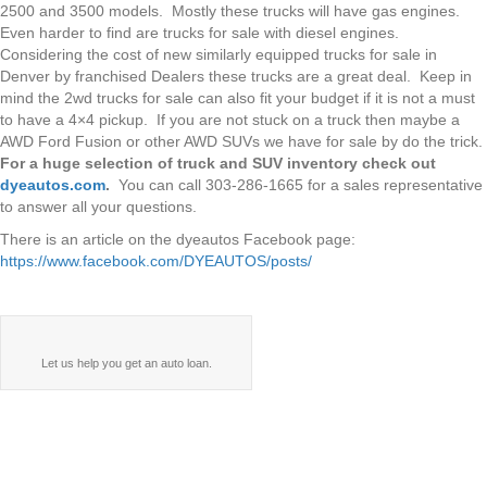
2500 and 3500 models. Mostly these trucks will have gas engines.
Even harder to find are trucks for sale with diesel engines.
Considering the cost of new similarly equipped trucks for sale in
Denver by franchised Dealers these trucks are a great deal. Keep in
mind the 2wd trucks for sale can also fit your budget if it is not a must
to have a 4×4 pickup. If you are not stuck on a truck then maybe a
AWD Ford Fusion or other AWD SUVs we have for sale by do the trick.
For a huge selection of truck and SUV inventory check out
dyeautos.com
.
You can call 303-286-1665 for a sales representative
to answer all your questions.
There is an article on the dyeautos Facebook page:
https://www.facebook.com/DYEAUTOS/posts/
Let us help you get an auto loan.