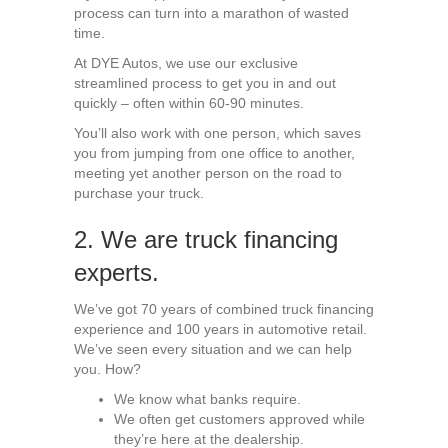
process can turn into a marathon of wasted
time.
At DYE Autos, we use our exclusive
streamlined process to get you in and out
quickly – often within 60-90 minutes.
You’ll also work with one person, which saves
you from jumping from one office to another,
meeting yet another person on the road to
purchase your truck.
2. We are truck financing
experts.
We’ve got 70 years of combined truck financing
experience and 100 years in automotive retail.
We’ve seen every situation and we can help
you. How?
We know what banks require.
We often get customers approved while
they’re here at the dealership.