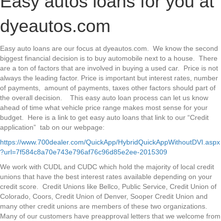
Easy autos loans for you at
loans
at
dyeautos.com
dyeautos.com
Easy auto loans are our focus at dyeautos.com. We know the second
biggest financial decision is to buy automobile next to a house. There
are a ton of factors that are involved in buying a used car. Price is not
always the leading factor. Price is important but interest rates, number
of payments, amount of payments, taxes other factors should part of
the overall decision. This easy auto loan process can let us know
ahead of time what vehicle price range makes most sense for your
budget. Here is a link to get easy auto loans that link to our “Credit
application” tab on our webpage:
https://www.700dealer.com/QuickApp/HybridQuickAppWithoutDVI.aspx
?url=7f584c8a70e743e796af76c96d85e2ee-2015309
We work with CUDL and CUDC which hold the majority of local credit
unions that have the best interest rates available depending on your
credit score. Credit Unions like Bellco, Public Service, Credit Union of
Colorado, Coors, Credit Union of Denver, Sooper Credit Union and
many other credit unions are members of these two organizations.
Many of our customers have preapproval letters that we welcome from