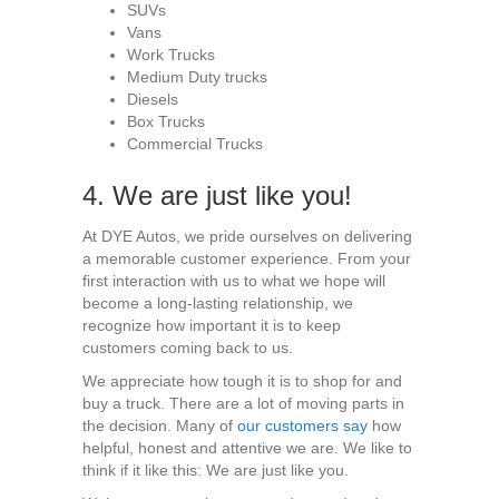
SUVs
Vans
Work Trucks
Medium Duty trucks
Diesels
Box Trucks
Commercial Trucks
4. We are just like you!
At DYE Autos, we pride ourselves on delivering
a memorable customer experience. From your
first interaction with us to what we hope will
become a long-lasting relationship, we
recognize how important it is to keep
customers coming back to us.
We appreciate how tough it is to shop for and
buy a truck. There are a lot of moving parts in
the decision. Many of
our customers say
how
helpful, honest and attentive we are. We like to
think if it like this: We are just like you.