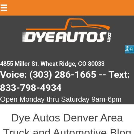
4855 Miller St. Wheat Ridge, CO 80033
Voice: (303) 286-1665 -- Text:
833-798-4934
Open Monday thru Saturday 9am-6pm
Dye Autos Denver Area
Truck and Automotive Blog