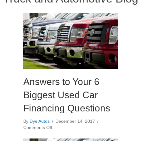
Answers to Your 6
Biggest Used Car
Financing Questions
By
Dye Autos
/
December 14, 2017
/
on
Comments Off
Answers
to