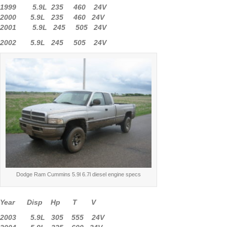
1999 5.9L 235 460 24V
2000 5.9L 235 460 24V
2001 5.9L 245 505 24V
2002 5.9L 245 505 24V
Dodge Ram Cummins 5.9l 6.7l diesel engine specs
Year Disp Hp T V
2003 5.9L 305 555 24V