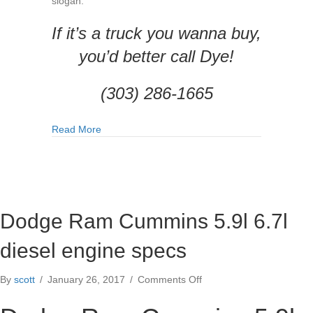
slogan:
If it’s a truck you wanna buy,
you’d better call Dye!
(303) 286-1665
about Top 5 Reasons to Buy Your Next Truck f
Read More
Dodge Ram Cummins 5.9l 6.7l
diesel engine specs
on
By
scott
/
January 26, 2017
/
Comments Off
Dodge
Ram