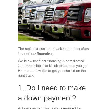
Your
6
Biggest
Used
Car
Financing
Questions
The topic our customers ask about most often
is
used car financing.
We know used car financing is complicated.
Just remember that it’s ok to learn as you go.
Here are a few tips to get you started on the
right track.
1. Do I need to make
a down payment?
A down payment isn’t always required for