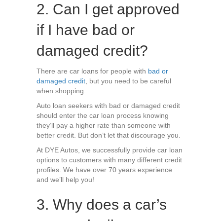
2. Can I get approved
if I have bad or
damaged credit?
There are car loans for people with
bad or
damaged credit
, but you need to be careful
when shopping.
Auto loan seekers with bad or damaged credit
should enter the car loan process knowing
they’ll pay a higher rate than someone with
better credit. But don’t let that discourage you.
At DYE Autos, we successfully provide car loan
options to customers with many different credit
profiles. We have over 70 years experience
and we’ll help you!
3. Why does a car’s