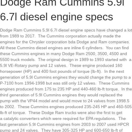
Dodge Ram Cummins 5.9l
Cummins
5.9l
6.7l diesel engine specs
6.7l
diesel
engine
Dodge Ram Cummins 5.9l 6.7l diesel engine specs have changed a lot
specs
from 1989 to 2017. The Cummins corporation actually made the
engines for the Chrysler corporation bda Dodge and Ram companies.
All these Cummins diesel engines are inline 6 cylinders. You can find
these Cummins engines in many Dodge Ram 2500, 3500, 4500 and
5500 truck models. The original design in 1989 to 1993 started with a
5.9l VE-Rotary pump and 12 valves. These engine produced 160
horsepower (HP) and 400 foot pounds of torque (lb-ft). In the next
generation of 5.9l Cummins engines they would change the pump to a
P-7100 from 1994-1998 but was still only 12 valves. These Cummins
engines produced from 175 to 235 HP and 440-460 lb-ft torque. In the
third generation of 5.9l Cummins engines they would replaced the
pump with the VP44 model and would move to 24 valves from 1998.5
to 2002. These Cummins engines produced 235-245 HP and 460-505
lb-ft of torque. These Dodge Ram trucks were also the first to get
a catalytic converters which were required for EPA regulations. The
last generation 5.9l Cummins engines from 2003 to 2007 used HPCR
pump and 24 valves. They have 305-325 HP and 600-650 lb-ft of