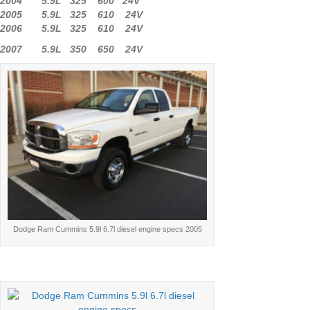
2004 5.9L 325 600 24V
2005 5.9L 325 610 24V
2006 5.9L 325 610 24V
2007 5.9L 350 650 24V
Dodge Ram Cummins 5.9l 6.7l diesel engine specs 2005