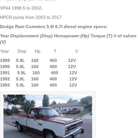
VP44 1998.5 to 2002,
HPCR pump from 2003 to 2017
Dodge Ram Cummins 5.9l 6.7l diesel engine specs:
Year Displacement (Disp) Horsepower (Hp) Torque (T) # of valves
(V)
Year Disp Hp T V
1989 5.9L 160 400 12V
1990 5.9L
160 400 12V
1991 5.9L 160 400 12V
1992 5.9L 160 400 12V
1993 5.9L 160 400 12V