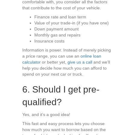
comfortable with, you consider all the factors
that contribute to the cost of your vehicle.
Finance rate and loan term
Value of your trade-in (if you have one)
Down payment amount
Monthly gas and repairs
Insurance costs
Information is power. Instead of merely picking
a price range, you can use an
online loan
calculator
or better yet,
give us a call
and we’ll
help you decide how much you can afford to
spend on your next car or truck.
6. Should I get pre-
qualified?
Yes, and it’s a good idea!
This fast and easy process lets you choose
how much you want to borrow based on the