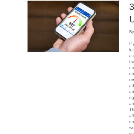
3
U
B
If
lo
a 
tr
un
do
re
ad
ab
ri
an
Th
af
dr
wo
yo