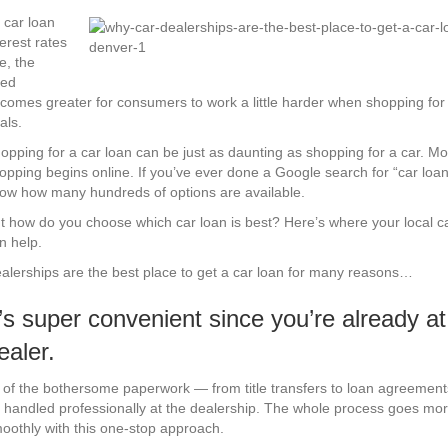
Why
Car
 car loan
Dealerships
terest rates
Are
se, the
The
ed
Best
comes greater for consumers to work a little harder when shopping for
Place
als.
to
opping for a car loan can be just as daunting as shopping for a car. Mo
Get
opping begins online. If you’ve ever done a Google search for “car loan
a
ow how many hundreds of options are available.
Car
Loan
t how do you choose which car loan is best? Here’s where your local c
n help.
alerships are the best place to get a car loan for many reasons…
t’s super convenient since you’re already at
ealer.
l of the bothersome paperwork — from title transfers to loan agreemen
 handled professionally at the dealership. The whole process goes mo
oothly with this one-stop approach.