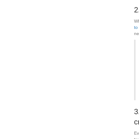
2
Wh
to
ne
3
c
Ev