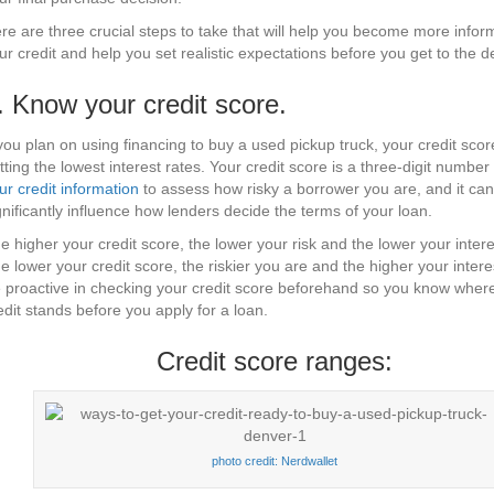
re are three crucial steps to take that will help you become more info
ur credit and help you set realistic expectations before you get to the d
. Know your credit score.
 you plan on using financing to buy a used pickup truck, your credit score
tting the lowest interest rates. Your credit score is a three-digit number
ur credit information
to assess how risky a borrower you are, and it can
gnificantly influence how lenders decide the terms of your loan.
e higher your credit score, the lower your risk and the lower your intere
e lower your credit score, the riskier you are and the higher your intere
 proactive in checking your credit score beforehand so you know wher
edit stands before you apply for a loan.
Credit score ranges:
photo credit: Nerdwallet