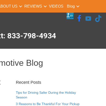
ABOUT US
REVIEWS
VIDEOS
Blog
xt: 833-798-4934
motive Blog
t
Recent Posts
Tips for Driving Safer During the Holiday
Season
3 Reasons to Be Thankful For Your Pickup