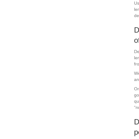
Us
le
de
D
o
De
le
fr
We
an
On
go
qu
“n
D
p