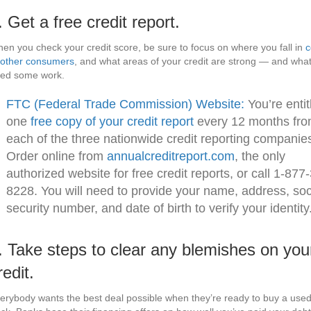
. Get a free credit report.
en you check your credit score, be sure to focus on where you fall in
c
 other consumers
, and what areas of your credit are strong — and wha
ed some work.
FTC (Federal Trade Commission) Website:
You’re entit
one
free copy of your credit report
every 12 months fr
each of the three nationwide credit reporting companie
Order online from
annualcreditreport.com
, the only
authorized website for free credit reports, or call 1-877
8228. You will need to provide your name, address, soc
security number, and date of birth to verify your identity
. Take steps to clear any blemishes on you
redit.
erybody wants the best deal possible when they’re ready to buy a used