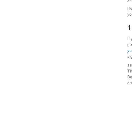
He
yo
1
If
ge
yo
si
Th
Th
Be
cr