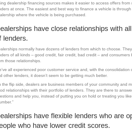
ing dealership financing sources makes it easier to access offers from 
nders at once. The easiest and best way to finance a vehicle is through
alership where the vehicle is being purchased.
ealerships have close relationships with all
f lenders.
alerships normally have dozens of lenders from which to choose. They
nders of all kinds – good credit, fair credit, bad credit – and consumers 
om those relationships.
’ve all experienced poor customer service and, with the consolidation 
d other lenders, it doesn’t seem to be getting much better.
 the flip side, dealers are business members of your community and m
od relationships with their portfolio of lenders. They are there to answe
estions and help you, instead of putting you on hold or treating you like
umber.”
ealerships have flexible lenders who are o
eople who have lower credit scores.