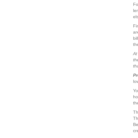
Fo
le
el
Fi
ar
bi
th
At
th
th
Pr
lo
Yo
ho
th
Th
Th
Be
cr