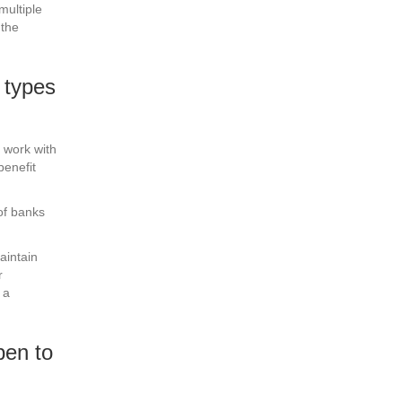
multiple
 the
 types
 work with
benefit
of banks
aintain
r
 a
pen to