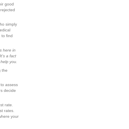
eir good
 rejected
ho simply
edical
 to find
s here in
’s a fact
 help you.
g the
to assess
rs decide
st rate.
st rates.
where your