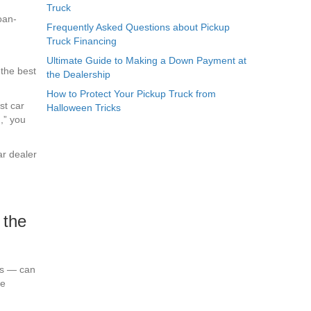
Truck
Frequently Asked Questions about Pickup
Truck Financing
Ultimate Guide to Making a Down Payment at
 the best
the Dealership
How to Protect Your Pickup Truck from
st car
Halloween Tricks
,” you
ar dealer
 the
ts — can
re