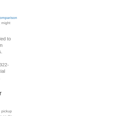
omparison
t might
led to
om
s.
-322-
ial
.
r
 pickup