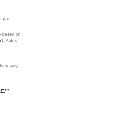
t pre-
w based on
DYE Autos
 financing
YE!”
Loan