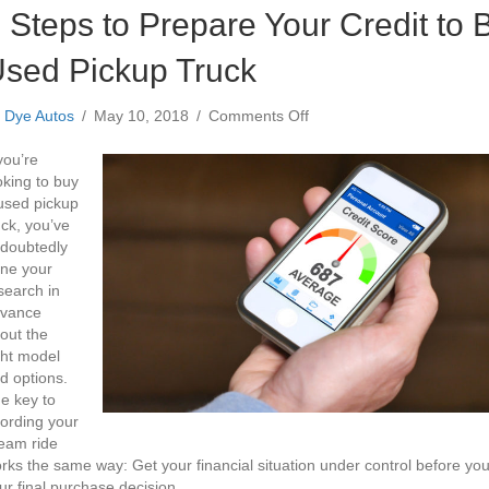
 Steps to Prepare Your Credit to 
sed Pickup Truck
on
y
Dye Autos
/
May 10, 2018
/
Comments Off
3
Steps
 you’re
to
oking to buy
Prepare
used pickup
Your
uck, you’ve
Credit
doubtedly
to
ne your
Buy
search in
a
vance
Used
out the
Pickup
ght model
Truck
d options.
e key to
fording your
eam ride
rks the same way: Get your financial situation under control before y
ur final purchase decision.