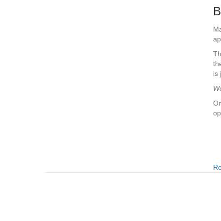
B
Ma
ap
Th
th
is
We
On
op
Re