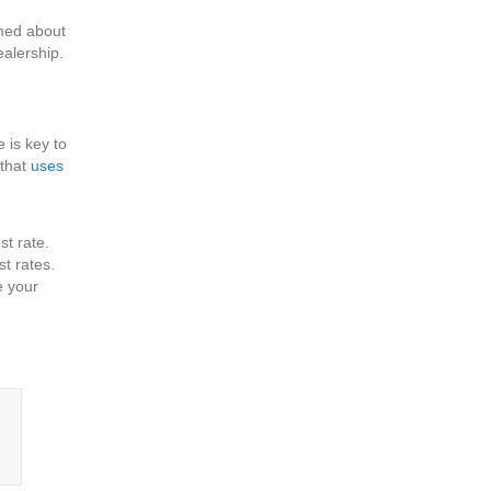
rmed about
ealership.
 is key to
 that
uses
st rate.
st rates.
e your