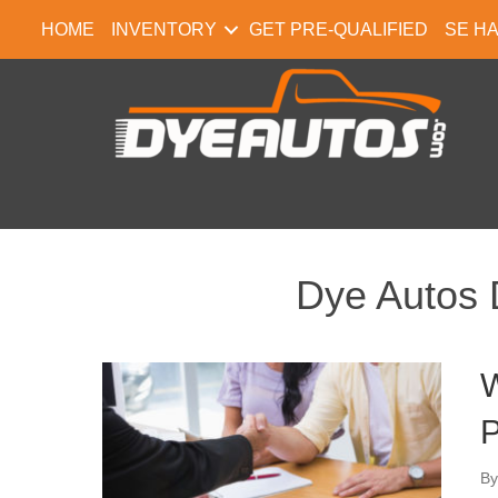
HOME
INVENTORY
GET PRE-QUALIFIED
SE H
Dye Autos 
W
P
B