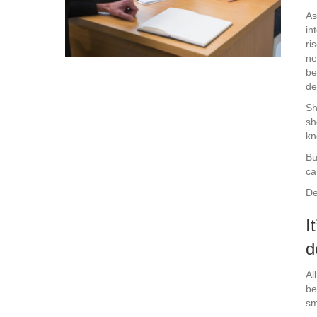
As
in
ri
ne
be
de
Sh
sh
kn
Bu
ca
De
I
d
Al
be
sm