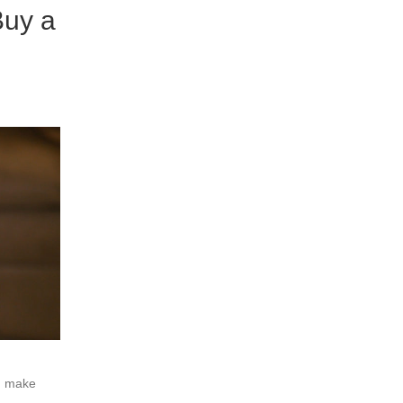
Buy a
ou make