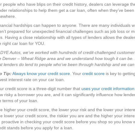
r people who have blips on their credit history, dealers can leverage th
nder relationships to help them get a car loan, often when they’ve been
sewhere.
nancial hardships can happen to anyone. There are many individuals w
en’t prepared for unexpected financial challenges such as job loss or m
lls. Having a close relationship with all types of lenders allows the dealer
e right car loan for YOU.
 DYE Autos, we’ve worked with hundreds of credit-challenged customer
e Denver – Wheat Ridge area and we understand how tough it can be. It
at lenders do lend to people who’ve been through hardship and we can
o Tip:
Always know your credit score.
Your
credit score
is key to gettin
west interest rate on your car loan.
ur credit score is a three-digit number that
uses your credit information
w risky a borrower you are, and it can significantly influence how lende
e terms of your loan.
e higher your credit score, the lower your risk and the lower your intere
e lower your credit score, the riskier you are and the higher your intere
 proactive in checking your credit score before you shop so you know 
edit stands before you apply for a loan.