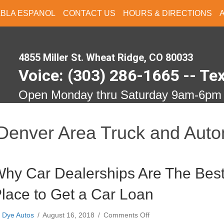
ABLA ESPANOL
CONTACT US
HOURS & DIRECTIONS
4855 Miller St. Wheat Ridge, CO 80033
Voice: (303) 286-1665 -- Te
Open Monday thru Saturday 9am-6pm
Denver Area Truck and Auto
hy Car Dealerships Are The Bes
lace to Get a Car Loan
on
y
Dye Autos
/
August 16, 2018
/
Comments Off