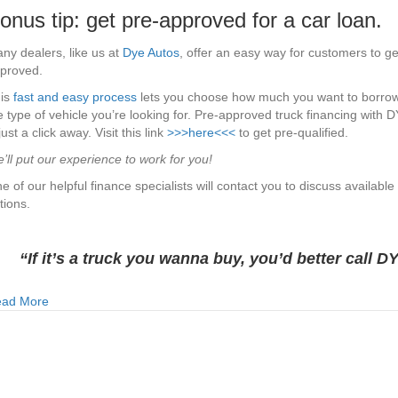
onus tip: get pre-approved for a car loan.
ny dealers, like us at
Dye Autos
, offer an easy way for customers to ge
proved.
is
fast and easy process
lets you choose how much you want to borro
e type of vehicle you’re looking for. Pre-approved truck financing with 
 just a click away. Visit this link
>>>here<<<
to get pre-qualified.
’ll put our experience to work for you!
e of our helpful finance specialists will contact you to discuss available
tions.
“If it’s a truck you wanna buy, you’d better call D
about Why Car Dealerships Are The Best Place to Get a Car 
ad More