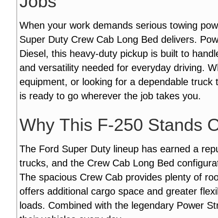
Jobs
When your work demands serious towing power 
Super Duty Crew Cab Long Bed delivers. Pow
Diesel, this heavy-duty pickup is built to han
and versatility needed for everyday driving. W
equipment, or looking for a dependable truck 
is ready to go wherever the job takes you.
Why This F-250 Stands 
The Ford Super Duty lineup has earned a repu
trucks, and the Crew Cab Long Bed configurati
The spacious Crew Cab provides plenty of ro
offers additional cargo space and greater flexi
loads. Combined with the legendary Power Strok