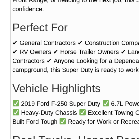
confidence.
Perfect For
✔ General Contractors ✔ Construction Comp
✔ RV Owners ✔ Horse Trailer Owners ✔ Lands
Contractors ✔ Anyone Looking for a Dependab
campground, this Super Duty is ready to work
Vehicle Highlights
2019 Ford F-250 Super Duty
6.7L Powe
Heavy-Duty Chassis
Excellent Towing C
Built Ford Tough
Ready for Work or Recrea