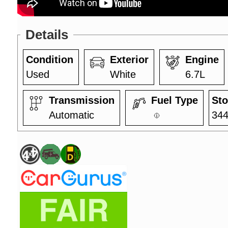
Details
Condition
Exterior
Engine
Used
White
6.7L
Transmission
Fuel Type
Sto
Automatic
34