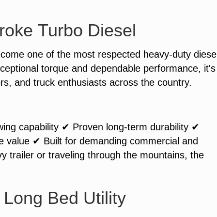
roke Turbo Diesel
ecome one of the most respected heavy-duty diese
ceptional torque and dependable performance, it's
ors, and truck enthusiasts across the country.
ing capability ✔ Proven long-term durability ✔
le value ✔ Built for demanding commercial and
y trailer or traveling through the mountains, the
Long Bed Utility