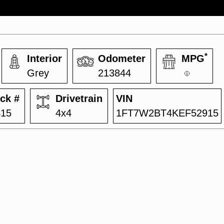
*
Interior
Odometer
MPG
Grey
213844
ck #
Drivetrain
VIN
415
4x4
1FT7W2BT4KEF52915