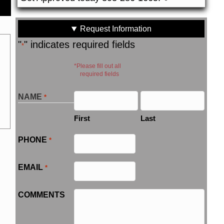
Request Information
"
" indicates required fields
*
*Please fill out all
required fields
NAME
*
First
Last
PHONE
*
EMAIL
*
COMMENTS