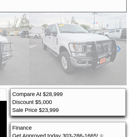
Compare At
$
28,999
Discount
$
5,000
Sale Price
$
23,999
Finance
Get Approved today 303-286-1665!