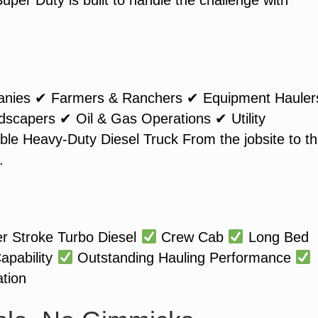
anies ✔ Farmers & Ranchers ✔ Equipment Hauler
capers ✔ Oil & Gas Operations ✔ Utility
le Heavy-Duty Diesel Truck From the jobsite to t
.
r Stroke Turbo Diesel
Crew Cab
Long Bed
apability
Outstanding Hauling Performance
tion