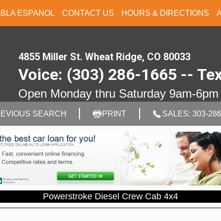
ABLA ESPANOL
CONTACT US
HOURS & DIRECTIONS
4855 Miller St. Wheat Ridge, CO 80033
Voice: (303) 286-1665 -- Te
Open Monday thru Saturday 9am-6pm
EVIOUS SEARCH
PRINT
SALES: 303-286
Powerstroke Diesel Crew Cab 4x4