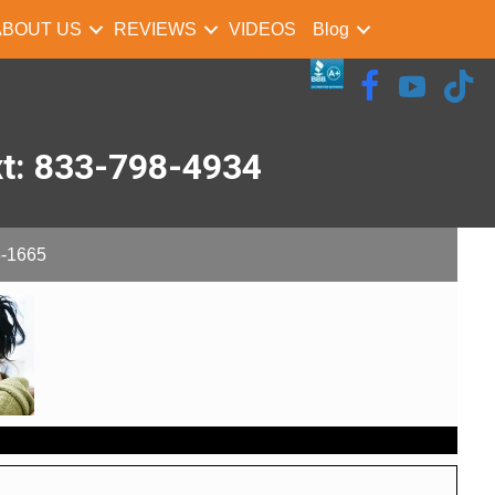
ABOUT US
REVIEWS
VIDEOS
Blog
xt: 833-798-4934
-1665