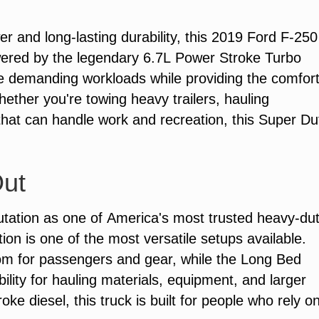
and long-lasting durability, this 2019 Ford F-250
ered by the legendary 6.7L Power Stroke Turbo
dle demanding workloads while providing the comfor
hether you're towing heavy trailers, hauling
that can handle work and recreation, this Super Du
Out
tation as one of America's most trusted heavy-du
on is one of the most versatile setups available.
om for passengers and gear, while the Long Bed
bility for hauling materials, equipment, and larger
e diesel, this truck is built for people who rely o