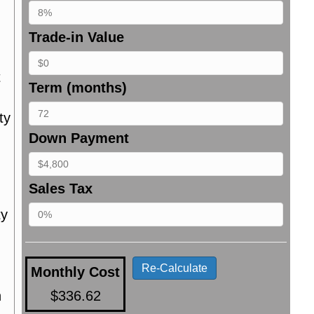
Trade-in Value
t
Term (months)
ty
Down Payment
Sales Tax
ty
Re-Calculate
Monthly Cost
n
$336.62