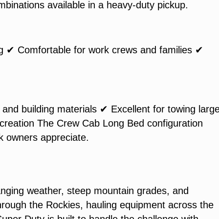
mbinations available in a heavy-duty pickup.
ng ✔ Comfortable for work crews and families ✔
and building materials ✔ Excellent for towing large
 recreation The Crew Cab Long Bed configuration
ck owners appreciate.
nging weather, steep mountain grades, and
hrough the Rockies, hauling equipment across the
uper Duty is built to handle the challenge with