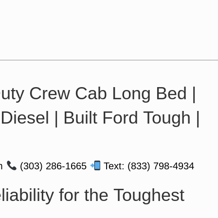
uty Crew Cab Long Bed |
iesel | Built Ford Tough |
om
(303) 286-1665
Text: (833) 798-4934
iability for the Toughest