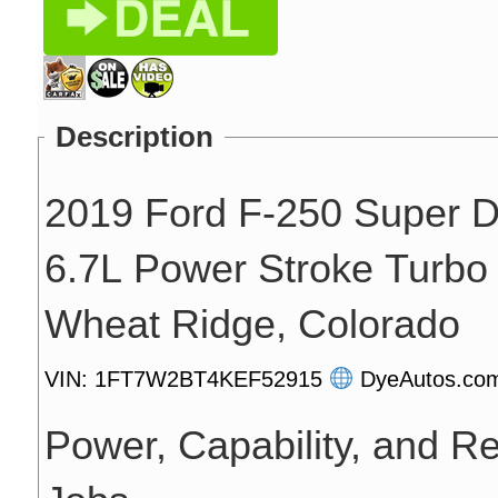
Description
2019 Ford F-250 Super D
6.7L Power Stroke Turbo D
Wheat Ridge, Colorado
VIN: 1FT7W2BT4KEF52915
DyeAutos.c
Power, Capability, and Rel