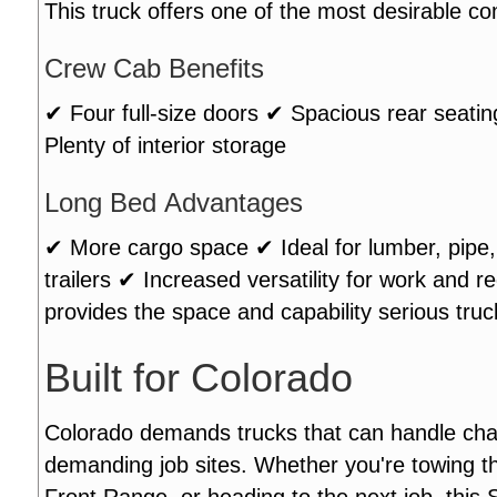
This truck offers one of the most desirable co
Crew Cab Benefits
✔ Four full-size doors ✔ Spacious rear seati
Plenty of interior storage
Long Bed Advantages
✔ More cargo space ✔ Ideal for lumber, pipe, 
trailers ✔ Increased versatility for work and
provides the space and capability serious tru
Built for Colorado
Colorado demands trucks that can handle cha
demanding job sites. Whether you're towing t
Front Range, or heading to the next job, this S