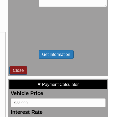
Close
Payment Calculator
Vehicle Price
Interest Rate