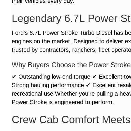
their vehicles every day.
Legendary 6.7L Power St
Ford's 6.7L Power Stroke Turbo Diesel has b
engines on the market. Designed to deliver ex
trusted by contractors, ranchers, fleet operat
Why Buyers Choose the Power Stroke
✔ Outstanding low-end torque ✔ Excellent tow
Strong hauling performance ✔ Excellent resa
recreational use Whether you're pulling a heav
Power Stroke is engineered to perform.
Crew Cab Comfort Meets 