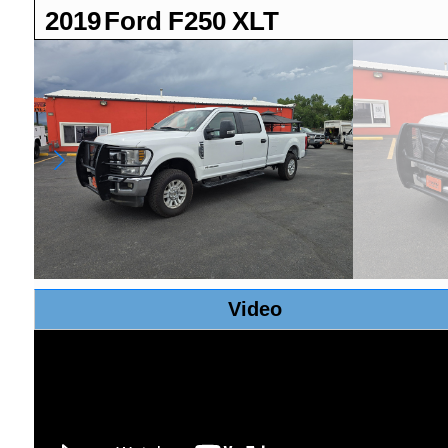
2019
Ford
F250
XLT
Video