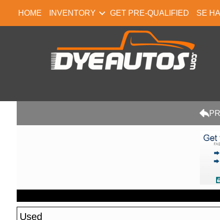
HOME
INVENTORY
GET PRE-QUALIFIED
SE H
PR
Used