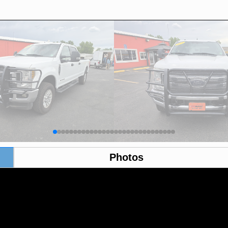
Photos