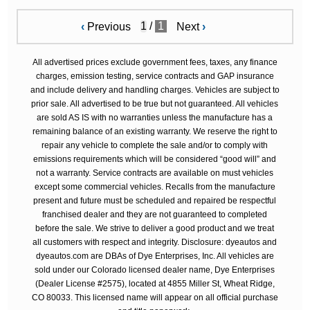
/
1
‹
Previous
Next
›
All advertised prices exclude government fees, taxes, any finance
charges, emission testing, service contracts and GAP insurance
and include delivery and handling charges. Vehicles are subject to
prior sale. All advertised to be true but not guaranteed. All vehicles
are sold AS IS with no warranties unless the manufacture has a
remaining balance of an existing warranty. We reserve the right to
repair any vehicle to complete the sale and/or to comply with
emissions requirements which will be considered “good will” and
not a warranty. Service contracts are available on must vehicles
except some commercial vehicles. Recalls from the manufacture
present and future must be scheduled and repaired be respectful
franchised dealer and they are not guaranteed to completed
before the sale. We strive to deliver a good product and we treat
all customers with respect and integrity. Disclosure: dyeautos and
dyeautos.com are DBAs of Dye Enterprises, Inc. All vehicles are
sold under our Colorado licensed dealer name, Dye Enterprises
(Dealer License #2575), located at 4855 Miller St, Wheat Ridge,
CO 80033. This licensed name will appear on all official purchase