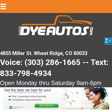
4855 Miller St. Wheat Ridge, CO 80033
Voice: (303) 286-1665 -- Text:
833-798-4934
Open Monday thru Saturday 9am-6pm