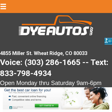
4855 Miller St. Wheat Ridge, CO 80033
Voice: (303) 286-1665 -- Text:
833-798-4934
Open Monday thru Saturday 9am-6pm