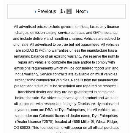
/
1
‹
Previous
Next
›
All advertised prices exclude government fees, taxes, any finance
charges, emission testing, service contracts and GAP insurance
and include delivery and handling charges. Vehicles are subject to
prior sale. All advertised to be true but not guaranteed. All vehicles
are sold AS IS with no warranties unless the manufacture has a
remaining balance of an existing warranty. We reserve the right to
repair any vehicle to complete the sale and/or to comply with
emissions requirements which will be considered “good will” and
not a warranty. Service contracts are available on must vehicles
except some commercial vehicles. Recalls from the manufacture
present and future must be scheduled and repaired be respectful
franchised dealer and they are not guaranteed to completed
before the sale. We strive to deliver a good product and we treat
all customers with respect and integrity. Disclosure: dyeautos and
dyeautos.com are DBAs of Dye Enterprises, Inc. All vehicles are
sold under our Colorado licensed dealer name, Dye Enterprises
(Dealer License #2575), located at 4855 Miller St, Wheat Ridge,
CO 80033. This licensed name will appear on all official purchase