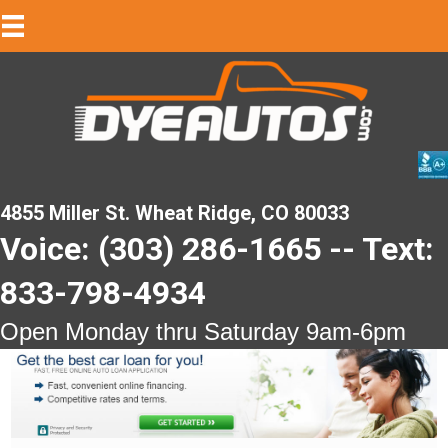
4855 Miller St. Wheat Ridge, CO 80033
Voice: (303) 286-1665 -- Text:
833-798-4934
Open Monday thru Saturday 9am-6pm