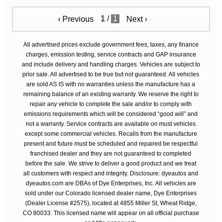
/
1
‹
Previous
Next
›
All advertised prices exclude government fees, taxes, any finance
charges, emission testing, service contracts and GAP insurance
and include delivery and handling charges. Vehicles are subject to
prior sale. All advertised to be true but not guaranteed. All vehicles
are sold AS IS with no warranties unless the manufacture has a
remaining balance of an existing warranty. We reserve the right to
repair any vehicle to complete the sale and/or to comply with
emissions requirements which will be considered “good will” and
not a warranty. Service contracts are available on must vehicles
except some commercial vehicles. Recalls from the manufacture
present and future must be scheduled and repaired be respectful
franchised dealer and they are not guaranteed to completed
before the sale. We strive to deliver a good product and we treat
all customers with respect and integrity. Disclosure: dyeautos and
dyeautos.com are DBAs of Dye Enterprises, Inc. All vehicles are
sold under our Colorado licensed dealer name, Dye Enterprises
(Dealer License #2575), located at 4855 Miller St, Wheat Ridge,
CO 80033. This licensed name will appear on all official purchase