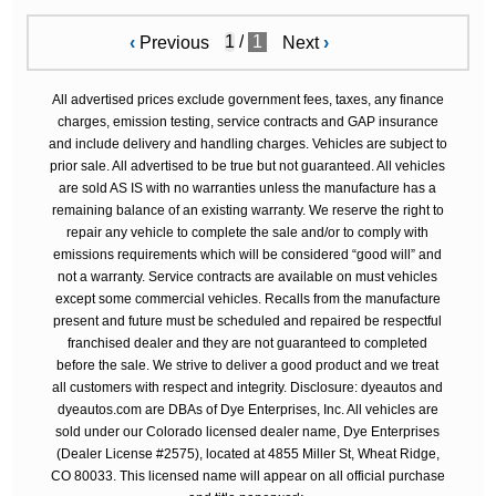
/
1
‹
Previous
Next
›
All advertised prices exclude government fees, taxes, any finance
charges, emission testing, service contracts and GAP insurance
and include delivery and handling charges. Vehicles are subject to
prior sale. All advertised to be true but not guaranteed. All vehicles
are sold AS IS with no warranties unless the manufacture has a
remaining balance of an existing warranty. We reserve the right to
repair any vehicle to complete the sale and/or to comply with
emissions requirements which will be considered “good will” and
not a warranty. Service contracts are available on must vehicles
except some commercial vehicles. Recalls from the manufacture
present and future must be scheduled and repaired be respectful
franchised dealer and they are not guaranteed to completed
before the sale. We strive to deliver a good product and we treat
all customers with respect and integrity. Disclosure: dyeautos and
dyeautos.com are DBAs of Dye Enterprises, Inc. All vehicles are
sold under our Colorado licensed dealer name, Dye Enterprises
(Dealer License #2575), located at 4855 Miller St, Wheat Ridge,
CO 80033. This licensed name will appear on all official purchase