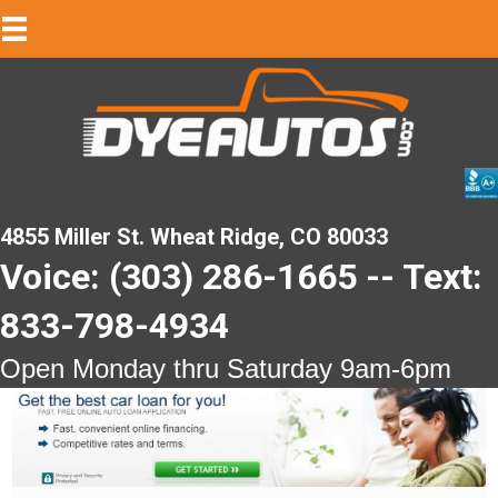
4855 Miller St. Wheat Ridge, CO 80033
Voice: (303) 286-1665 -- Text:
833-798-4934
Open Monday thru Saturday 9am-6pm