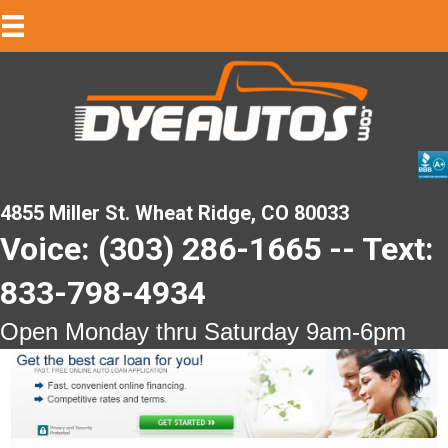
4855 Miller St. Wheat Ridge, CO 80033
Voice: (303) 286-1665 -- Text:
833-798-4934
Open Monday thru Saturday 9am-6pm