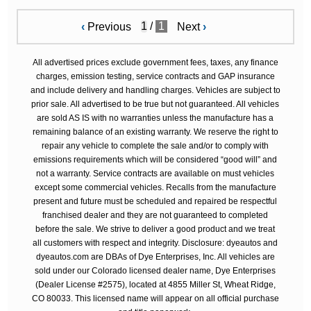
/
1
‹
Previous
Next
›
All advertised prices exclude government fees, taxes, any finance
charges, emission testing, service contracts and GAP insurance
and include delivery and handling charges. Vehicles are subject to
prior sale. All advertised to be true but not guaranteed. All vehicles
are sold AS IS with no warranties unless the manufacture has a
remaining balance of an existing warranty. We reserve the right to
repair any vehicle to complete the sale and/or to comply with
emissions requirements which will be considered “good will” and
not a warranty. Service contracts are available on must vehicles
except some commercial vehicles. Recalls from the manufacture
present and future must be scheduled and repaired be respectful
franchised dealer and they are not guaranteed to completed
before the sale. We strive to deliver a good product and we treat
all customers with respect and integrity. Disclosure: dyeautos and
dyeautos.com are DBAs of Dye Enterprises, Inc. All vehicles are
sold under our Colorado licensed dealer name, Dye Enterprises
(Dealer License #2575), located at 4855 Miller St, Wheat Ridge,
CO 80033. This licensed name will appear on all official purchase