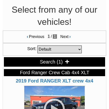
Select from any of our
vehicles!
/
1
‹
Previous
Next
›
Sort:
Search
(
1
)
Ford Ranger Crew Cab 4x4 XLT
2019
Ford
RANGER
XLT crew 4x4