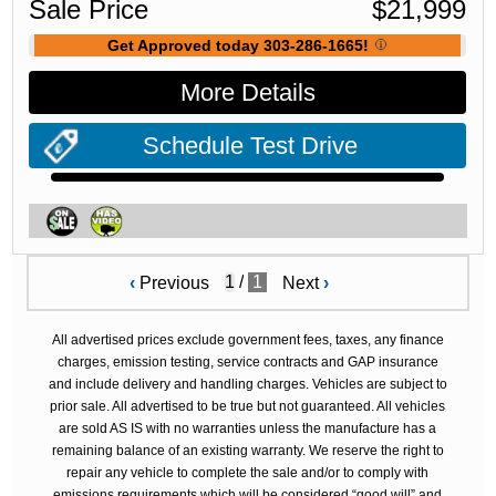
Sale Price
$
21,999
Get Approved today 303-286-1665!
More Details
Schedule Test Drive
/
1
‹
Previous
Next
›
All advertised prices exclude government fees, taxes, any finance
charges, emission testing, service contracts and GAP insurance
and include delivery and handling charges. Vehicles are subject to
prior sale. All advertised to be true but not guaranteed. All vehicles
are sold AS IS with no warranties unless the manufacture has a
remaining balance of an existing warranty. We reserve the right to
repair any vehicle to complete the sale and/or to comply with
emissions requirements which will be considered “good will” and