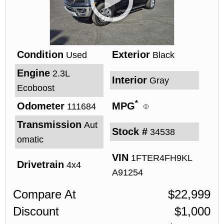
Condition
Exterior
Used
Black
Engine
2.3L
Interior
Gray
Ecoboost
*
Odometer
MPG
111684
Transmission
Aut
Stock #
34538
omatic
VIN
1FTER4FH9KL
Drivetrain
4x4
A91254
Compare At
$
22,999
Discount
$
1,000