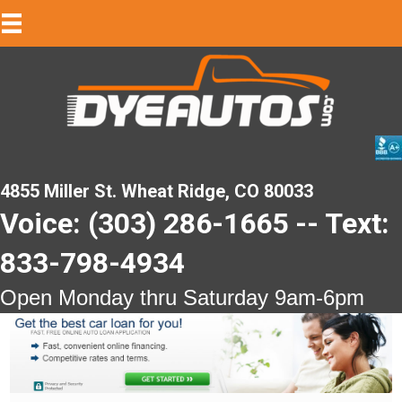
4855 Miller St. Wheat Ridge, CO 80033
Voice: (303) 286-1665 -- Text:
833-798-4934
Open Monday thru Saturday 9am-6pm