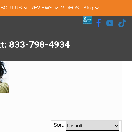
ABOUT US
REVIEWS
VIDEOS
Blog
xt: 833-798-4934
Sort: