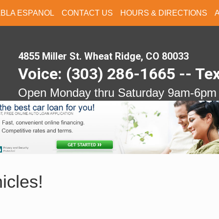
ABLA ESPANOL
CONTACT US
HOURS & DIRECTIONS
4855 Miller St. Wheat Ridge, CO 80033
Voice: (303) 286-1665 -- Te
Open Monday thru Saturday 9am-6pm
icles!