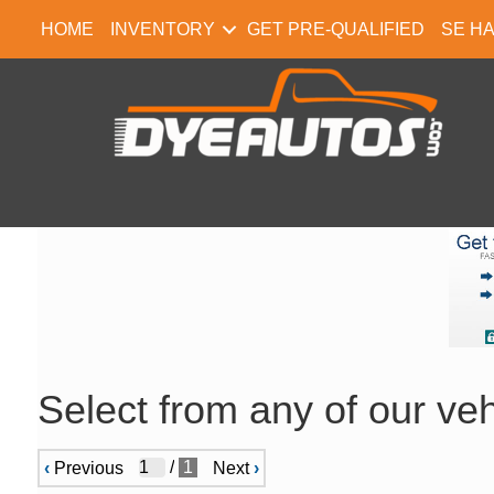
HOME
INVENTORY
GET PRE-QUALIFIED
SE H
Select from any of our veh
/
1
‹
Previous
Next
›