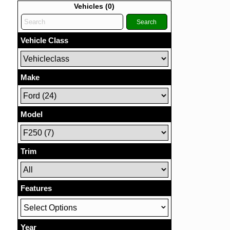
Vehicles (
0
)
Search
Vehicle Class
Make
Model
Trim
Features
Select Options
Year