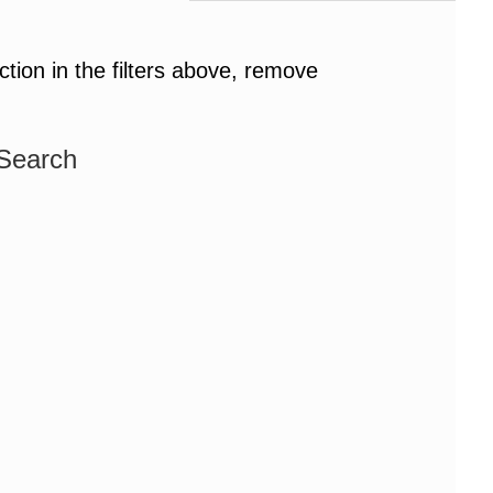
ction in the filters above, remove
 Search