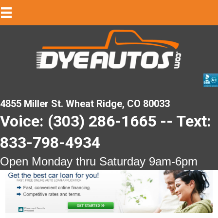
4855 Miller St. Wheat Ridge, CO 80033
Voice: (303) 286-1665 -- Text:
833-798-4934
Open Monday thru Saturday 9am-6pm