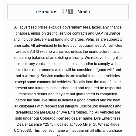
/
1
‹
Previous
Next
›
All advertised prices exclude government fees, taxes, any finance
charges, emission testing, service contracts and GAP insurance
and include delivery and handling charges. Vehicles are subject to
prior sale. All advertised to be true but not guaranteed. All vehicles
are sold AS IS with no warranties unless the manufacture has a
remaining balance of an existing warranty. We reserve the right to
repair any vehicle to complete the sale and/or to comply with
emissions requirements which will be considered “good will” and
not a warranty. Service contracts are available on must vehicles
except some commercial vehicles. Recalls from the manufacture
present and future must be scheduled and repaired be respectful
franchised dealer and they are not guaranteed to completed
before the sale. We strive to deliver a good product and we treat
all customers with respect and integrity. Disclosure: dyeautos and
dyeautos.com are DBAs of Dye Enterprises, Inc. All vehicles are
sold under our Colorado licensed dealer name, Dye Enterprises
(Dealer License #2575), located at 4855 Miller St, Wheat Ridge,
CO 80033. This licensed name will appear on all official purchase