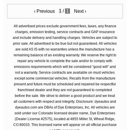
/
1
‹
Previous
Next
›
All advertised prices exclude government fees, taxes, any finance
charges, emission testing, service contracts and GAP insurance
and include delivery and handling charges. Vehicles are subject to
prior sale. All advertised to be true but not guaranteed. All vehicles
are sold AS IS with no warranties unless the manufacture has a
remaining balance of an existing warranty. We reserve the right to
repair any vehicle to complete the sale and/or to comply with
emissions requirements which will be considered “good will” and
not a warranty. Service contracts are available on must vehicles
except some commercial vehicles. Recalls from the manufacture
present and future must be scheduled and repaired be respectful
franchised dealer and they are not guaranteed to completed
before the sale. We strive to deliver a good product and we treat
all customers with respect and integrity. Disclosure: dyeautos and
dyeautos.com are DBAs of Dye Enterprises, Inc. All vehicles are
sold under our Colorado licensed dealer name, Dye Enterprises
(Dealer License #2575), located at 4855 Miller St, Wheat Ridge,
CO 80033. This licensed name will appear on all official purchase