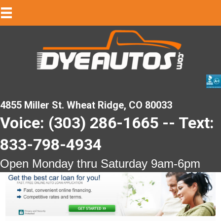
4855 Miller St. Wheat Ridge, CO 80033
Voice: (303) 286-1665 -- Text:
833-798-4934
Open Monday thru Saturday 9am-6pm