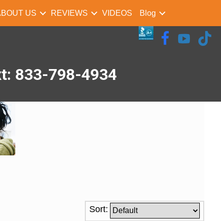
ABOUT US
REVIEWS
VIDEOS
Blog
xt: 833-798-4934
Sort: