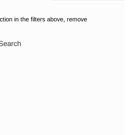
ction in the filters above, remove
 Search