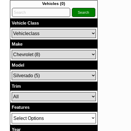
Vehicles (
0
)
Search
Vehicle Class
Make
Model
Trim
Features
Select Options
Year