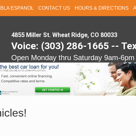
ABLA ESPANOL
CONTACT US
HOURS & DIRECTIONS
4855 Miller St. Wheat Ridge, CO 80033
Voice: (303) 286-1665 -- Te
Open Monday thru Saturday 9am-6pm
icles!