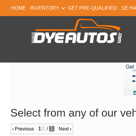
HOME
INVENTORY
GET PRE-QUALIFIED
SE H
Select from any of our veh
/
1
‹
Previous
Next
›