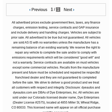
/
1
‹
Previous
Next
›
All advertised prices exclude government fees, taxes, any finance
charges, emission testing, service contracts and GAP insurance
and include delivery and handling charges. Vehicles are subject to
prior sale. All advertised to be true but not guaranteed. All vehicles
are sold AS IS with no warranties unless the manufacture has a
remaining balance of an existing warranty. We reserve the right to
repair any vehicle to complete the sale and/or to comply with
emissions requirements which will be considered “good will” and
not a warranty. Service contracts are available on must vehicles
except some commercial vehicles. Recalls from the manufacture
present and future must be scheduled and repaired be respectful
franchised dealer and they are not guaranteed to completed
before the sale. We strive to deliver a good product and we treat
all customers with respect and integrity. Disclosure: dyeautos and
dyeautos.com are DBAs of Dye Enterprises, Inc. All vehicles are
sold under our Colorado licensed dealer name, Dye Enterprises
(Dealer License #2575), located at 4855 Miller St, Wheat Ridge,
CO 80033. This licensed name will appear on all official purchase