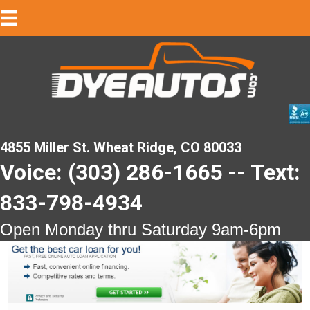
4855 Miller St. Wheat Ridge, CO 80033
Voice: (303) 286-1665 -- Text:
833-798-4934
Open Monday thru Saturday 9am-6pm