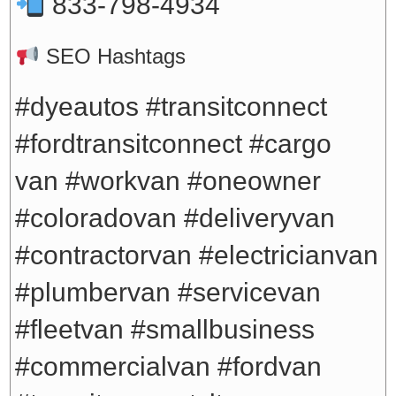
833-798-4934
SEO Hashtags
#dyeautos #transitconnect
#fordtransitconnect #cargo
van #workvan #oneowner
#coloradovan #deliveryvan
#contractorvan #electricianvan
#plumbervan #servicevan
#fleetvan #smallbusiness
#commercialvan #fordvan