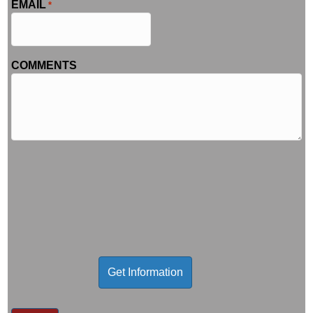
EMAIL
*
COMMENTS