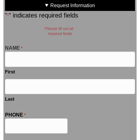
Request Information
"
" indicates required fields
*
*Please fill out all
required fields
NAME
*
First
Last
PHONE
*