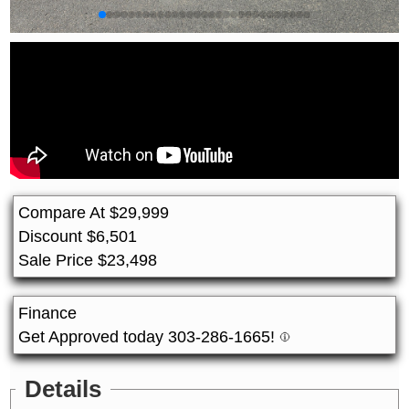
Compare At
$
29,999
Discount
$
6,501
Sale Price
$
23,498
Finance
Get Approved today 303-286-1665!
Details