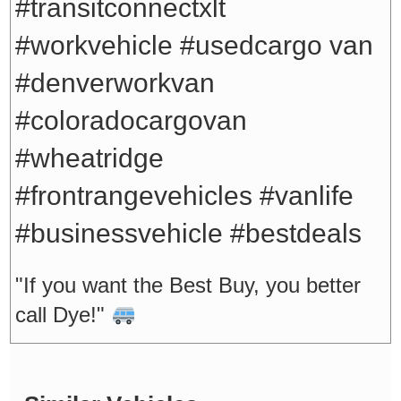
#transitconnectxlt
#workvehicle #usedcargo van
#denverworkvan
#coloradocargovan
#wheatridge
#frontrangevehicles #vanlife
#businessvehicle #bestdeals
"If you want the Best Buy, you better
call Dye!"