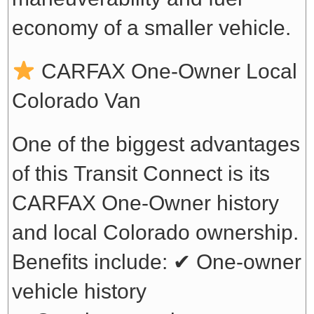
economy of a smaller vehicle.
CARFAX One-Owner Local
Colorado Van
One of the biggest advantages
of this Transit Connect is its
CARFAX One-Owner history
and local Colorado ownership.
Benefits include:
✔ One-owner
vehicle history