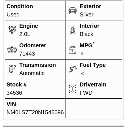
Condition
Exterior
Used
Silver
Engine
Interior
2.0L
Black
*
Odometer
MPG
71443
Transmission
Fuel Type
Automatic
Stock #
Drivetrain
34536
FWD
VIN
NM0LS7T20N1546096