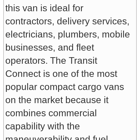
this van is ideal for
contractors, delivery services,
electricians, plumbers, mobile
businesses, and fleet
operators. The Transit
Connect is one of the most
popular compact cargo vans
on the market because it
combines commercial
capability with the
maneuverability and fuel