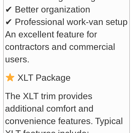
✔ Better organization
✔ Professional work-van setup
An excellent feature for
contractors and commercial
users.
XLT Package
The XLT trim provides
additional comfort and
convenience features. Typical