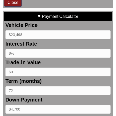
Close
Payment Calculator
Vehicle Price
Interest Rate
Trade-in Value
Term (months)
Down Payment