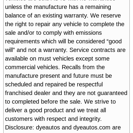
unless the manufacture has a remaining
balance of an existing warranty. We reserve
the right to repair any vehicle to complete the
sale and/or to comply with emissions
requirements which will be considered “good
will” and not a warranty. Service contracts are
available on must vehicles except some
commercial vehicles. Recalls from the
manufacture present and future must be
scheduled and repaired be respectful
franchised dealer and they are not guaranteed
to completed before the sale. We strive to
deliver a good product and we treat all
customers with respect and integrity.
Disclosure: dyeautos and dyeautos.com are