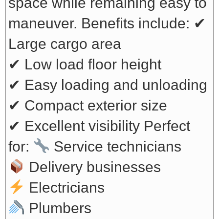
space while remaining easy to
maneuver. Benefits include:
✔
Large cargo area
✔ Low load floor height
✔ Easy loading and unloading
✔ Compact exterior size
✔ Excellent visibility
Perfect
for:
Service technicians
Delivery businesses
Electricians
Plumbers