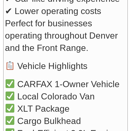
✔ Lower operating costs
Perfect for businesses
operating throughout Denver
and the Front Range.
Vehicle Highlights
CARFAX 1-Owner Vehicle
Local Colorado Van
XLT Package
Cargo Bulkhead