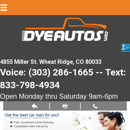
4855 Miller St. Wheat Ridge, CO 80033
Voice: (303) 286-1665 -- Text:
833-798-4934
Open Monday thru Saturday 9am-6pm