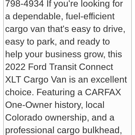
798-4934
If you're looking for
a dependable, fuel-efficient
cargo van that's easy to drive,
easy to park, and ready to
help your business grow, this
2022 Ford Transit Connect
XLT Cargo Van is an excellent
choice. Featuring a CARFAX
One-Owner history, local
Colorado ownership, and a
professional cargo bulkhead,