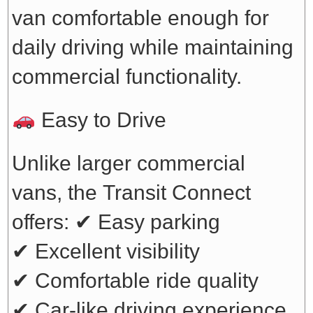
van comfortable enough for
daily driving while maintaining
commercial functionality.
Easy to Drive
Unlike larger commercial
vans, the Transit Connect
offers:
✔ Easy parking
✔ Excellent visibility
✔ Comfortable ride quality
✔ Car-like driving experience