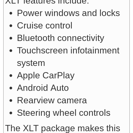
XLT features include:
Power windows and locks
Cruise control
Bluetooth connectivity
Touchscreen infotainment
system
Apple CarPlay
Android Auto
Rearview camera
Steering wheel controls
The XLT package makes this