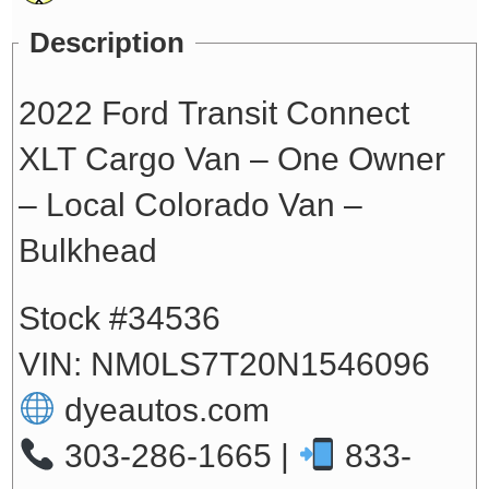
Description
2022 Ford Transit Connect
XLT Cargo Van – One Owner
– Local Colorado Van –
Bulkhead
Stock #34536
VIN: NM0LS7T20N1546096
dyeautos.com
303-286-1665 |
833-