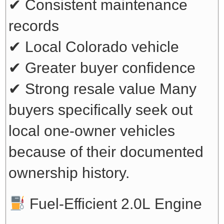
✔ Consistent maintenance
records
✔ Local Colorado vehicle
✔ Greater buyer confidence
✔ Strong resale value
Many
buyers specifically seek out
local one-owner vehicles
because of their documented
ownership history.
Fuel-Efficient 2.0L Engine