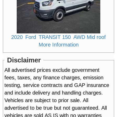
2020
Ford
TRANSIT 150
AWD Mid roof
More Information
Disclaimer
All advertised prices exclude government
fees, taxes, any finance charges, emission
testing, service contracts and GAP insurance
and include delivery and handling charges.
Vehicles are subject to prior sale. All
advertised to be true but not guaranteed. All
vehicles are sold AS IS with no warranties