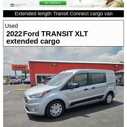
Extended length Transit Connect cargo van
Used
2022
Ford
TRANSIT
XLT
extended cargo