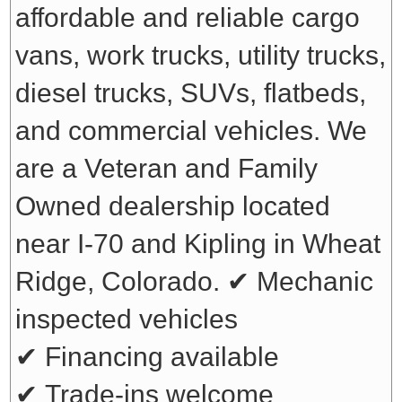
affordable and reliable cargo
vans, work trucks, utility trucks,
diesel trucks, SUVs, flatbeds,
and commercial vehicles. We
are a Veteran and Family
Owned dealership located
near I-70 and Kipling in Wheat
Ridge, Colorado.
✔ Mechanic
inspected vehicles
✔ Financing available
✔ Trade-ins welcome