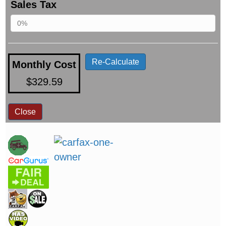
Sales Tax
Re-Calculate
Monthly Cost
$329.59
Close