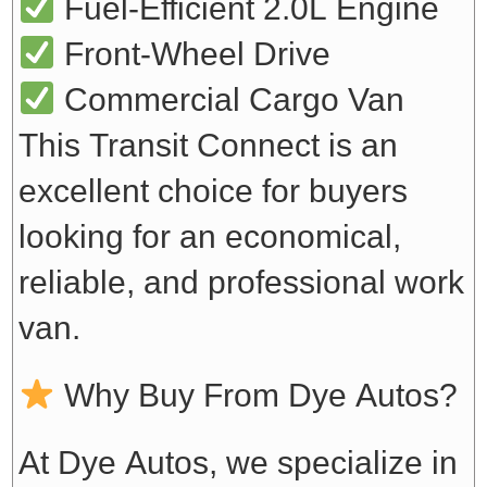
Fuel-Efficient 2.0L Engine
Front-Wheel Drive
Commercial Cargo Van
This Transit Connect is an
excellent choice for buyers
looking for an economical,
reliable, and professional work
van.
Why Buy From Dye Autos?
At Dye Autos, we specialize in