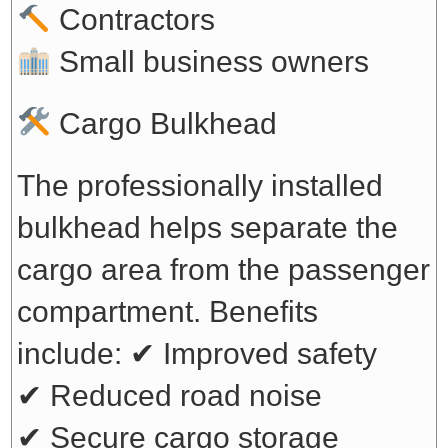
Contractors
Small business owners
Cargo Bulkhead
The professionally installed
bulkhead helps separate the
cargo area from the passenger
compartment. Benefits
include:
✔ Improved safety
✔ Reduced road noise
✔ Secure cargo storage