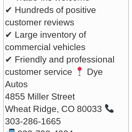
✔ Hundreds of positive
customer reviews
✔ Large inventory of
commercial vehicles
✔ Friendly and professional
customer service
Dye
Autos
4855 Miller Street
Wheat Ridge, CO 80033
303-286-1665