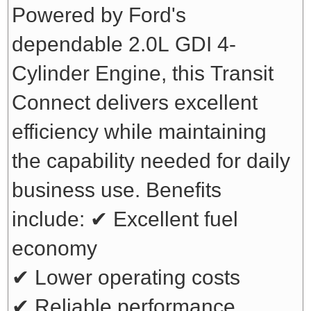
Powered by Ford's
dependable 2.0L GDI 4-
Cylinder Engine, this Transit
Connect delivers excellent
efficiency while maintaining
the capability needed for daily
business use. Benefits
include:
✔ Excellent fuel
economy
✔ Lower operating costs
✔ Reliable performance