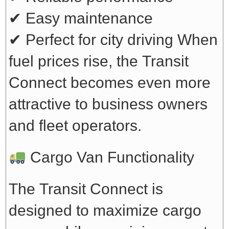
✔ Easy maintenance
✔ Perfect for city driving
When
fuel prices rise, the Transit
Connect becomes even more
attractive to business owners
and fleet operators.
Cargo Van Functionality
The Transit Connect is
designed to maximize cargo