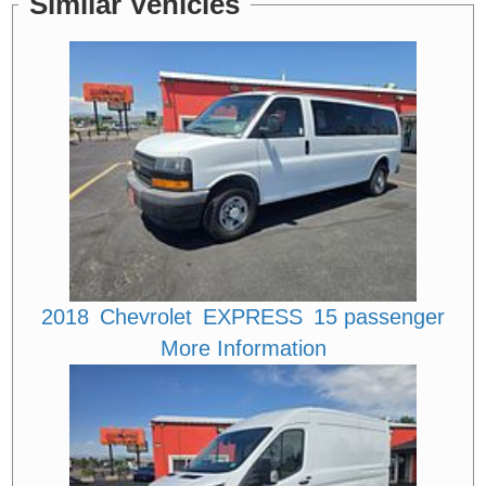
Similar Vehicles
2018
Chevrolet
EXPRESS
15 passenger
More Information