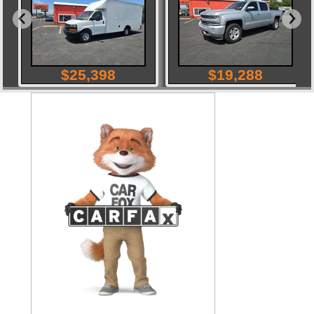
$
25,398
$
19,288