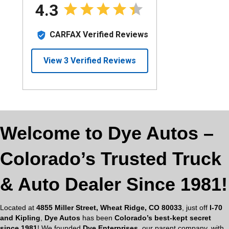
Welcome to Dye Autos –
Colorado’s Trusted Truck
& Auto Dealer Since 1981!
Located at
4855 Miller Street, Wheat Ridge, CO 80033
, just off
I-70
and Kipling
,
Dye Autos
has been
Colorado’s best-kept secret
since 1981
! We founded
Dye Enterprises
, our parent company, with