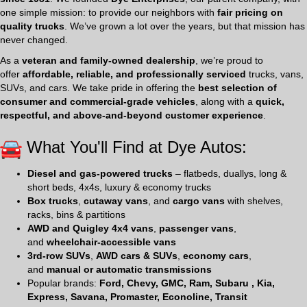
one simple mission: to provide our neighbors with
fair pricing on
quality trucks
. We’ve grown a lot over the years, but that mission has
never changed.
As a
veteran and family-owned dealership
, we’re proud to
offer
affordable, reliable, and professionally serviced
trucks, vans,
SUVs, and cars. We take pride in offering the
best selection of
consumer and commercial-grade vehicles
, along with a
quick,
respectful, and above-and-beyond customer experience
.
What You'll Find at Dye Autos:
Diesel and gas-powered trucks
– flatbeds, duallys, long &
short beds, 4x4s, luxury & economy trucks
Box trucks
,
cutaway vans
, and
cargo vans
with shelves,
racks, bins & partitions
AWD and Quigley 4x4 vans
,
passenger vans
,
and
wheelchair-accessible vans
3rd-row SUVs
,
AWD cars & SUVs
,
economy cars
,
and
manual or automatic transmissions
Popular brands:
Ford, Chevy, GMC, Ram, Subaru , Kia,
Express, Savana, Promaster, Econoline, Transit