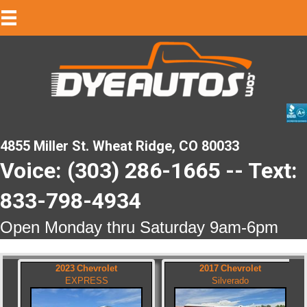
4855 Miller St. Wheat Ridge, CO 80033
Voice: (303) 286-1665 -- Text:
833-798-4934
Open Monday thru Saturday 9am-6pm
2023
Chevrolet
2017
Chevrolet
EXPRESS
Silverado