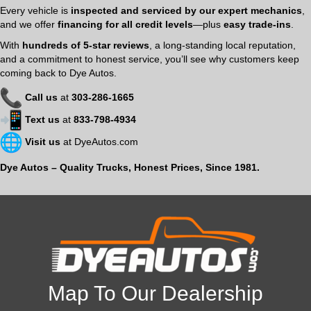
Every vehicle is
inspected and serviced by our expert mechanics
,
and we offer
financing for all credit levels
—plus
easy trade-ins
.
With
hundreds of 5-star reviews
, a long-standing local reputation,
and a commitment to honest service, you’ll see why customers keep
coming back to Dye Autos.
Call us
at
303-286-1665
Text us
at
833-798-4934
Visit us
at
DyeAutos.com
Dye Autos – Quality Trucks, Honest Prices, Since 1981.
Map To Our Dealership